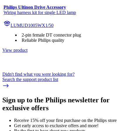
Philips Ultinon Drive Accessory
Wiring harness kit for single LED lamp
LUMUD1005WX1/50
2-pin female DT connector plug
Reliable Philips quality
View product
Didn't find what you were looking for?
Search the support product list
Sign up to the Philips newsletter for
exclusive offers
Receive 15% off your first purchase on the Philips store​
Get early access to exclusive offers and more!
Be the first to hear about new products