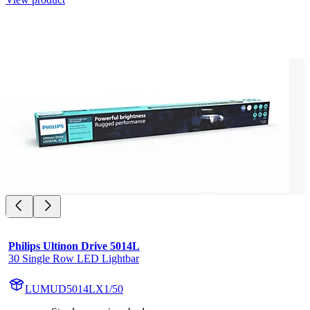
Philips Ultinon Drive 5014L
30 Single Row LED Lightbar
LUMUD5014LX1/50