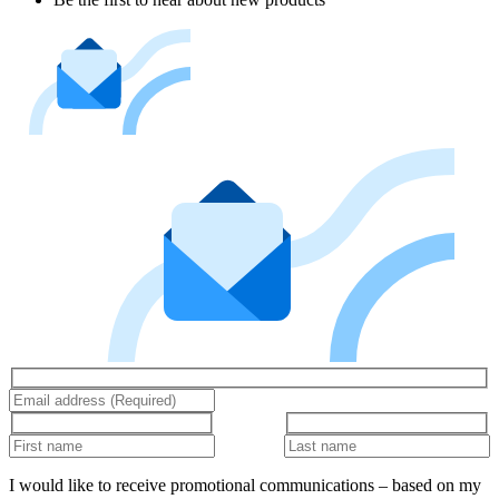
I would like to receive promotional communications – based on my