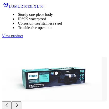
LUMUD5013LX1/50
Sturdy one-piece body
IP69K waterproof
Corrosion-free stainless steel
Trouble-free operation
View product