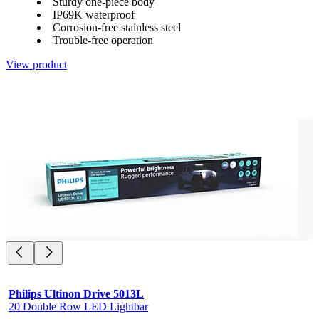
Sturdy one-piece body
IP69K waterproof
Corrosion-free stainless steel
Trouble-free operation
View product
Philips Ultinon Drive 5013L
20 Double Row LED Lightbar