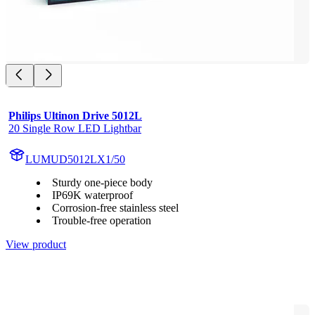
Philips Ultinon Drive 5012L
20 Single Row LED Lightbar
LUMUD5012LX1/50
Sturdy one-piece body
IP69K waterproof
Corrosion-free stainless steel
Trouble-free operation
View product