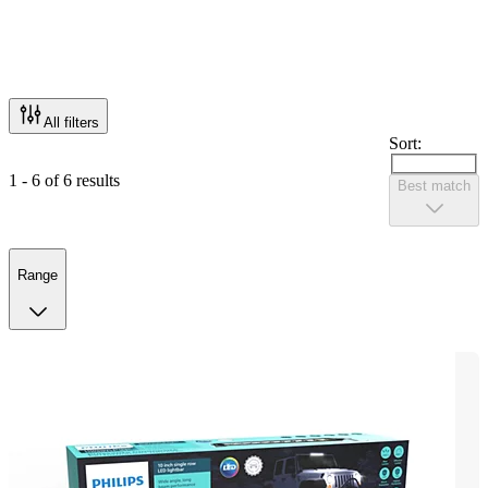
All filters
Sort:
1 - 6 of 6 results
Best match
Range