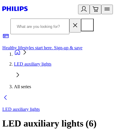
Healthy lifestyles start here. Sign-up & save​
2
LED auxiliary lights
All series
LED auxiliary lights
LED auxiliary lights
(
6
)