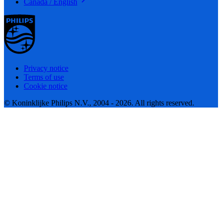
Canada / English
Privacy notice
Terms of use
Cookie notice
© Koninklijke Philips N.V., 2004 - 2026. All rights reserved.