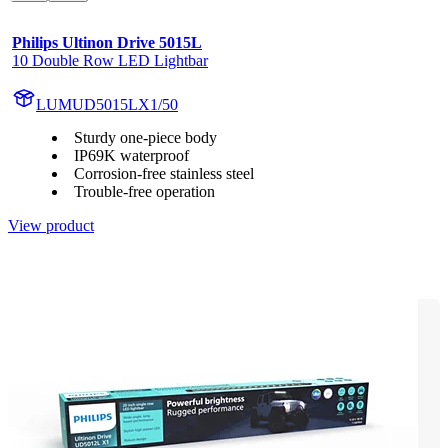
Philips Ultinon Drive 5015L
10 Double Row LED Lightbar
LUMUD5015LX1/50
Sturdy one-piece body
IP69K waterproof
Corrosion-free stainless steel
Trouble-free operation
View product