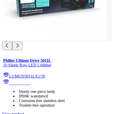
Philips Ultinon Drive 5011L
10 Single Row LED Lightbar
LUMUD5011LX1/50
UD5011LX1
Sturdy one-piece body
IP69K waterproof
Corrosion-free stainless steel
Trouble-free operation
View product