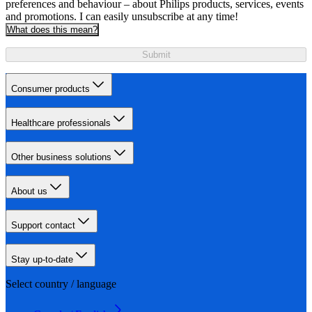
preferences and behaviour – about Philips products, services, events
and promotions. I can easily unsubscribe at any time!
What does this mean?
Submit
Consumer products
Healthcare professionals
Other business solutions
About us
Support contact
Stay up-to-date
Select country / language