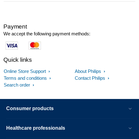
Payment
We accept the following payment methods:
Quick links
Online Store Support
About Philips
Terms and conditions
Contact Philips
Search order
Consumer products
Healthcare professionals