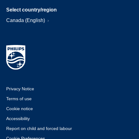
Select country/region
Canada (English)
Privacy Notice
Terms of use
Cookie notice
Accessibility
Report on child and forced labour
Cookie Preferences