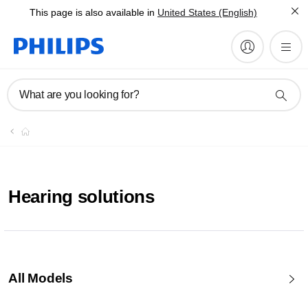
This page is also available in
United States (English)
What are you looking for?
Hearing solutions
All Models