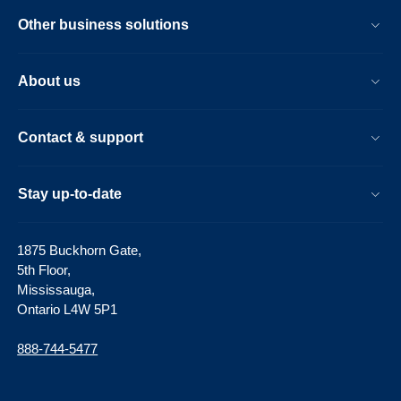
Other business solutions
About us
Contact & support
Stay up-to-date
1875 Buckhorn Gate,
5th Floor,
Mississauga,
Ontario L4W 5P1
888-744-5477