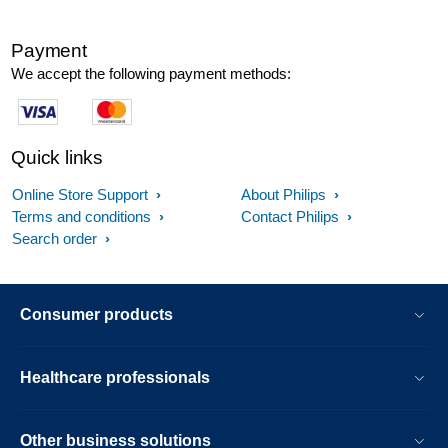
Payment
We accept the following payment methods:
Quick links
Online Store Support
About Philips
Terms and conditions
Contact Philips
Search order
Consumer products
Healthcare professionals
Other business solutions