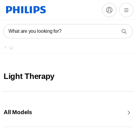
What are you looking for?
Light Therapy
All Models