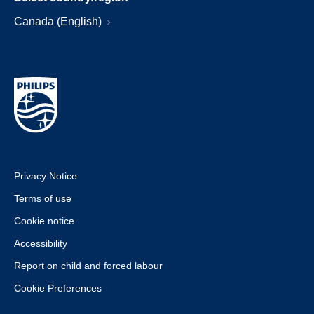
Canada (English)
Privacy Notice
Terms of use
Cookie notice
Accessibility
Report on child and forced labour
Cookie Preferences