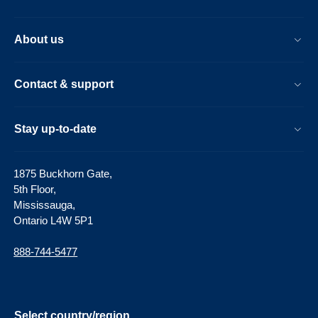
About us
Contact & support
Stay up-to-date
1875 Buckhorn Gate,
5th Floor,
Mississauga,
Ontario L4W 5P1
888-744-5477
Select country/region