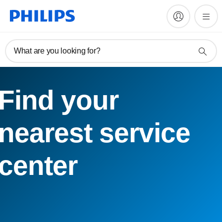
What are you looking for?
Find your
nearest service
center