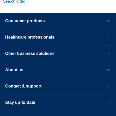
Search order
Consumer products
Healthcare professionals
Other business solutions
About us
Contact & support
Stay up-to-date