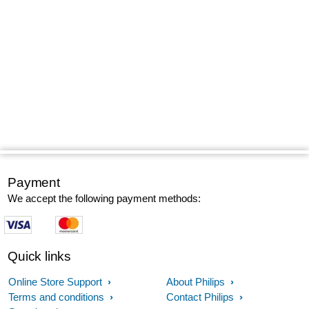
Payment
We accept the following payment methods:
Quick links
Online Store Support
About Philips
Terms and conditions
Contact Philips