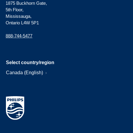
1875 Buckhorn Gate,
5th Floor,
Mississauga,
Ontario L4W 5P1
888-744-5477
Select country/region
Canada (English)