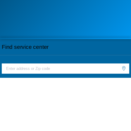
Find service center