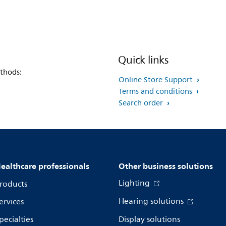
Quick links
thods:
Online Store Support
Terms and conditions
Search order
ealthcare professionals
Other business solutions
Lighting
roducts
Hearing solutions
ervices
pecialties
Display solutions