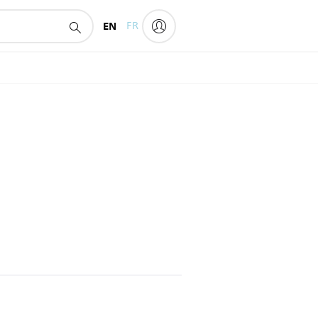
EN
FR