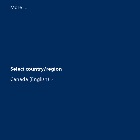
More
Select country/region
Canada (English)