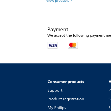
View products
Payment
We accept the following payment me
Consumer products
H
Support
P
Product registration
S
My Philips
S