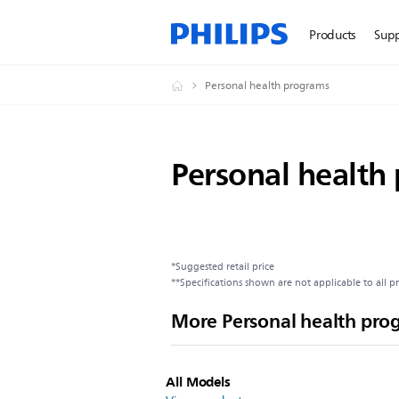
Products
Sup
Personal health programs
Personal health
*Suggested retail price
**Specifications shown are not applicable to all p
More Personal health pro
All Models