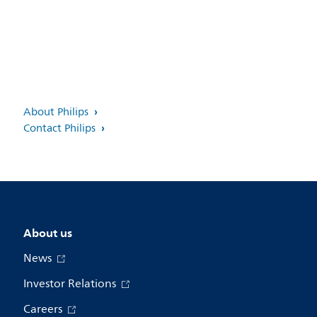
About Philips
Contact Philips
About us
News
Investor Relations
Careers