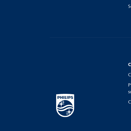
S
C
C
P
s
C