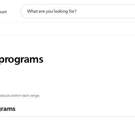
support
port
search
icon
 programs
roducts within each range.
grams