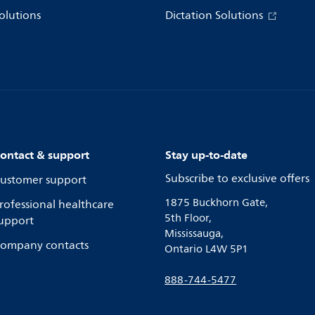
olutions
Dictation Solutions
ontact & support
Stay up-to-date
Subscribe to exclusive offers
ustomer support
1875 Buckhorn Gate,
rofessional healthcare
5th Floor,
upport
Mississauga,
ompany contacts
Ontario L4W 5P1
888-744-5477