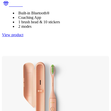
HX6340
Built-in Bluetooth®
Coaching App
1 brush head & 10 stickers
2 modes
View product