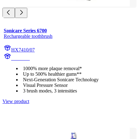
Sonicare Series 6700
Rechargeable toothbrush
HX7410/07
HX741A
1000% more plaque removal*
Up to 500% healthier gums**
Next-Generation Sonicare Technology
Visual Pressure Sensor
3 brush modes, 3 intensities
View product