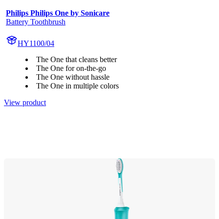
Philips Philips One by Sonicare
Battery Toothbrush
HY1100/04
The One that cleans better
The One for on-the-go
The One without hassle
The One in multiple colors
View product