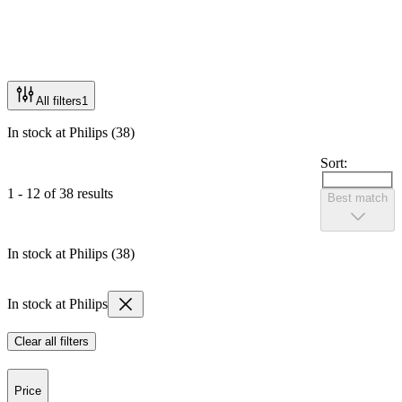
All filters
1
In stock at Philips (38)
Sort:
1 - 12 of 38 results
Best match
In stock at Philips (38)
In stock at Philips
Clear all filters
Price