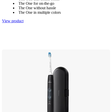
The One for on-the-go
The One without hassle
The One in multiple colors
View product