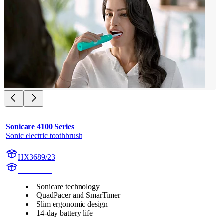
Sonicare 4100 Series
Sonic electric toothbrush
HX3689/23
HX369CB
Sonicare technology
QuadPacer and SmarTimer
Slim ergonomic design
14-day battery life