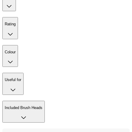
Rating
Colour
Useful for
Included Brush Heads