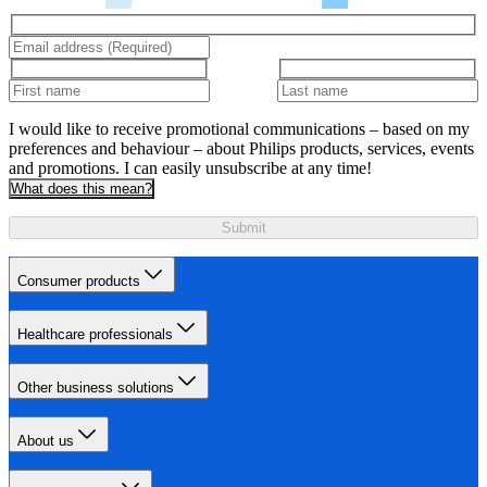
I would like to receive promotional communications – based on my
preferences and behaviour – about Philips products, services, events
and promotions. I can easily unsubscribe at any time!
What does this mean?
Submit
Consumer products
Healthcare professionals
Other business solutions
About us