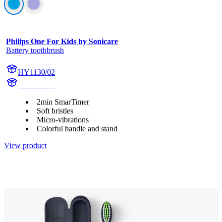
Philips One For Kids by Sonicare
Battery toothbrush
HY1130/02
HY1130/02
2min SmarTimer
Soft bristles
Micro-vibrations
Colorful handle and stand
View product