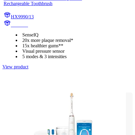
Rechargeable Toothbrush
HX9990/13
HX999P
SenseIQ
20x more plaque removal*
15x healthier gums**
Visual pressure sensor
5 modes & 3 intensities
View product