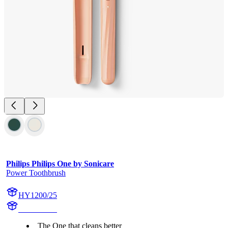
Philips Philips One by Sonicare
Power Toothbrush
HY1200/25
HY1200/25
The One that cleans better