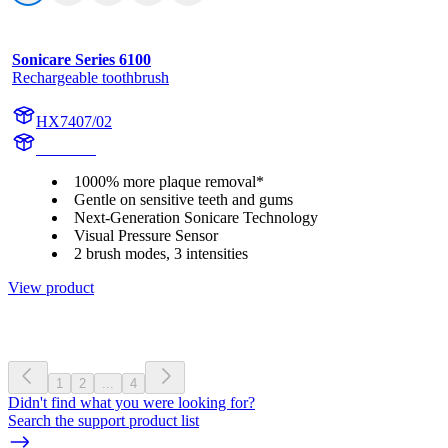
Sonicare Series 6100
Rechargeable toothbrush
HX7407/02
HX740H
1000% more plaque removal*
Gentle on sensitive teeth and gums
Next-Generation Sonicare Technology
Visual Pressure Sensor
2 brush modes, 3 intensities
View product
1
2
...
4
Didn't find what you were looking for?
Search the support product list