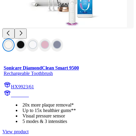
Sonicare DiamondClean Smart 9500
Rechargeable Toothbrush
HX9923/61
HX993R
20x more plaque removal*
Up to 15x healthier gums**
Visual pressure sensor
5 modes & 3 intensities
View product