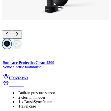
Sonicare ProtectiveClean 4500
Sonic electric toothbrush
HX6820/60
HX682B
Built-in pressure sensor
2 cleaning modes
1 x BrushSync feature
Travel case