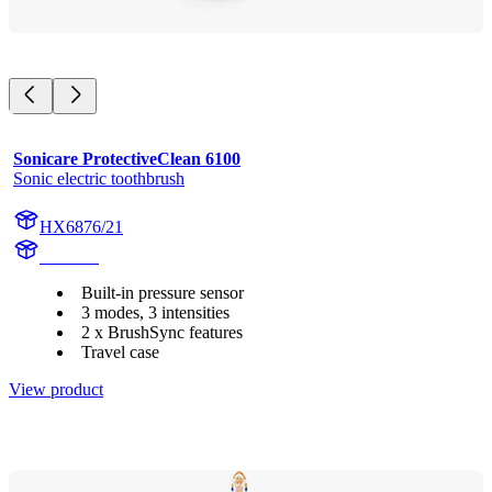
Sonicare ProtectiveClean 6100
Sonic electric toothbrush
HX6876/21
HX685J
Built-in pressure sensor
3 modes, 3 intensities
2 x BrushSync features
Travel case
View product