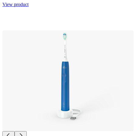
View product