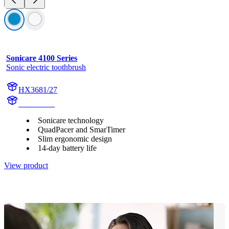
Sonicare 4100 Series
Sonic electric toothbrush
HX3681/27
HX369AB
Sonicare technology
QuadPacer and SmarTimer
Slim ergonomic design
14-day battery life
View product