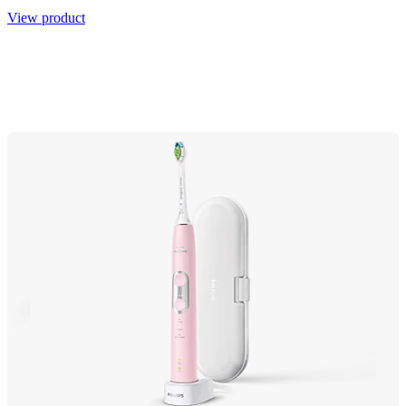
View product