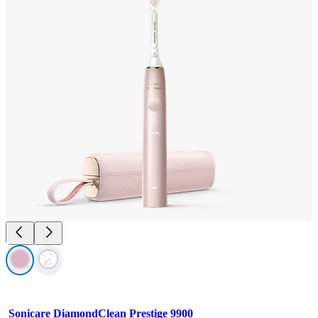
Sonicare DiamondClean Prestige 9900