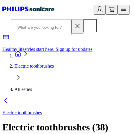
Healthy lifestyles start here. Sign up for updates
2
Electric toothbrushes
All series
Electric toothbrushes
Electric toothbrushes
(
38
)