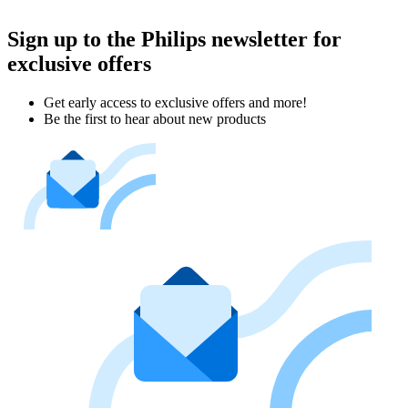
Sign up to the Philips newsletter for
exclusive offers
Get early access to exclusive offers and more!
Be the first to hear about new products