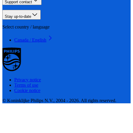
Support contact
Stay up-to-date
Select country / language
Canada / English
Privacy notice
Terms of use
Cookie notice
© Koninklijke Philips N.V., 2004 - 2026. All rights reserved.