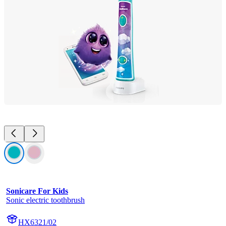
Sonicare For Kids
Sonic electric toothbrush
HX6321/02