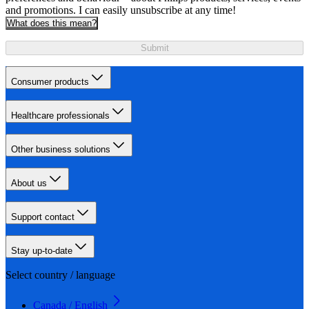
and promotions. I can easily unsubscribe at any time!
What does this mean?
Submit
Consumer products
Healthcare professionals
Other business solutions
About us
Support contact
Stay up-to-date
Select country / language
Canada / English