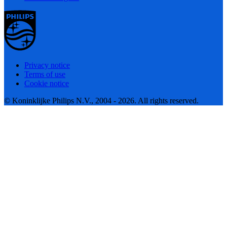
Privacy notice
Terms of use
Cookie notice
© Koninklijke Philips N.V., 2004 - 2026. All rights reserved.