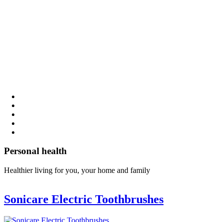
Personal health
Healthier living for you, your home and family
Sonicare Electric Toothbrushes