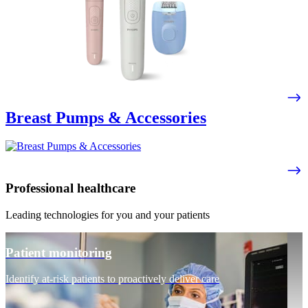
Breast Pumps & Accessories
Professional healthcare
Leading technologies for you and your patients
Patient monitoring
Identify at-risk patients to proactively deliver care