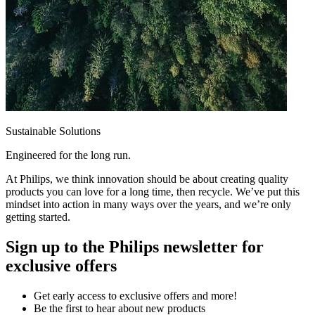
Sustainable Solutions
Engineered for the long run.
At Philips, we think innovation should be about creating quality
products you can love for a long time, then recycle. We’ve put this
mindset into action in many ways over the years, and we’re only
getting started.
Sign up to the Philips newsletter for
exclusive offers
Get early access to exclusive offers and more!
Be the first to hear about new products