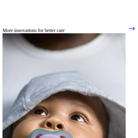
More innovations for better care