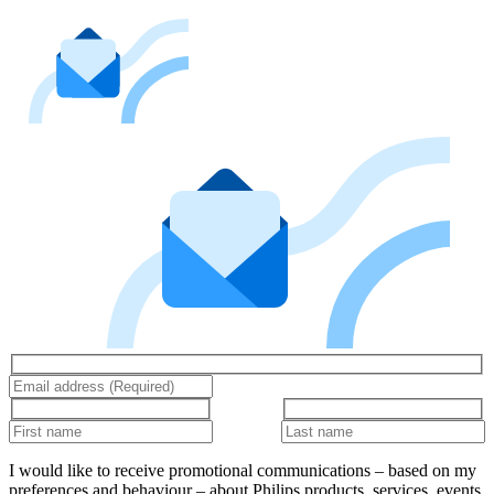
I would like to receive promotional communications – based on my
preferences and behaviour – about Philips products, services, events