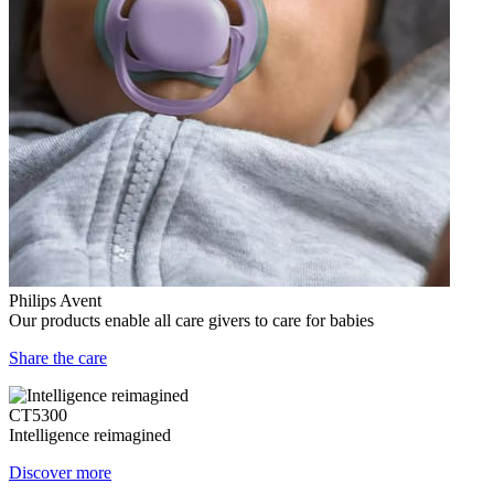
Philips Avent
Our products enable all care givers to care for babies
Share the care
CT5300
Intelligence reimagined
Discover more