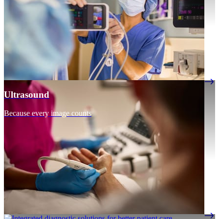
Ultrasound
Because every image counts