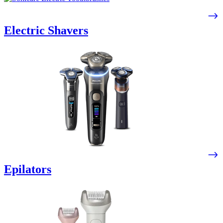
Electric Shavers
Epilators