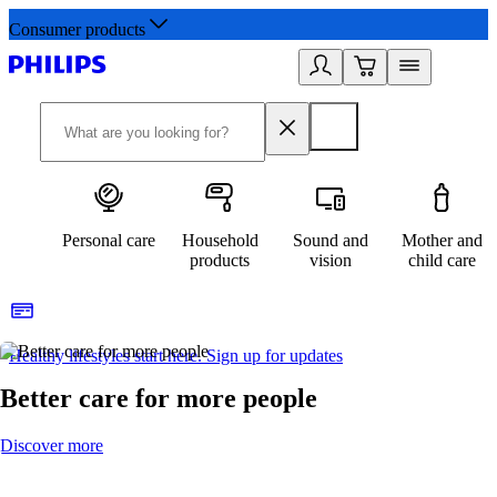
Consumer products
Personal care
Household
Sound and
Mother and
products
vision
child care
Healthy lifestyles start here. Sign up for updates
2
Better care for more people
Discover more