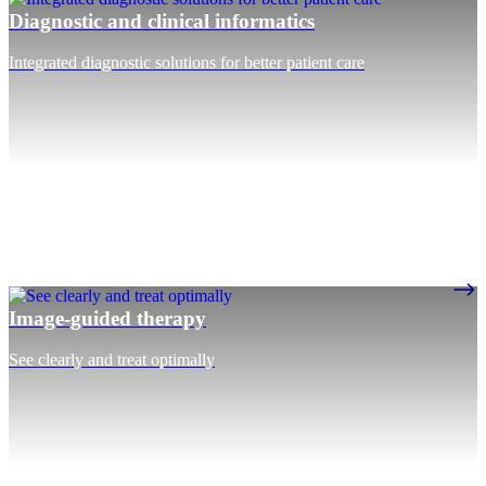
Diagnostic and clinical informatics
Integrated diagnostic solutions for better patient care
Image-guided therapy
See clearly and treat optimally