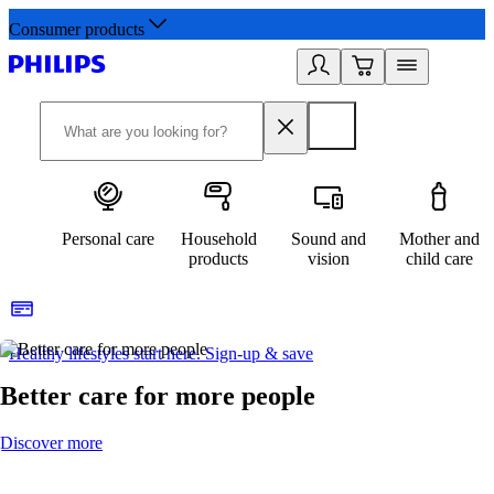
Consumer products
Personal care
Household
Sound and
Mother and
products
vision
child care
Healthy lifestyles start here. Sign-up & save​
2
Better care for more people
Discover more