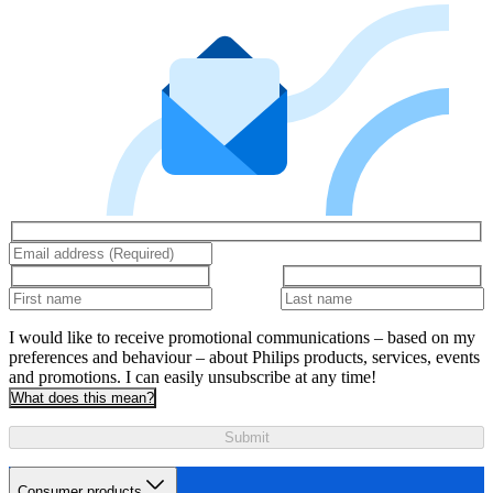
I would like to receive promotional communications – based on my
preferences and behaviour – about Philips products, services, events
and promotions. I can easily unsubscribe at any time!
What does this mean?
Submit
Consumer products