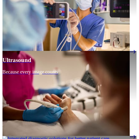
Ultrasound
Because every image counts