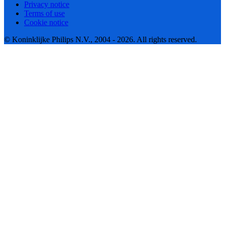
Privacy notice
Terms of use
Cookie notice
© Koninklijke Philips N.V., 2004 - 2026. All rights reserved.