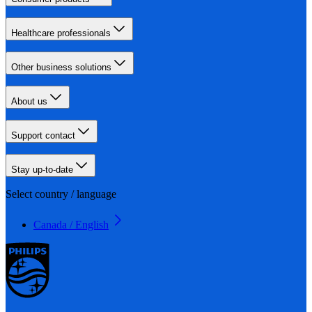
Healthcare professionals
Other business solutions
About us
Support contact
Stay up-to-date
Select country / language
Canada / English