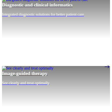
Diagnostic and clinical informatics
Integrated diagnostic solutions for better patient care
Image-guided therapy
See clearly and treat optimally