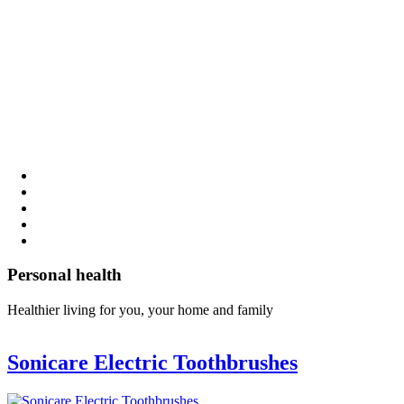
Personal health
Healthier living for you, your home and family
Sonicare Electric Toothbrushes