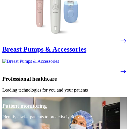
Breast Pumps & Accessories
Professional healthcare
Leading technologies for you and your patients
Patient monitoring
Identify at-risk patients to proactively deliver care