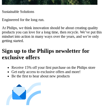
Sustainable Solutions
Engineered for the long run.
At Philips, we think innovation should be about creating quality
products you can love for a long time, then recycle. We’ve put this
mindset into action in many ways over the years, and we’re only
getting started.
Sign up to the Philips newsletter for
exclusive offers
Receive 15% off your first purchase on the Philips store​
Get early access to exclusive offers and more!
Be the first to hear about new products