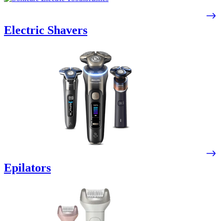
Electric Shavers
Epilators