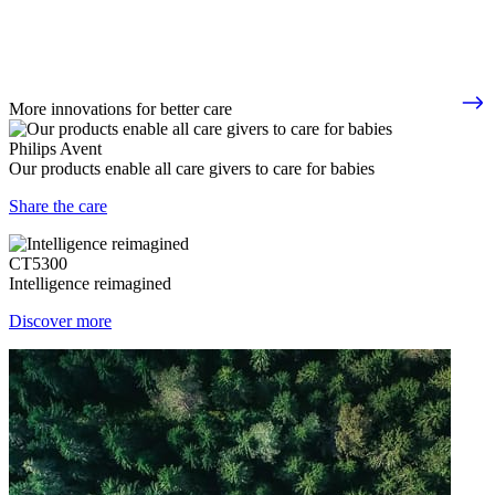
More innovations for better care
Philips Avent
Our products enable all care givers to care for babies
Share the care
CT5300
Intelligence reimagined
Discover more