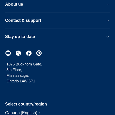
About us
Contact & support
Stay up-to-date
1875 Buckhorn Gate,
5th Floor,
Mississauga,
Ontario L4W 5P1
Select country/region
Canada (English)