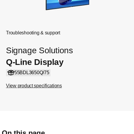
Troubleshooting & support
Signage Solutions
Q-Line Display
55BDL3650Q/75
View product specifications
On this page