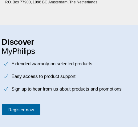
P.O. Box 77900, 1096 BC Amsterdam, The Netherlands.
Discover
MyPhilips
Extended warranty on selected products
Easy access to product support
Sign up to hear from us about products and promotions
Register now