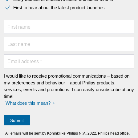
First to hear about the latest product launches
First name
Last name
Email address *
I would like to receive promotional communications – based on
my preferences and behaviour – about Philips products,
services, events and promotions. I can easily unsubscribe at any
time!
What does this mean?
All emails will be sent by Koninklijke Philips N.V., 2022. Philips head office,