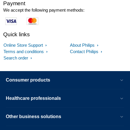
Payment
We accept the following payment methods:
Quick links
Online Store Support
About Philips
Terms and conditions
Contact Philips
Search order
Consumer products
Healthcare professionals
Other business solutions