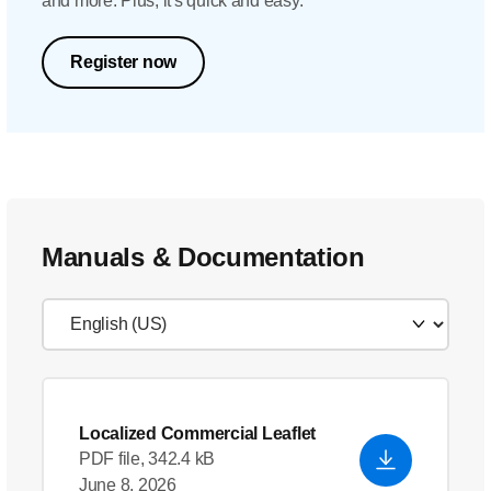
and more. Plus, it's quick and easy.
Register now
Manuals & Documentation
Localized Commercial Leaflet
PDF file, 342.4 kB
June 8, 2026