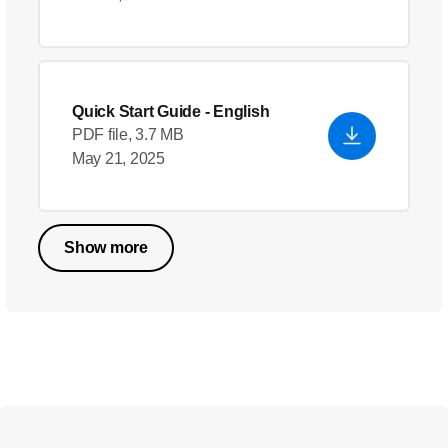
Quick Start Guide
- English
PDF file, 3.7 MB
May 21, 2025
Show more