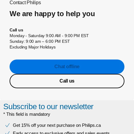
Contact Philips
We are happy to help you
Call us
Monday - Saturday 9:00 AM - 9:00 PM EST
Sunday: 9:00 am – 6:00 PM EST
Excluding Major Holidays
Chat offline
Call us
Subscribe to our newsletter
* This field is mandatory
Get 15% off your next purchase on Philips.ca
Early access to exclusive offers and sales events