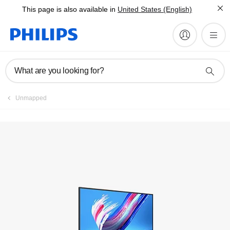
This page is also available in
United States (English)
What are you looking for?
Unmapped