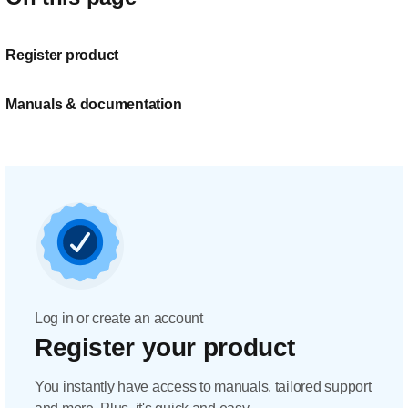
Register product
Manuals & documentation
Log in or create an account
Register your product
You instantly have access to manuals, tailored support