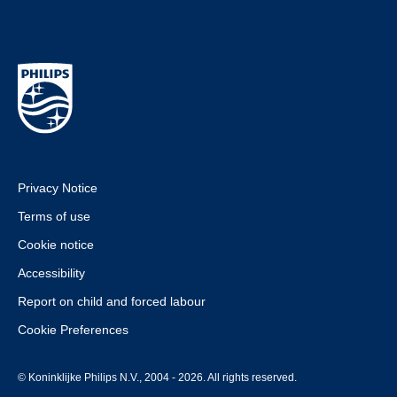
Privacy Notice
Terms of use
Cookie notice
Accessibility
Report on child and forced labour
Cookie Preferences
© Koninklijke Philips N.V., 2004 - 2026. All rights reserved.