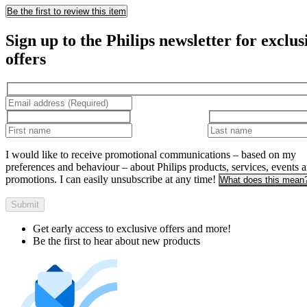
Be the first to review this item
Sign up to the Philips newsletter for exclus
offers
I would like to receive promotional communications – based on my
preferences and behaviour – about Philips products, services, events 
promotions. I can easily unsubscribe at any time!
What does this mean
Submit
Get early access to exclusive offers and more!
Be the first to hear about new products