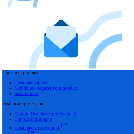
Consumer products
Customer support
MyPhilips - register your product
Search order
Healthcare professionals
Explore Healthcare professionals
Contact and support
Customer service portal