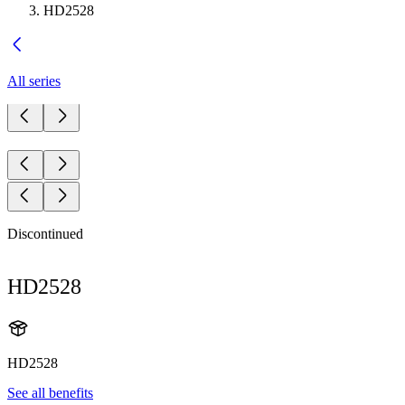
HD2528
All series
Discontinued
HD2528
HD2528
See all benefits