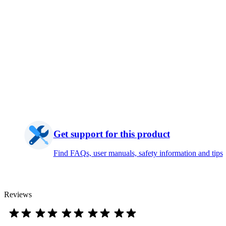
Get support for this product
Find FAQs, user manuals, safety information and tips
Reviews