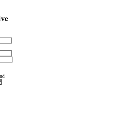
ive
and
?