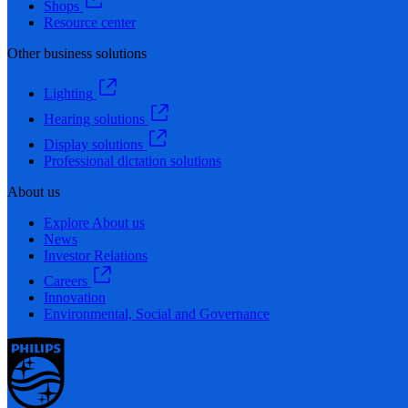
Shops
Resource center
Other business solutions
Lighting
Hearing solutions
Display solutions
Professional dictation solutions
About us
Explore About us
News
Investor Relations
Careers
Innovation
Environmental, Social and Governance