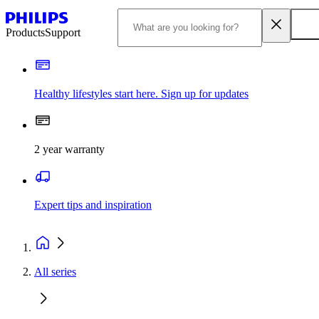
Products
Support
Healthy lifestyles start here. Sign up for updates
2 year warranty
Expert tips and inspiration
All series