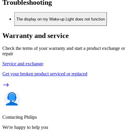
Troubleshooting
The display on my Wake-up Light does not function
Warranty and service
Check the terms of your warranty and start a product exchange or
repair
Service and exchange
Get your broken product serviced or replaced
Contacting Philips
We're happy to help you