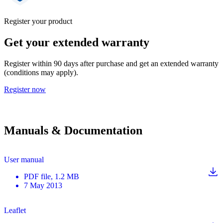
Register your product
Get your extended warranty
Register within 90 days after purchase and get an extended warranty
(conditions may apply).
Register now
Manuals & Documentation
User manual
PDF
file
, 1.2 MB
7 May 2013
Leaflet