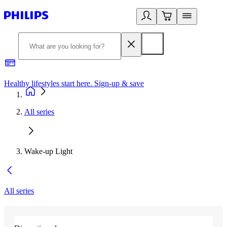
Healthy lifestyles start here. Sign-up & save​
2
All series
Wake-up Light
All series