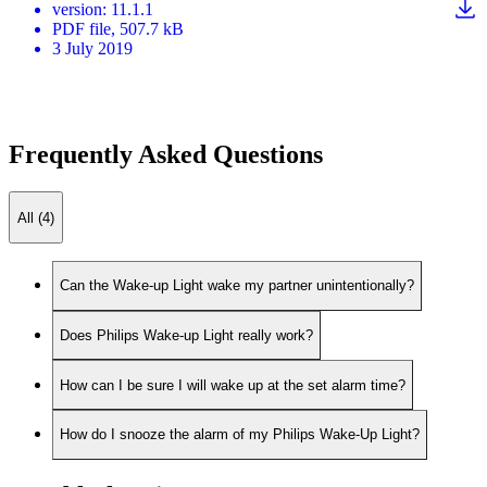
version
:
11.1.1
PDF
file
, 507.7 kB
3 July 2019
Frequently Asked Questions
All (4)
Can the Wake-up Light wake my partner unintentionally?
Does Philips Wake-up Light really work?
How can I be sure I will wake up at the set alarm time?
How do I snooze the alarm of my Philips Wake-Up Light?