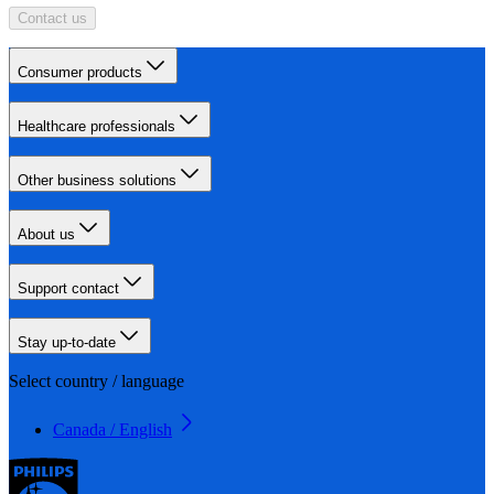
Contact us
Consumer products
Healthcare professionals
Other business solutions
About us
Support contact
Stay up-to-date
Select country / language
Canada / English