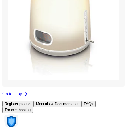
Go to shop
Register product
Manuals & Documentation
FAQs
Troubleshooting