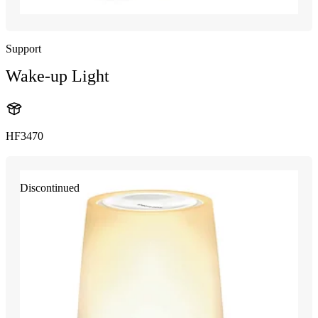
Support
Wake-up Light
HF3470
Discontinued