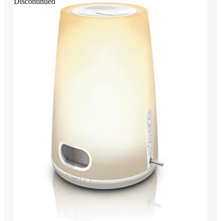
Discontinued