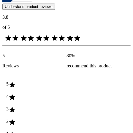
Customer opinions in the form of product and star ratings are useful 
Understand product reviews
3.8
of 5
5
80
%
Reviews
recommend this product
5
4
3
2