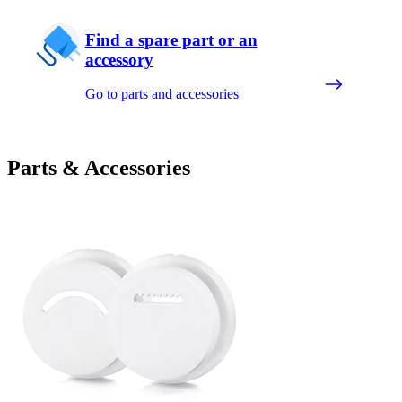
Find a spare part or an
accessory
Go to parts and accessories
Parts & Accessories