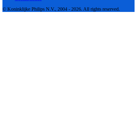
© Koninklijke Philips N.V., 2004 - 2026. All rights reserved.