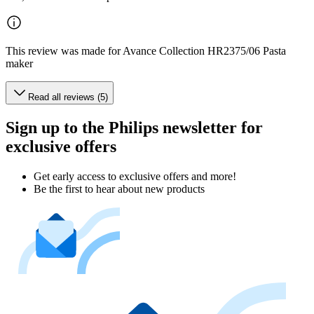
This review was made for Avance Collection HR2375/06 Pasta
maker
Read all reviews (5)
Sign up to the Philips newsletter for
exclusive offers
Get early access to exclusive offers and more!
Be the first to hear about new products