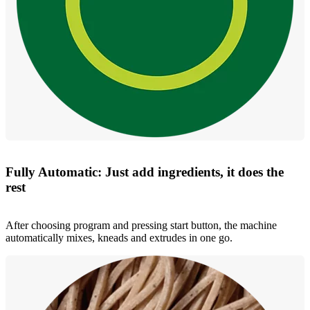
Fully Automatic: Just add ingredients, it does the
rest
After choosing program and pressing start button, the machine
automatically mixes, kneads and extrudes in one go.