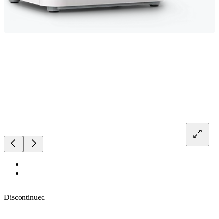
Discontinued