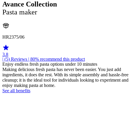
Avance Collection
Pasta maker
HR2375/06
3.8
| (5)
Reviews
| 80% recommend this product
Enjoy endless fresh pasta options under 10 minutes
Making delicious fresh pasta has never been easier. You just add
ingredients, it does the rest. With its simple assembly and hassle-free
cleanup; it is the ideal tool for individuals looking to experiment and
enjoy making pasta at home.
See all benefits