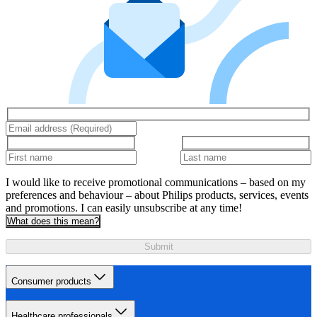
I would like to receive promotional communications – based on my
preferences and behaviour – about Philips products, services, events
and promotions. I can easily unsubscribe at any time!
What does this mean?
Submit
Consumer products
Healthcare professionals