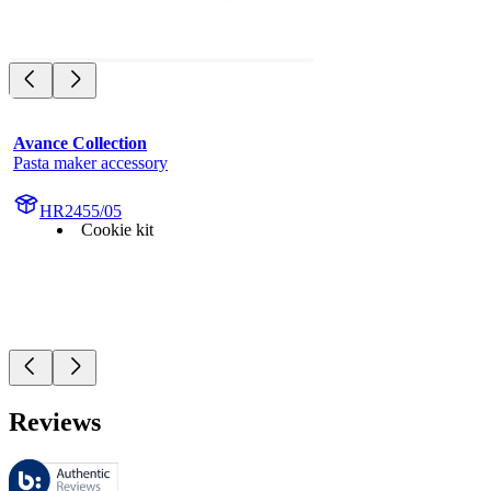
Avance Collection
Pasta maker accessory
HR2455/05
Cookie kit
Reviews
These reviews are managed by Bazaarvoice and comply with the Bazaar