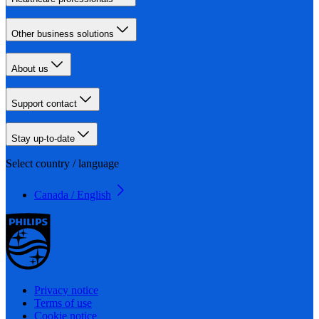
Other business solutions
About us
Support contact
Stay up-to-date
Select country / language
Canada / English
Privacy notice
Terms of use
Cookie notice