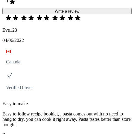
1
Write a review
Eve123
04/06/2022
Canada
Verified buyer
Easy to make
Easy to follow recipe booklet, , pasta comes out with no need to
hang to dry, you can cook it right away. Pasta tastes better than store
bought