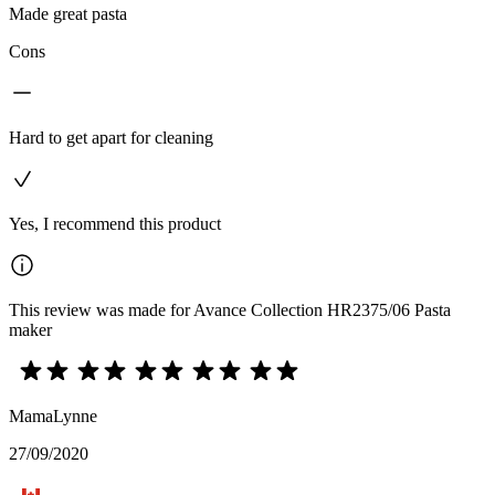
Made great pasta
Cons
Hard to get apart for cleaning
Yes, I recommend this product
This review was made for Avance Collection HR2375/06 Pasta
maker
MamaLynne
27/09/2020