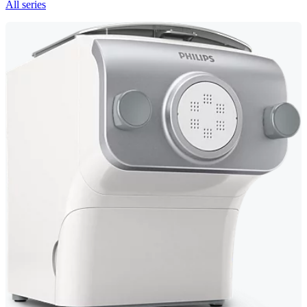
All series