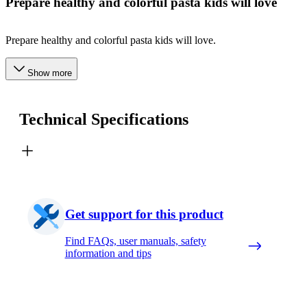
Prepare healthy and colorful pasta kids will love
Prepare healthy and colorful pasta kids will love.
Show more
Technical Specifications
Get support for this product
Find FAQs, user manuals, safety
information and tips