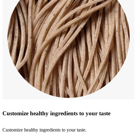
Customize healthy ingredients to your taste
Customize healthy ingredients to your taste.