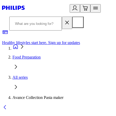
Healthy lifestyles start here. Sign up for updates
2
Food Preparation
All series
Avance Collection Pasta maker