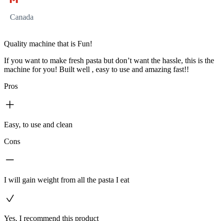
Canada
Quality machine that is Fun!
If you want to make fresh pasta but don’t want the hassle, this is the
machine for you! Built well , easy to use and amazing fast!!
Pros
Easy, to use and clean
Cons
I will gain weight from all the pasta I eat
Yes, I recommend this product