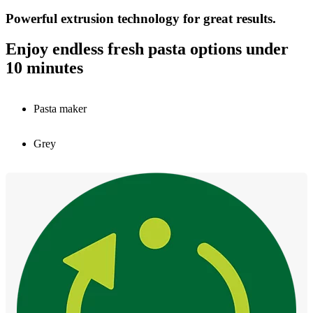
Powerful extrusion technology for great results.
Enjoy endless fresh pasta options under
10 minutes
Pasta maker
Grey