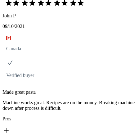
John P
09/10/2021
Canada
Verified buyer
Made great pasta
Machine works great. Recipes are on the money. Breaking machine
down after process is difficult.
Pros