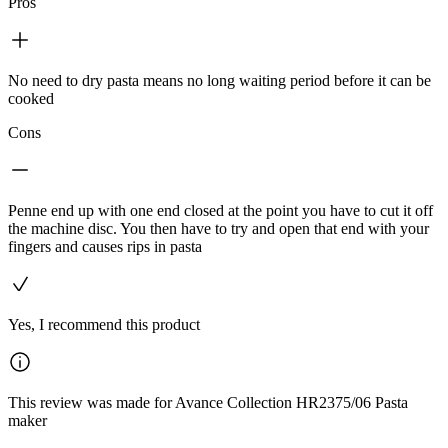
Pros
No need to dry pasta means no long waiting period before it can be
cooked
Cons
Penne end up with one end closed at the point you have to cut it off
the machine disc. You then have to try and open that end with your
fingers and causes rips in pasta
Yes, I recommend this product
This review was made for Avance Collection HR2375/06 Pasta
maker