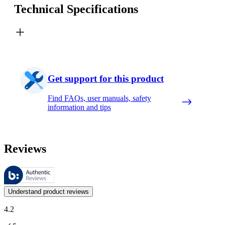
Technical Specifications
Get support for this product
Find FAQs, user manuals, safety
information and tips
Reviews
These reviews are managed by Bazaarvoice and comply with the Bazaar
Customer opinions in the form of product and star ratings are useful 
Understand product reviews
4.2