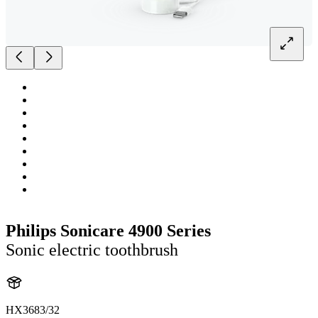
Philips Sonicare 4900 Series
Sonic electric toothbrush
HX3683/32