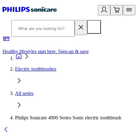
Healthy lifestyles start here. Sign-up & save​
2
Electric toothbrushes
All series
Philips Sonicare 4900 Series Sonic electric toothbrush