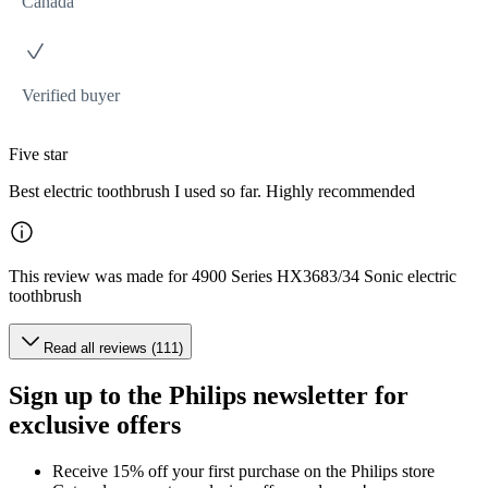
Canada
Verified buyer
Five star
Best electric toothbrush I used so far. Highly recommended
This review was made for 4900 Series HX3683/34 Sonic electric
toothbrush
Read all reviews (111)
Sign up to the Philips newsletter for
exclusive offers
Receive 15% off your first purchase on the Philips store​