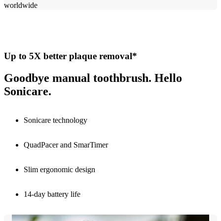
worldwide​
Up to 5X better plaque removal*
Goodbye manual toothbrush. Hello
Sonicare.
Sonicare technology
QuadPacer and SmarTimer
Slim ergonomic design
14-day battery life