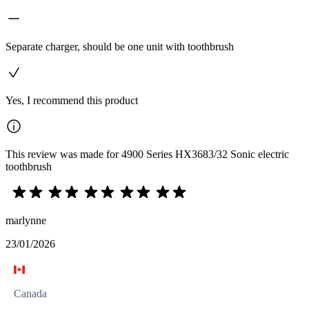
Separate charger, should be one unit with toothbrush
Yes, I recommend this product
This review was made for 4900 Series HX3683/32 Sonic electric
toothbrush
marlynne
23/01/2026
Canada