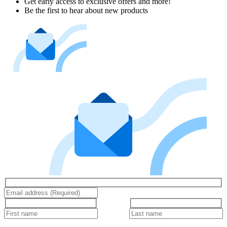
Get early access to exclusive offers and more!
Be the first to hear about new products