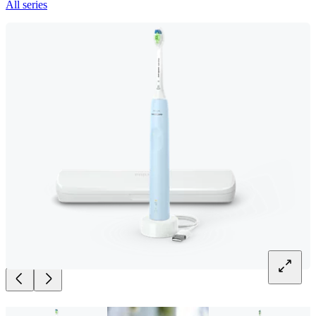
All series