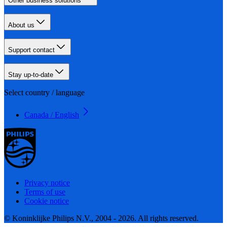
Other business solutions
About us
Support contact
Stay up-to-date
Select country / language
Canada / English
Privacy notice
Terms of use
Cookie notice
© Koninklijke Philips N.V., 2004 - 2026. All rights reserved.