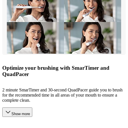
Optimize your brushing with SmarTimer and
QuadPacer
2 minute SmarTimer and 30-second QuadPacer guide you to brush
for the recommended time in all areas of your mouth to ensure a
complete clean.
Show more