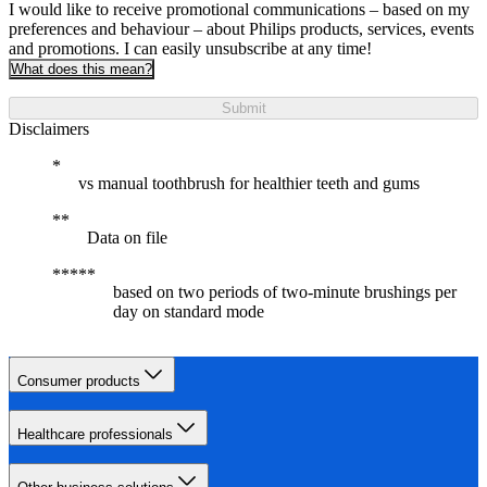
I would like to receive promotional communications – based on my
preferences and behaviour – about Philips products, services, events
and promotions. I can easily unsubscribe at any time!
What does this mean?
Submit
Disclaimers
vs manual toothbrush for healthier teeth and gums
Data on file
based on two periods of two-minute brushings per
day on standard mode
Consumer products
Healthcare professionals