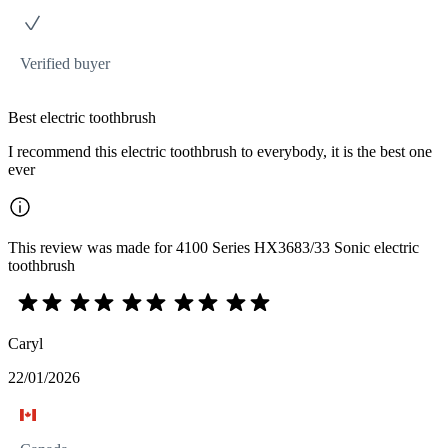
Verified buyer
Best electric toothbrush
I recommend this electric toothbrush to everybody, it is the best one
ever
This review was made for 4100 Series HX3683/33 Sonic electric
toothbrush
Caryl
22/01/2026