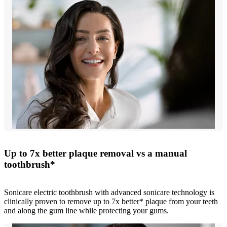
Up to 7x better plaque removal vs a manual
toothbrush*
Sonicare electric toothbrush with advanced sonicare technology is
clinically proven to remove up to 7x better* plaque from your teeth
and along the gum line while protecting your gums.