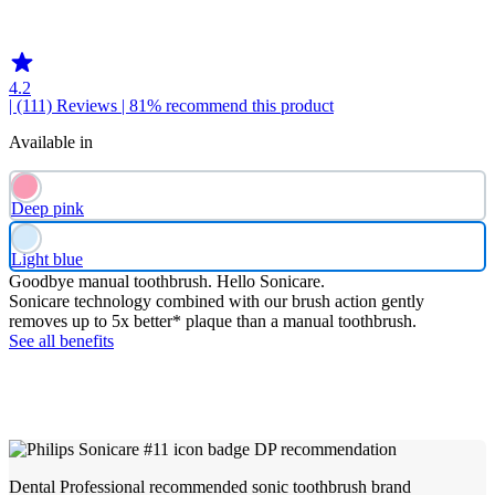
HX369LB
4.2
| (111)
Reviews
| 81% recommend this product
Available in
Deep pink
Light blue
Goodbye manual toothbrush. Hello Sonicare.
Sonicare technology combined with our brush action gently
removes up to 5x better* plaque than a manual toothbrush.
See all benefits
Dental Professional recommended sonic toothbrush brand