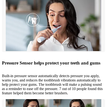
Pressure Sensor helps protect your teeth and gums
Built-in pressure sensor automatically detects pressure you apply,
warns you, and reduces the toothbrush vibrations automatically to
help protect your gums. The toothbrush will make a pulsing sound
as a reminder to ease off the pressure. 7 out of 10 people found this
feature helped them become better brushers.