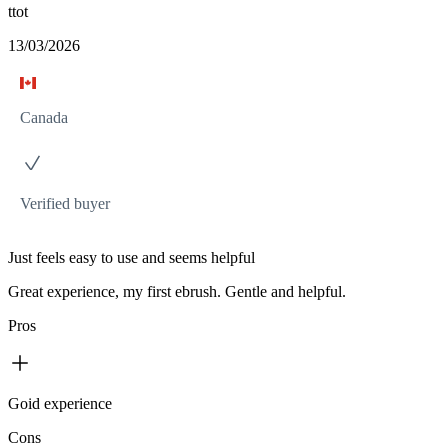
ttot
13/03/2026
Canada
Verified buyer
Just feels easy to use and seems helpful
Great experience, my first ebrush. Gentle and helpful.
Pros
Goid experience
Cons