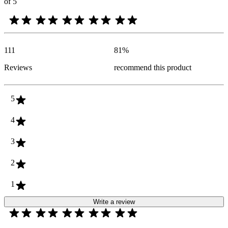
of 5
111
81
%
Reviews
recommend this product
5
4
3
2
1
Write a review