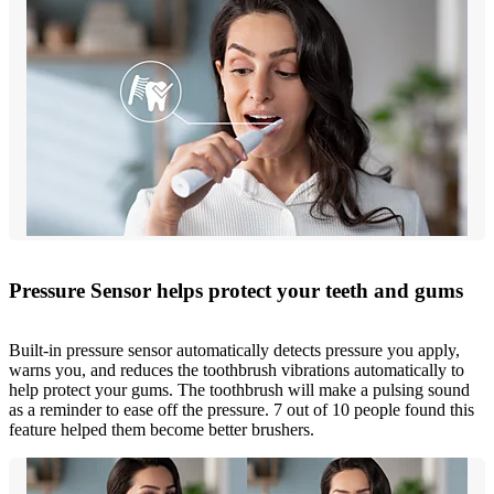
Pressure Sensor helps protect your teeth and gums
Built-in pressure sensor automatically detects pressure you apply,
warns you, and reduces the toothbrush vibrations automatically to
help protect your gums. The toothbrush will make a pulsing sound
as a reminder to ease off the pressure. 7 out of 10 people found this
feature helped them become better brushers.