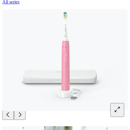
All series