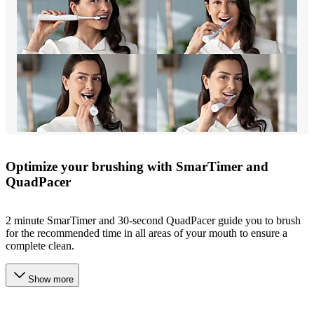
Optimize your brushing with SmarTimer and
QuadPacer
2 minute SmarTimer and 30-second QuadPacer guide you to brush
for the recommended time in all areas of your mouth to ensure a
complete clean.
Show more