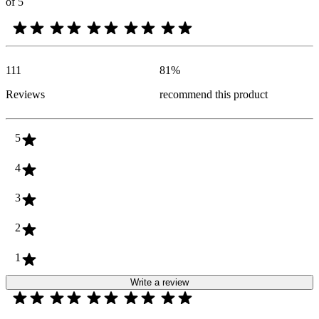
of 5
111
81
%
Reviews
recommend this product
5
4
3
2
1
Write a review