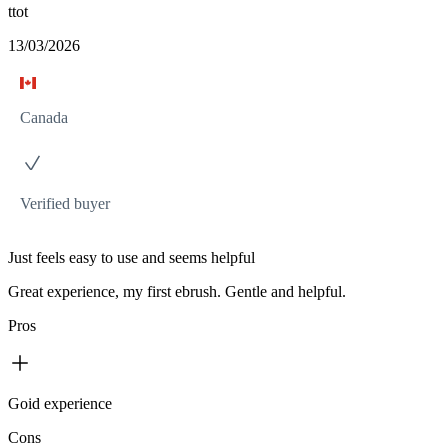
ttot
13/03/2026
Canada
Verified buyer
Just feels easy to use and seems helpful
Great experience, my first ebrush. Gentle and helpful.
Pros
Goid experience
Cons