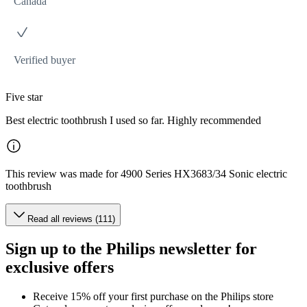
Canada
Verified buyer
Five star
Best electric toothbrush I used so far. Highly recommended
This review was made for 4900 Series HX3683/34 Sonic electric
toothbrush
Read all reviews (111)
Sign up to the Philips newsletter for
exclusive offers
Receive 15% off your first purchase on the Philips store​