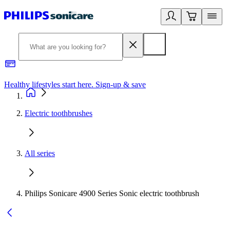
Healthy lifestyles start here. Sign-up & save​
2
Electric toothbrushes
All series
Philips Sonicare 4900 Series Sonic electric toothbrush