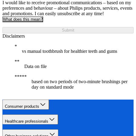
I would like to receive promotional communications – based on my
preferences and behaviour – about Philips products, services, events
and promotions. I can easily unsubscribe at any time!
What does this mean?
Submit
Disclaimers
vs manual toothbrush for healthier teeth and gums
Data on file
based on two periods of two-minute brushings per
day on standard mode
Consumer products
Healthcare professionals