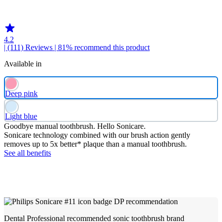
HX369DP
4.2
| (111)
Reviews
| 81% recommend this product
Available in
Deep pink
Light blue
Goodbye manual toothbrush. Hello Sonicare.
Sonicare technology combined with our brush action gently
removes up to 5x better* plaque than a manual toothbrush.
See all benefits
Dental Professional recommended sonic toothbrush brand