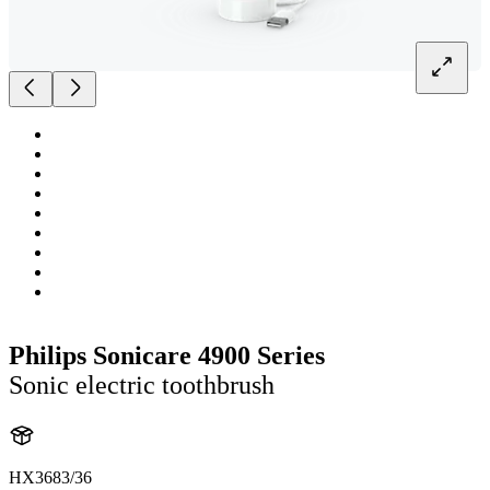
Philips Sonicare 4900 Series
Sonic electric toothbrush
HX3683/36