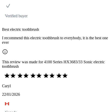
Verified buyer
Best electric toothbrush
I recommend this electric toothbrush to everybody, it is the best one
ever
This review was made for 4100 Series HX3683/33 Sonic electric
toothbrush
Caryl
22/01/2026