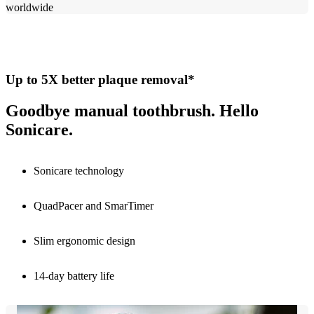
worldwide​
Up to 5X better plaque removal*
Goodbye manual toothbrush. Hello
Sonicare.
Sonicare technology
QuadPacer and SmarTimer
Slim ergonomic design
14-day battery life