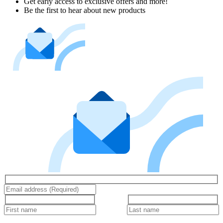
Get early access to exclusive offers and more!
Be the first to hear about new products