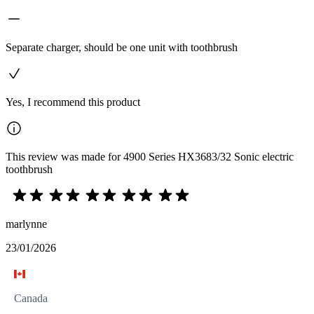
Separate charger, should be one unit with toothbrush
Yes, I recommend this product
This review was made for 4900 Series HX3683/32 Sonic electric
toothbrush
marlynne
23/01/2026
Canada