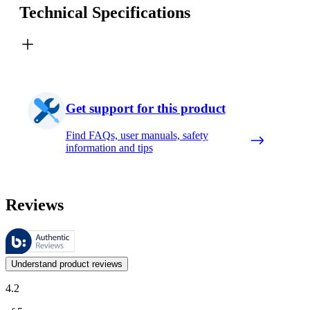
Technical Specifications
Get support for this product
Find FAQs, user manuals, safety
information and tips
Reviews
These reviews are managed by Bazaarvoice and comply with the Bazaar
Customer opinions in the form of product and star ratings are useful 
Understand product reviews
4.2