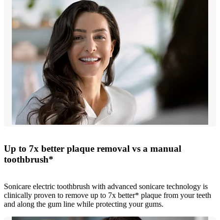
Up to 7x better plaque removal vs a manual
toothbrush*
Sonicare electric toothbrush with advanced sonicare technology is
clinically proven to remove up to 7x better* plaque from your teeth
and along the gum line while protecting your gums.