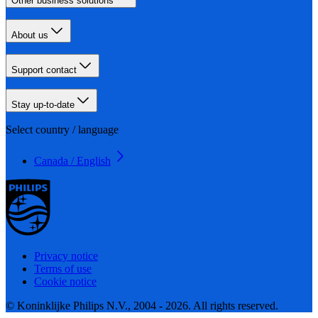
Other business solutions
About us
Support contact
Stay up-to-date
Select country / language
Canada / English
Privacy notice
Terms of use
Cookie notice
© Koninklijke Philips N.V., 2004 - 2026. All rights reserved.