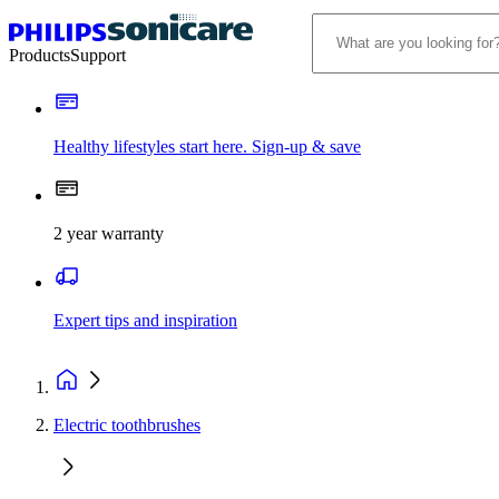
Products
Support
Healthy lifestyles start here. Sign-up & save​
2 year warranty
Expert tips and inspiration
Electric toothbrushes