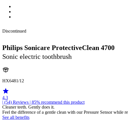
Discontinued
Philips Sonicare ProtectiveClean 4700
Sonic electric toothbrush
HX6481/12
4.3
| (54)
Reviews
| 85% recommend this product
Cleaner teeth. Gently does it.
Feel the difference of a gentle clean with our Pressure Sensor while
See all benefits