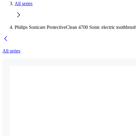
All series
Philips Sonicare ProtectiveClean 4700 Sonic electric toothbrus
All series