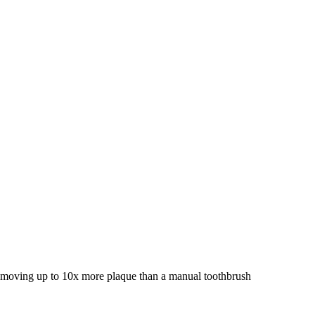
 removing up to 10x more plaque than a manual toothbrush