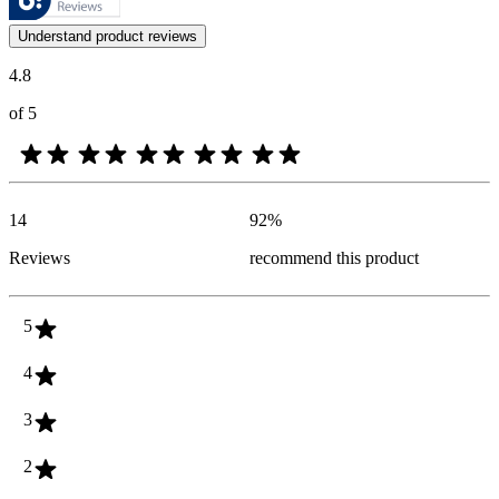
Customer opinions in the form of product and star ratings are useful 
Understand product reviews
4.8
of 5
14
92
%
Reviews
recommend this product
5
4
3
2