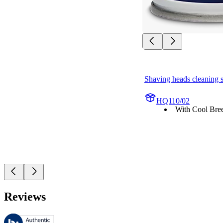
Shaving heads cleaning 
HQ110/02
With Cool Bree
Reviews
These reviews are managed by Bazaarvoice and comply with the Bazaar