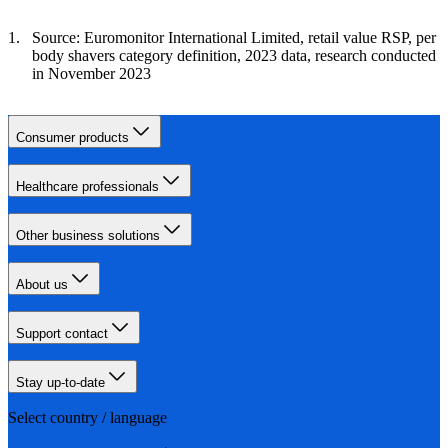
Source: Euromonitor International Limited, retail value RSP, per
body shavers category definition, 2023 data, research conducted
in November 2023
Consumer products
Healthcare professionals
Other business solutions
About us
Support contact
Stay up-to-date
Select country / language