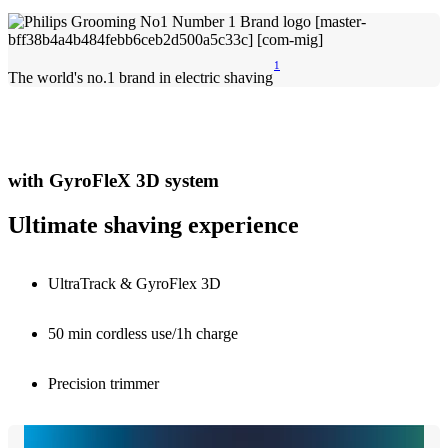
1
The world's no.1 brand in electric shaving
with GyroFleX 3D system
Ultimate shaving experience
UltraTrack & GyroFlex 3D
50 min cordless use/1h charge
Precision trimmer