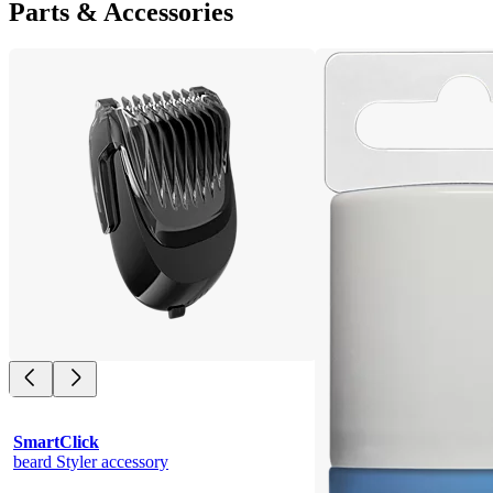
Parts & Accessories
SmartClick
beard Styler accessory