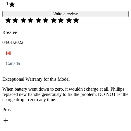
1
Write a review
Ross-ee
04/01/2022
Canada
Exceptional Warranty for this Model
When battery went down to zero, it wouldn't charge at all. Phillips
replaced new handle generously to fix the problem. DO NOT let the
charge drop to zero any time.
Pros