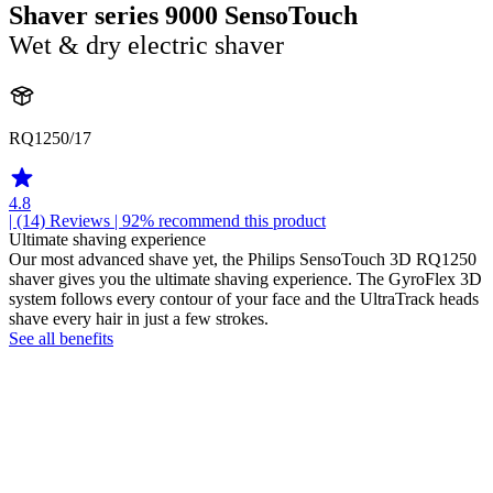
Shaver series 9000 SensoTouch
Wet & dry electric shaver
RQ1250/17
4.8
| (14)
Reviews
| 92% recommend this product
Ultimate shaving experience
Our most advanced shave yet, the Philips SensoTouch 3D RQ1250
shaver gives you the ultimate shaving experience. The GyroFlex 3D
system follows every contour of your face and the UltraTrack heads
shave every hair in just a few strokes.
See all benefits