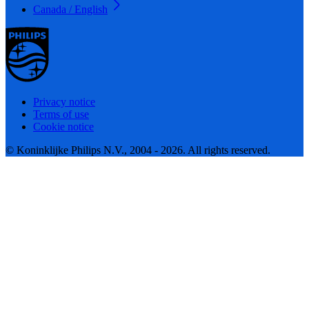
Canada / English
Privacy notice
Terms of use
Cookie notice
© Koninklijke Philips N.V., 2004 - 2026. All rights reserved.