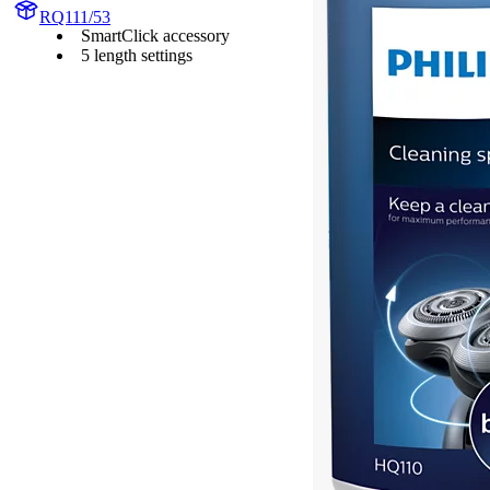
RQ111/53
SmartClick accessory
5 length settings