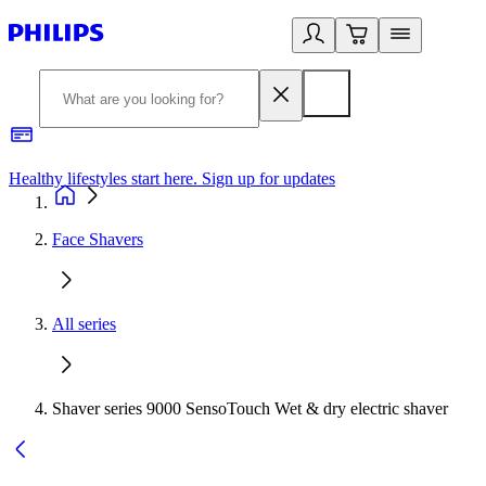
Healthy lifestyles start here. Sign up for updates
2
Face Shavers
All series
Shaver series 9000 SensoTouch Wet & dry electric shaver