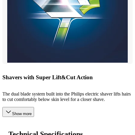
Shavers with Super Lift&Cut Action
The dual blade system built into the Philips electric shaver lifts hairs
to cut comfortably below skin level for a closer shave.
Show more
Technical Specifications