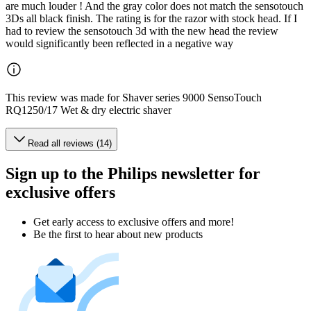
are much louder ! And the gray color does not match the sensotouch
3Ds all black finish. The rating is for the razor with stock head. If I
had to review the sensotouch 3d with the new head the review
would significantly been reflected in a negative way
This review was made for Shaver series 9000 SensoTouch
RQ1250/17 Wet & dry electric shaver
Read all reviews (14)
Sign up to the Philips newsletter for
exclusive offers
Get early access to exclusive offers and more!
Be the first to hear about new products