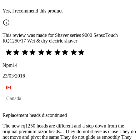
Yes, I recommend this product
This review was made for Shaver series 9000 SensoTouch
RQ1250/17 Wet & dry electric shaver
Npm14
23/03/2016
Canada
Replacement heads discontinued
The new rq1250 heads are different and a step down from the
original premium razor heads... They do not shave as close They do
not move and pivot the same They do not glide as smoothly They