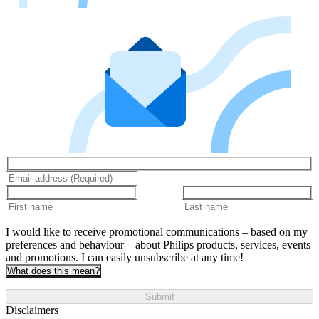
I would like to receive promotional communications – based on my
preferences and behaviour – about Philips products, services, events
and promotions. I can easily unsubscribe at any time!
What does this mean?
Submit
Disclaimers