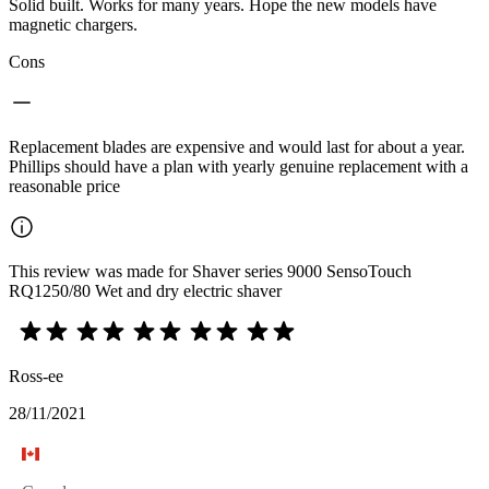
Solid built. Works for many years. Hope the new models have
magnetic chargers.
Cons
Replacement blades are expensive and would last for about a year.
Phillips should have a plan with yearly genuine replacement with a
reasonable price
This review was made for Shaver series 9000 SensoTouch
RQ1250/80 Wet and dry electric shaver
Ross-ee
28/11/2021