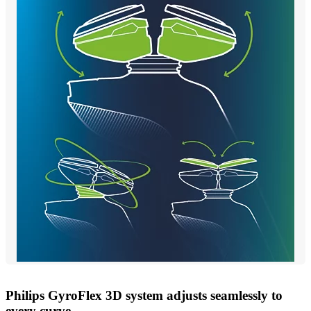
Philips GyroFlex 3D system adjusts seamlessly to
every curve