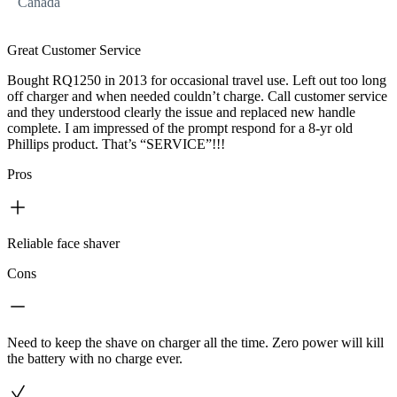
Canada
Great Customer Service
Bought RQ1250 in 2013 for occasional travel use. Left out too long
off charger and when needed couldn’t charge. Call customer service
and they understood clearly the issue and replaced new handle
complete. I am impressed of the prompt respond for a 8-yr old
Phillips product. That’s “SERVICE”!!!
Pros
Reliable face shaver
Cons
Need to keep the shave on charger all the time. Zero power will kill
the battery with no charge ever.