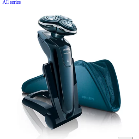
All series