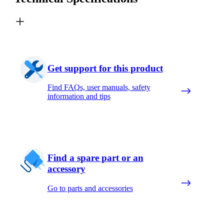
Get support for this product
Find FAQs, user manuals, safety
information and tips
Find a spare part or an
accessory
Go to parts and accessories