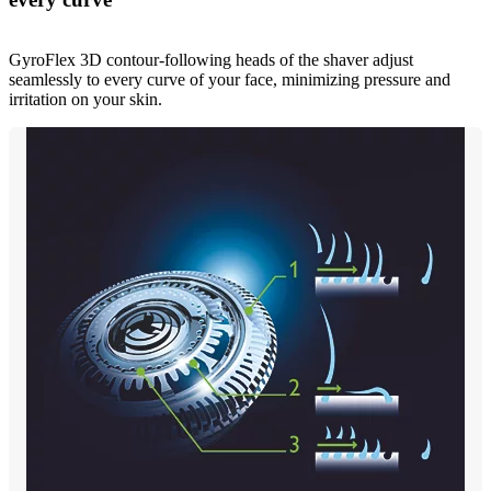
GyroFlex 3D contour-following heads of the shaver adjust
seamlessly to every curve of your face, minimizing pressure and
irritation on your skin.