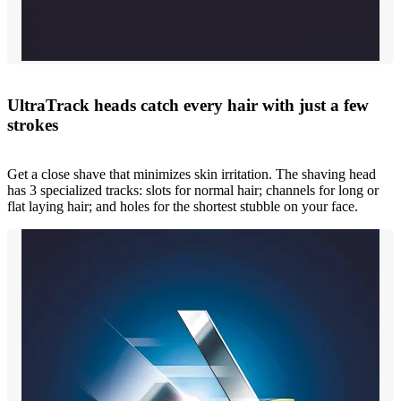
UltraTrack heads catch every hair with just a few
strokes
Get a close shave that minimizes skin irritation. The shaving head
has 3 specialized tracks: slots for normal hair; channels for long or
flat laying hair; and holes for the shortest stubble on your face.