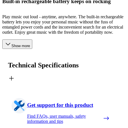
Built-in rechargeable battery keeps on rocking
Play music out loud - anytime, anywhere. The built-in rechargeable
battery lets you enjoy your personal music without the fuss of
entangled power cords and the inconvenient search for an electrical
outlet. Enjoy great music with the freedom of portability now.
Show more
Technical Specifications
Get support for this product
Find FAQs, user manuals, safety
information and tips