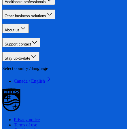
Healthcare professionals
Other business solutions
About us
Support contact
Stay up-to-date
Select country / language
Canada / English
Privacy notice
Terms of use