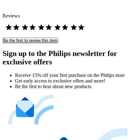
Reviews
Be the first to review this item
Sign up to the Philips newsletter for
exclusive offers
Receive 15% off your first purchase on the Philips store​
Get early access to exclusive offers and more!
Be the first to hear about new products