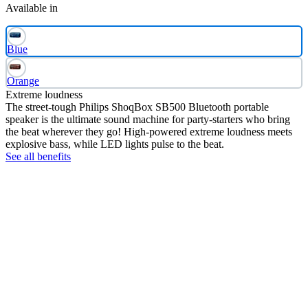
Available in
Blue
Orange
Extreme loudness
The street-tough Philips ShoqBox SB500 Bluetooth portable
speaker is the ultimate sound machine for party-starters who bring
the beat wherever they go! High-powered extreme loudness meets
explosive bass, while LED lights pulse to the beat.
See all benefits