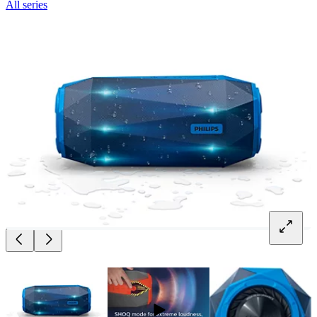
All series