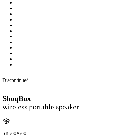
Discontinued
ShoqBox
wireless portable speaker
SB500A/00