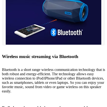
Wireless music streaming via Bluetooth
Bluetooth is a short range wireless communication technology that is
both robust and energy-efficient. The technology allows easy
wireless connection to iPod/iPhone/iPad or other Bluetooth devices,
such as smartphones, tablets or even laptops. So you can enjoy your
favorite music, sound from video or game wireless on this speaker
easily.