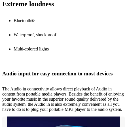
Extreme loudness
Bluetooth®
Waterproof, shockproof
Multi-colored lights
Audio input for easy connection to most devices
The Audio in connectivity allows direct playback of Audio in
content from portable media players. Besides the benefit of enjoying
your favorite music in the superior sound quality delivered by the
audio system, the Audio in is also extremely convenient as all you
have to do is to plug your portable MP3 player to the audio system.