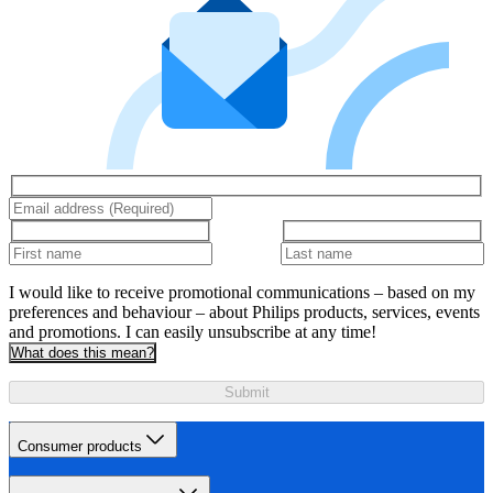
I would like to receive promotional communications – based on my
preferences and behaviour – about Philips products, services, events
and promotions. I can easily unsubscribe at any time!
What does this mean?
Submit
Consumer products