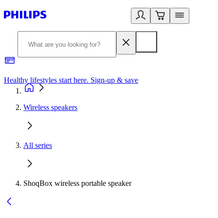
Healthy lifestyles start here. Sign-up & save​
2
Wireless speakers
All series
ShoqBox wireless portable speaker