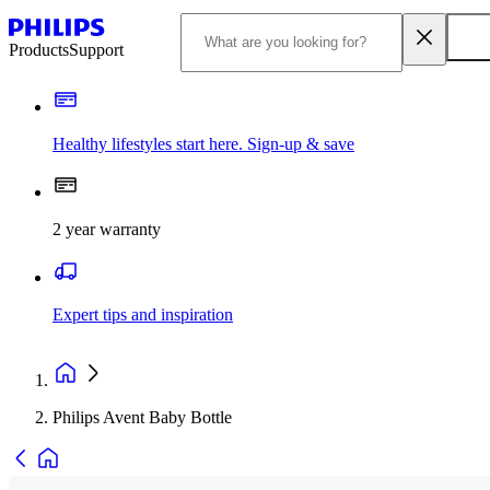
Products
Support
Healthy lifestyles start here. Sign-up & save​
2 year warranty
Expert tips and inspiration
Philips Avent Baby Bottle