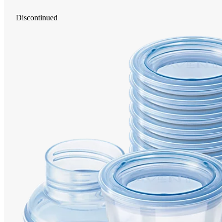
Discontinued