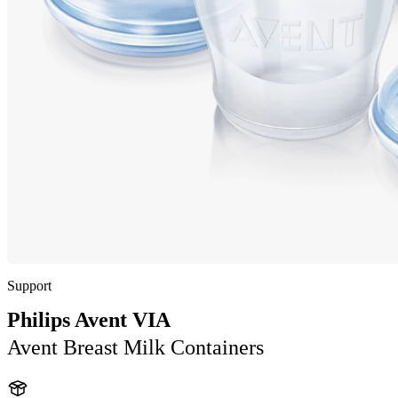
Support
Philips Avent VIA
Avent Breast Milk Containers