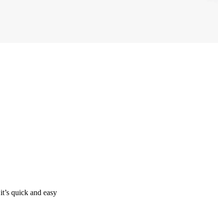
it’s quick and easy