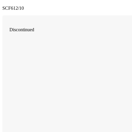
SCF612/10
Discontinued