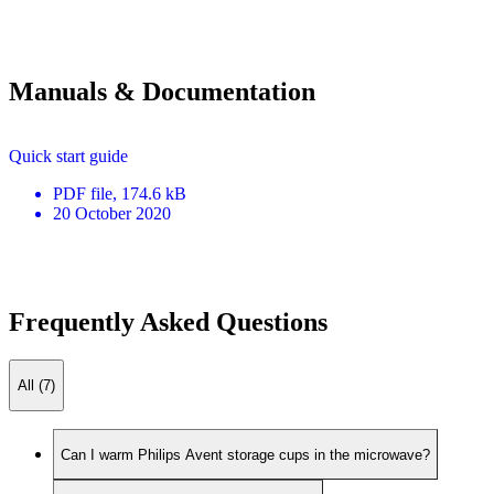
Manuals & Documentation
Quick start guide
PDF
file
, 174.6 kB
20 October 2020
Frequently Asked Questions
All (7)
Can I warm Philips Avent storage cups in the microwave?