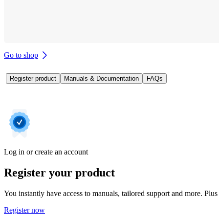
Go to shop
Register product
Manuals & Documentation
FAQs
Log in or create an account
Register your product
You instantly have access to manuals, tailored support and more. Plus 
Register now