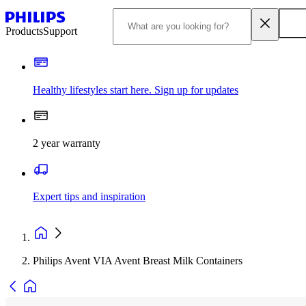
Products
Support
Healthy lifestyles start here. Sign up for updates
2 year warranty
Expert tips and inspiration
Philips Avent VIA Avent Breast Milk Containers