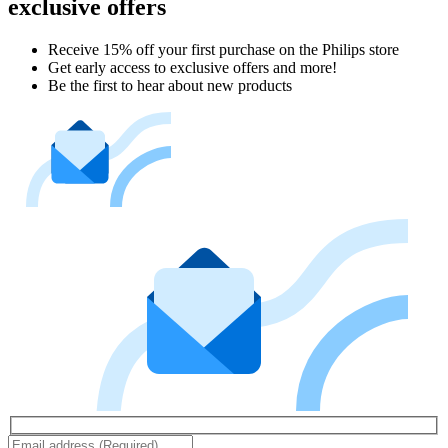
exclusive offers
Receive 15% off your first purchase on the Philips store​
Get early access to exclusive offers and more!
Be the first to hear about new products