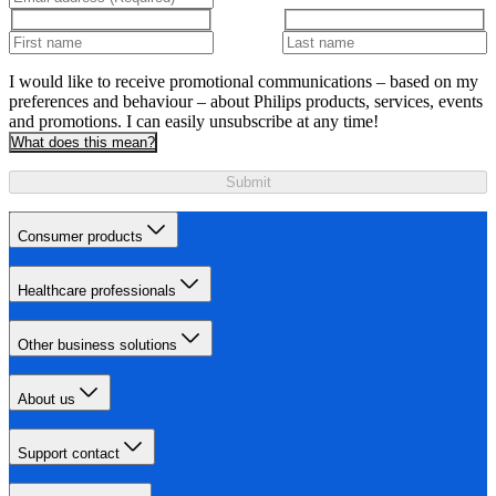
I would like to receive promotional communications – based on my
preferences and behaviour – about Philips products, services, events
and promotions. I can easily unsubscribe at any time!
What does this mean?
Submit
Consumer products
Healthcare professionals
Other business solutions
About us
Support contact