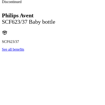
Discontinued
Philips Avent
SCF623/37 Baby bottle
SCF623/37
See all benefits