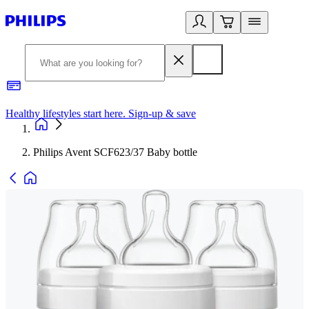
Healthy lifestyles start here. Sign-up & save​
2
Philips Avent SCF623/37 Baby bottle