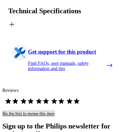
Technical Specifications
Get support for this product
Find FAQs, user manuals, safety
information and tips
Reviews
Be the first to review this item
Sign up to the Philips newsletter for