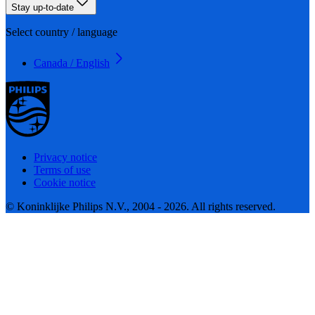
Stay up-to-date
Select country / language
Canada / English
Privacy notice
Terms of use
Cookie notice
© Koninklijke Philips N.V., 2004 - 2026. All rights reserved.