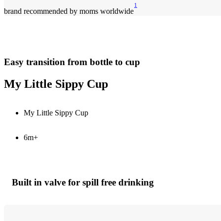
1
brand recommended by moms worldwide
Easy transition from bottle to cup
My Little Sippy Cup
My Little Sippy Cup
6m+
Built in valve for spill free drinking