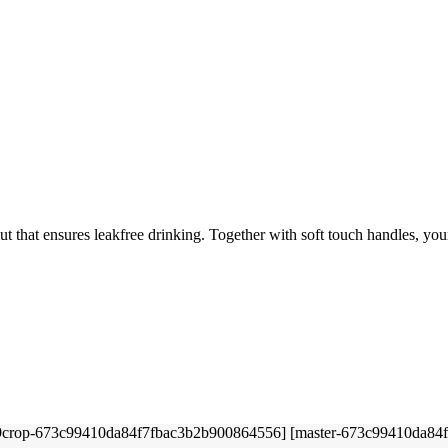
t that ensures leakfree drinking. Together with soft touch handles, your