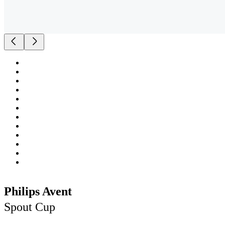
Philips Avent
Spout Cup