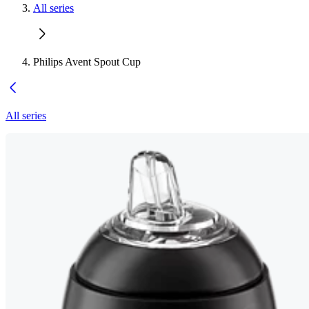
All series
Philips Avent Spout Cup
All series