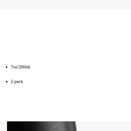
7oz/200ml
2-pack