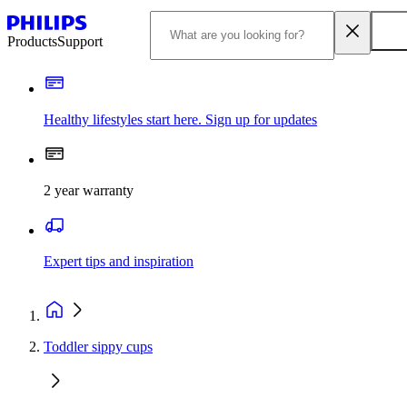
Products
Support
Healthy lifestyles start here. Sign up for updates
2 year warranty
Expert tips and inspiration
Toddler sippy cups