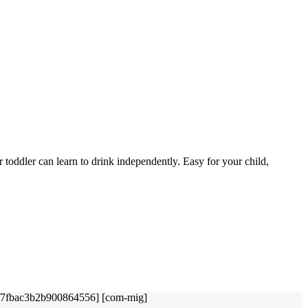
 toddler can learn to drink independently. Easy for your child,