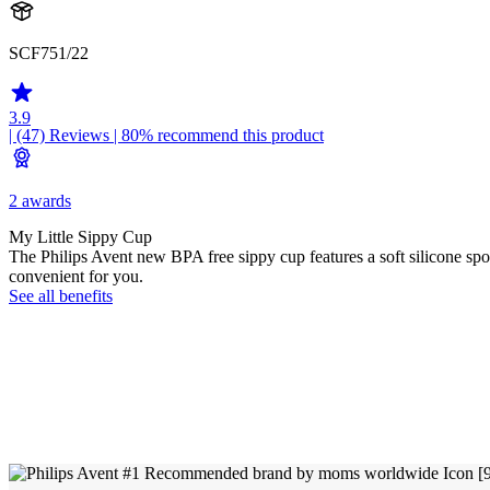
SCF751/22
3.9
| (47)
Reviews
| 80% recommend this product
2 awards
My Little Sippy Cup
The Philips Avent new BPA free sippy cup features a soft silicone spou
convenient for you.
See all benefits