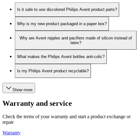
Is it safe to use discolored Philips Avent product parts?
Why is my new product packaged in a paper box?
Why are Avent nipples and pacifiers made of silicon instead of
latex?
What makes the Philips Avent bottles anti-colic?
Is my Philips Avent product recyclable?
Show more
Warranty and service
Check the terms of your warranty and start a product exchange or
repair
Warranty