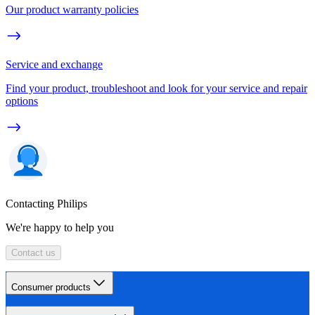
Our product warranty policies
Service and exchange
Find your product, troubleshoot and look for your service and repair
options
Contacting Philips
We're happy to help you
Contact us
Consumer products