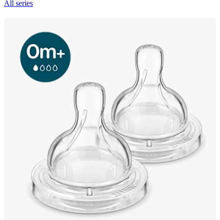
All series