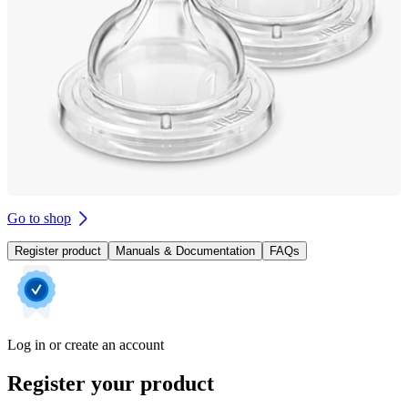
Go to shop
Register product
Manuals & Documentation
FAQs
Log in or create an account
Register your product