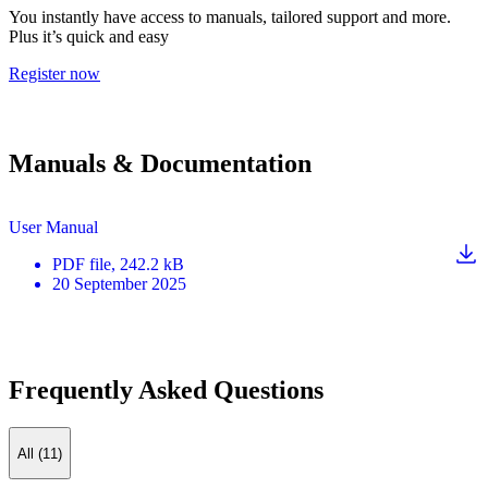
You instantly have access to manuals, tailored support and more.
Plus it’s quick and easy
Register now
Manuals & Documentation
User Manual
PDF
file
, 242.2 kB
20 September 2025
Frequently Asked Questions
All (11)