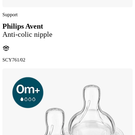
Support
Philips Avent
Anti-colic nipple
SCY761/02