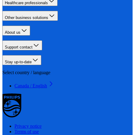
Healthcare professionals
Other business solutions
About us
Support contact
Stay up-to-date
Select country / language
Canada / English
Privacy notice
Terms of use