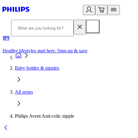
Healthy lifestyles start here. Sign-up & save​
2
Baby bottles & nipples
All series
Philips Avent Anti-colic nipple