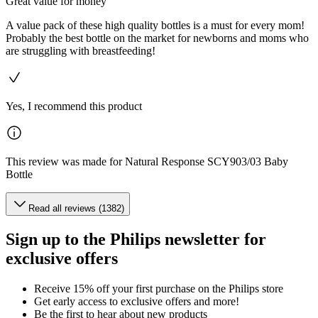
Great value for money
A value pack of these high quality bottles is a must for every mom!
Probably the best bottle on the market for newborns and moms who
are struggling with breastfeeding!
Yes, I recommend this product
This review was made for Natural Response SCY903/03 Baby
Bottle
Read all reviews (1382)
Sign up to the Philips newsletter for
exclusive offers
Receive 15% off your first purchase on the Philips store​
Get early access to exclusive offers and more!
Be the first to hear about new products