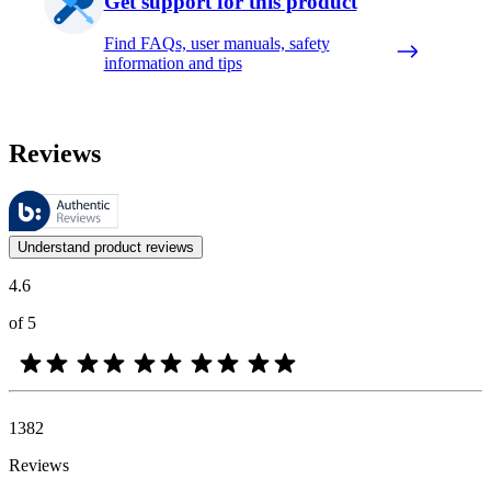
Get support for this product
Find FAQs, user manuals, safety
information and tips
Reviews
These reviews are managed by Bazaarvoice and comply with the Bazaar
Customer opinions in the form of product and star ratings are useful 
Understand product reviews
4.6
of 5
1382
Reviews