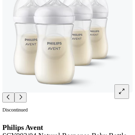
Discontinued
Philips Avent