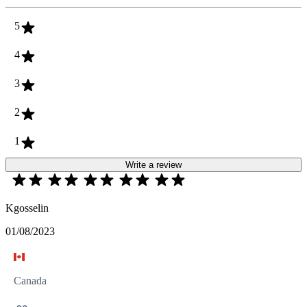
5
4
3
2
1
Write a review
Kgosselin
01/08/2023
Canada