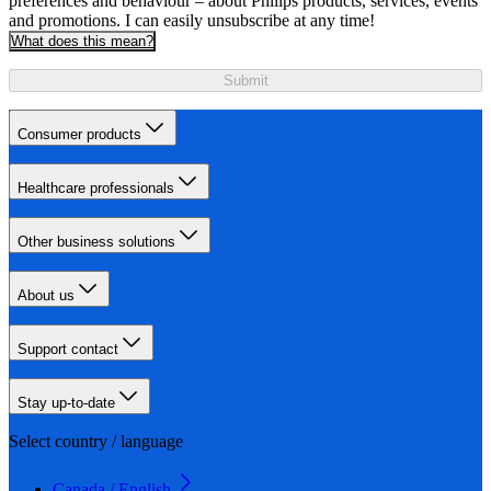
preferences and behaviour – about Philips products, services, events
and promotions. I can easily unsubscribe at any time!
What does this mean?
Submit
Consumer products
Healthcare professionals
Other business solutions
About us
Support contact
Stay up-to-date
Select country / language
Canada / English