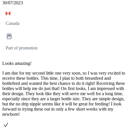
30/07/2023
Canada
Part of promotion
Looks amazing!
I am due for my second little one very soon, so I was very excited to
receive these bottles. This time, I plan to both breastfeed and
bottlefeed and wanted the best chance to do it right! Receiving these
bottles will help me do just that! On first looks, I am impressed with
their design. They look like they will serve me well for a long time,
especially since they are a larger bottle size. They are simple design,
but the no drip nipple seems like it will be great for feeding! I look
forward to trying these out in only a few short weeks with my
newborn!