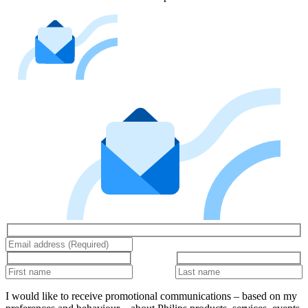
I would like to receive promotional communications – based on my