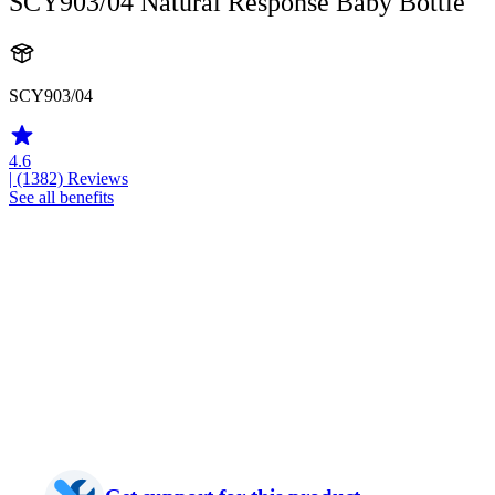
SCY903/04 Natural Response Baby Bottle
SCY903/04
4.6
| (1382)
Reviews
See all benefits