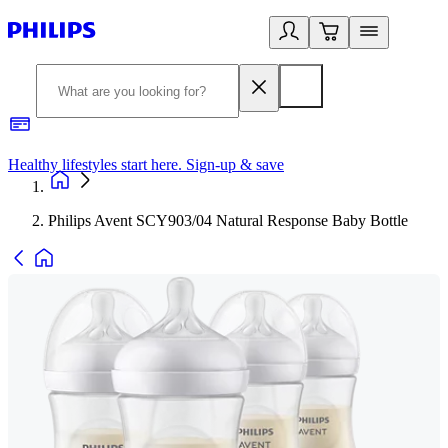
Healthy lifestyles start here. Sign-up & save​
2
Philips Avent SCY903/04 Natural Response Baby Bottle