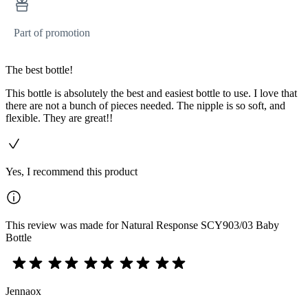
Part of promotion
The best bottle!
This bottle is absolutely the best and easiest bottle to use. I love that
there are not a bunch of pieces needed. The nipple is so soft, and
flexible. They are great!!
Yes, I recommend this product
This review was made for Natural Response SCY903/03 Baby
Bottle
Jennaox