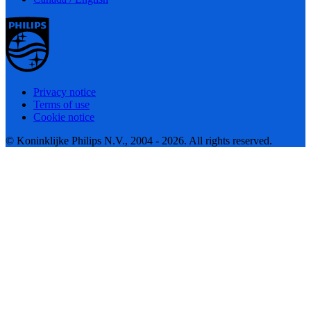
Privacy notice
Terms of use
Cookie notice
© Koninklijke Philips N.V., 2004 - 2026. All rights reserved.