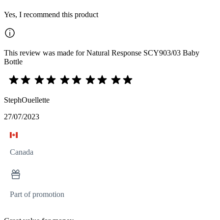
Yes, I recommend this product
This review was made for Natural Response SCY903/03 Baby
Bottle
StephOuellette
27/07/2023
Canada
Part of promotion