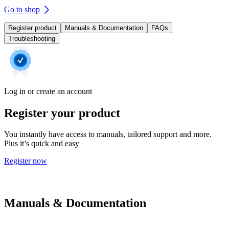
Go to shop
Register product
Manuals & Documentation
FAQs
Troubleshooting
Log in or create an account
Register your product
You instantly have access to manuals, tailored support and more.
Plus it’s quick and easy
Register now
Manuals & Documentation