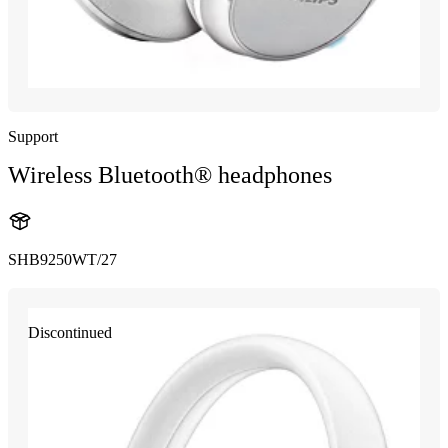
Support
Wireless Bluetooth® headphones
SHB9250WT/27
Discontinued