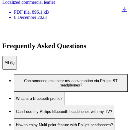
Localized commercial leaflet
PDF
file
, 896.1 kB
6 December 2023
Frequently Asked Questions
All (9)
Can someone else hear my conversation via Philips BT
headphones?
What is a Bluetooth profile?
Can I use my Philips Bluetooth headphones with my TV?
How to enjoy Multi-point feature with Philips headphones?