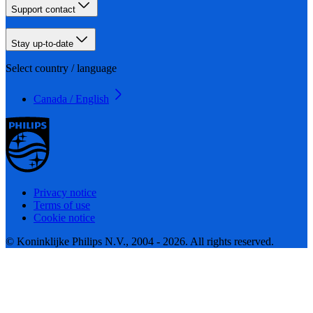
Support contact
Stay up-to-date
Select country / language
Canada / English
Privacy notice
Terms of use
Cookie notice
© Koninklijke Philips N.V., 2004 - 2026. All rights reserved.