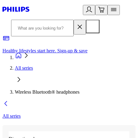
Healthy lifestyles start here. Sign-up & save​
2
All series
Wireless Bluetooth® headphones
All series