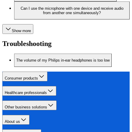
Can I use the microphone with one device and receive audio
from another one simultaneously?
Show more
Troubleshooting
The volume of my Philips in-ear headphones is too low
Consumer products
Healthcare professionals
Other business solutions
About us