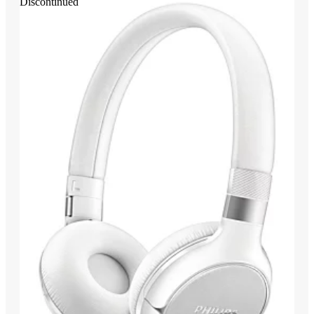
Discontinued