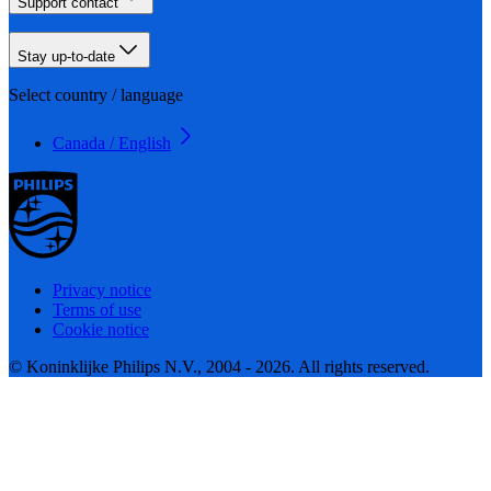
Support contact
Stay up-to-date
Select country / language
Canada / English
Privacy notice
Terms of use
Cookie notice
© Koninklijke Philips N.V., 2004 - 2026. All rights reserved.