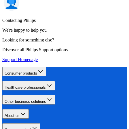
Contacting Philips
We're happy to help you
Looking for something else?
Discover all Philips Support options
Support Homepage
Consumer products
Healthcare professionals
Other business solutions
About us