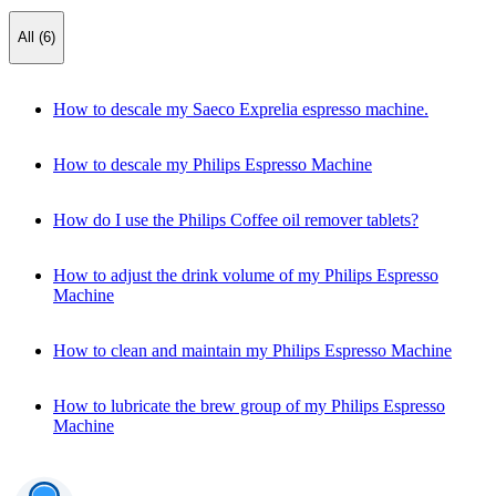
All (6)
How to descale my Saeco Exprelia espresso machine.
How to descale my Philips Espresso Machine
How do I use the Philips Coffee oil remover tablets?
How to adjust the drink volume of my Philips Espresso
Machine
How to clean and maintain my Philips Espresso Machine
How to lubricate the brew group of my Philips Espresso
Machine