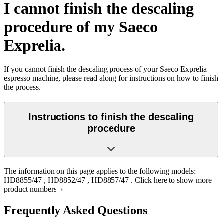
I cannot finish the descaling
procedure of my Saeco
Exprelia.
If you cannot finish the descaling process of your Saeco Exprelia
espresso machine, please read along for instructions on how to finish
the process.
Instructions to finish the descaling
procedure
The information on this page applies to the following models:
HD8855/47
,
HD8852/47
,
HD8857/47
.
Click here to show more
product numbers ›
Frequently Asked Questions