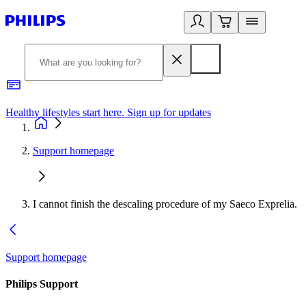
Healthy lifestyles start here. Sign up for updates
2
Support homepage
I cannot finish the descaling procedure of my Saeco Exprelia.
Support homepage
Philips Support