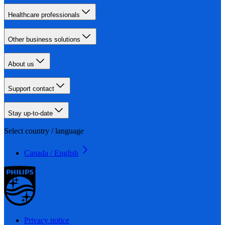
Healthcare professionals
Other business solutions
About us
Support contact
Stay up-to-date
Select country / language
Canada / English
Privacy notice