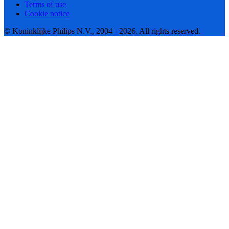
Terms of use
Cookie notice
© Koninklijke Philips N.V., 2004 - 2026. All rights reserved.