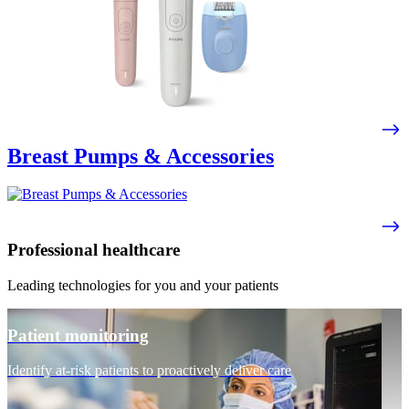
Breast Pumps & Accessories
Professional healthcare
Leading technologies for you and your patients
Patient monitoring
Identify at-risk patients to proactively deliver care