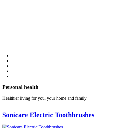
Personal health
Healthier living for you, your home and family
Sonicare Electric Toothbrushes