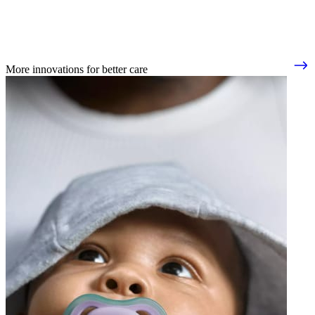
More innovations for better care