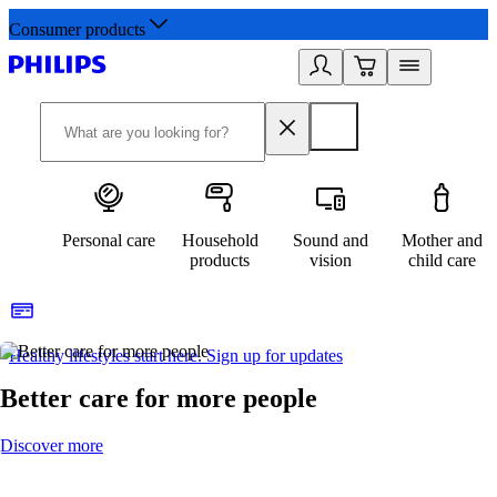
Consumer products
Personal care
Household
Sound and
Mother and
products
vision
child care
Healthy lifestyles start here. Sign up for updates
2
Better care for more people
Discover more