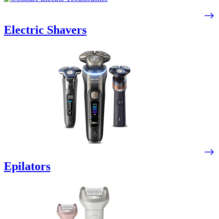
Electric Shavers
Epilators