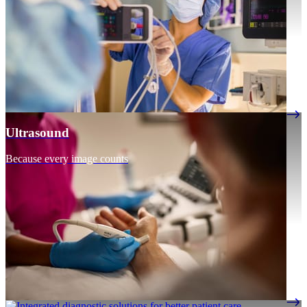
Ultrasound
Because every image counts