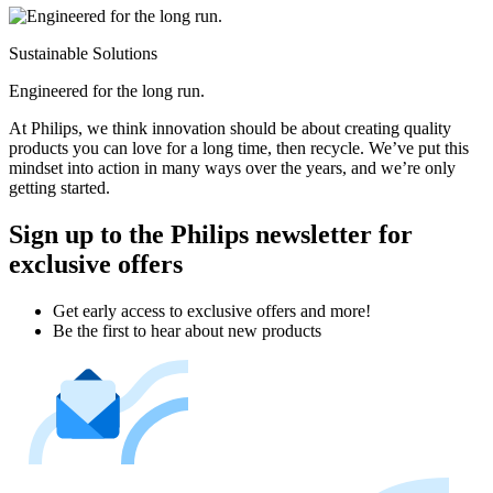
Sustainable Solutions
Engineered for the long run.
At Philips, we think innovation should be about creating quality
products you can love for a long time, then recycle. We’ve put this
mindset into action in many ways over the years, and we’re only
getting started.
Sign up to the Philips newsletter for
exclusive offers
Get early access to exclusive offers and more!
Be the first to hear about new products