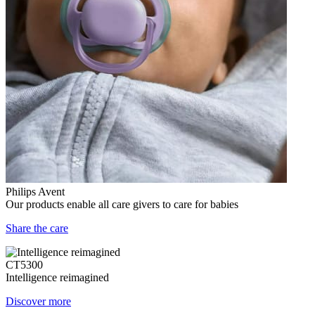
Philips Avent
Our products enable all care givers to care for babies
Share the care
CT5300
Intelligence reimagined
Discover more