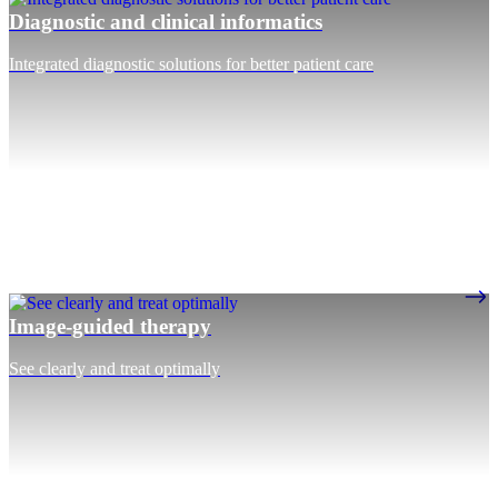
Diagnostic and clinical informatics
Integrated diagnostic solutions for better patient care
Image-guided therapy
See clearly and treat optimally