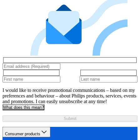
I would like to receive promotional communications – based on my
preferences and behaviour – about Philips products, services, events
and promotions. I can easily unsubscribe at any time!
What does this mean?
Submit
Consumer products