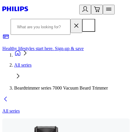
Healthy lifestyles start here. Sign-up & save​
2
All series
Beardtrimmer series 7000 Vacuum Beard Trimmer
All series