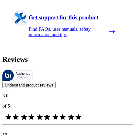
Get support for this product
Find FAQs, user manuals, safety
information and tips
Reviews
These reviews are managed by Bazaarvoice and comply with the Bazaar
Customer opinions in the form of product and star ratings are useful 
Understand product reviews
3.0
of 5
57