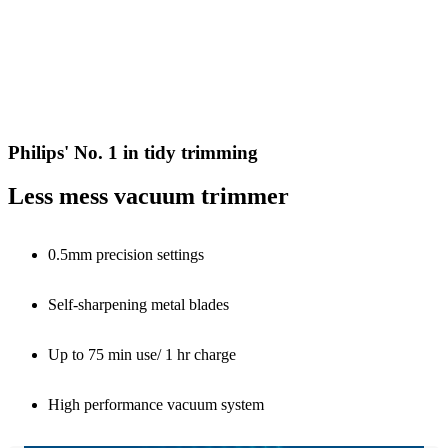
Philips' No. 1 in tidy trimming
Less mess vacuum trimmer
0.5mm precision settings
Self-sharpening metal blades
Up to 75 min use/ 1 hr charge
High performance vacuum system