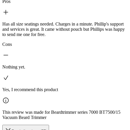
Pros
Has all size seatings needed. Charges in a minute. Phillip's support
and services is great. It came without pouch but Phillips was happy
to send me one for free.
Cons
Nothing yet.
Yes, I recommend this product
This review was made for Beardtrimmer series 7000 BT7500/15
Vacuum Beard Trimmer