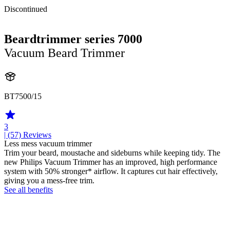
Discontinued
Beardtrimmer series 7000
Vacuum Beard Trimmer
BT7500/15
3
| (57)
Reviews
Less mess vacuum trimmer
Trim your beard, moustache and sideburns while keeping tidy. The
new Philips Vacuum Trimmer has an improved, high performance
system with 50% stronger* airflow. It captures cut hair effectively,
giving you a mess-free trim.
See all benefits