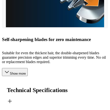
Self-sharpening blades for zero maintenance
Suitable for even the thickest hair, the double-sharpened blades
guarantee precision edges and superior trimming every time. No oil
or replacement blades required.
Show more
Technical Specifications