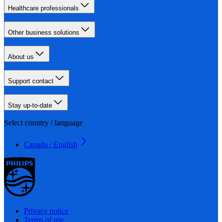
Healthcare professionals
Other business solutions
About us
Support contact
Stay up-to-date
Select country / language
Canada / English
Privacy notice
Terms of use