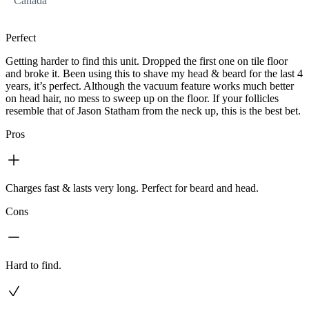
Canada
Perfect
Getting harder to find this unit. Dropped the first one on tile floor
and broke it. Been using this to shave my head & beard for the last 4
years, it’s perfect. Although the vacuum feature works much better
on head hair, no mess to sweep up on the floor. If your follicles
resemble that of Jason Statham from the neck up, this is the best bet.
Pros
Charges fast & lasts very long. Perfect for beard and head.
Cons
Hard to find.