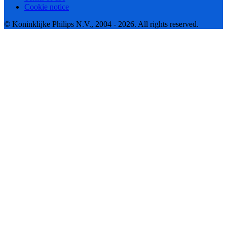
Cookie notice
© Koninklijke Philips N.V., 2004 - 2026. All rights reserved.