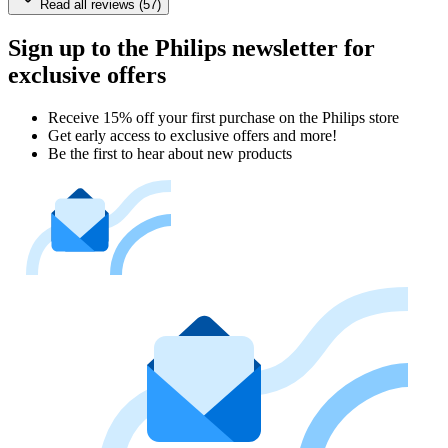
Read all reviews (57)
Sign up to the Philips newsletter for
exclusive offers
Receive 15% off your first purchase on the Philips store​
Get early access to exclusive offers and more!
Be the first to hear about new products