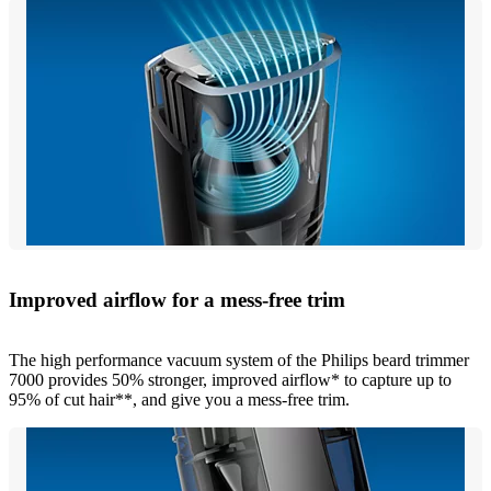
Improved airflow for a mess-free trim
The high performance vacuum system of the Philips beard trimmer
7000 provides 50% stronger, improved airflow* to capture up to
95% of cut hair**, and give you a mess-free trim.