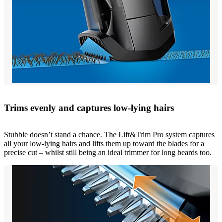
Trims evenly and captures low-lying hairs
Stubble doesn’t stand a chance. The Lift&Trim Pro system captures
all your low-lying hairs and lifts them up toward the blades for a
precise cut – whilst still being an ideal trimmer for long beards too.