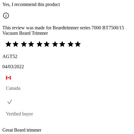
Yes, I recommend this product
This review was made for Beardtrimmer series 7000 BT7500/15
Vacuum Beard Trimmer
AGT52
04/03/2022
Canada
Verified buyer
Great Beard trimmer