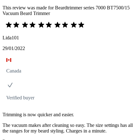
This review was made for Beardtrimmer series 7000 BT7500/15
Vacuum Beard Trimmer
Lida101
29/01/2022
Canada
Verified buyer
Trimming is now quicker and easier.
The vacuum makes after cleaning so easy. The size settings has all
the ranges for my beard styling. Charges in a minute.