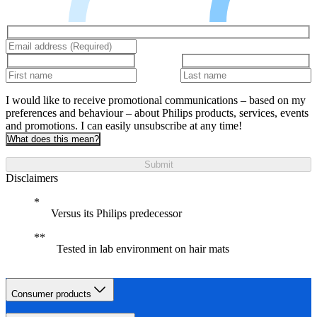
I would like to receive promotional communications – based on my
preferences and behaviour – about Philips products, services, events
and promotions. I can easily unsubscribe at any time!
What does this mean?
Submit
Disclaimers
Versus its Philips predecessor
Tested in lab environment on hair mats
Consumer products