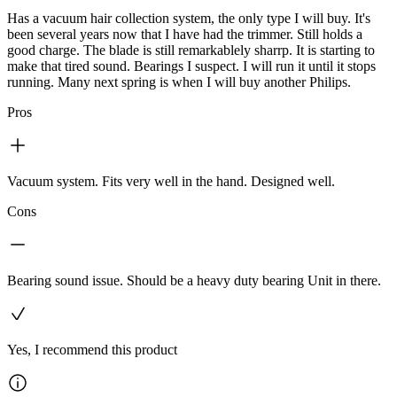
Has a vacuum hair collection system, the only type I will buy. It's
been several years now that I have had the trimmer. Still holds a
good charge. The blade is still remarkablely sharrp. It is starting to
make that tired sound. Bearings I suspect. I will run it until it stops
running. Many next spring is when I will buy another Philips.
Pros
Vacuum system. Fits very well in the hand. Designed well.
Cons
Bearing sound issue. Should be a heavy duty bearing Unit in there.
Yes, I recommend this product