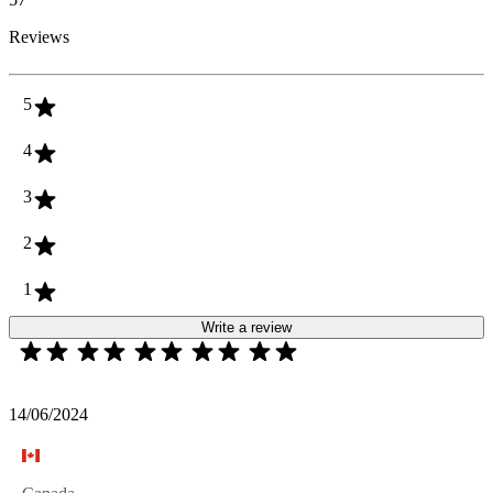
Reviews
5
4
3
2
1
Write a review
14/06/2024