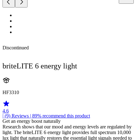
Discontinued
briteLITE 6 energy light
HF3310
4.6
| (9)
Reviews
| 89% recommend this product
Get an energy boost naturally
Research shows that our mood and energy levels are regulated by
light. The briteLITE 6 energy light provides full spectrum 10,000
lux light that naturally restores the essential light signals needed to