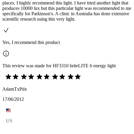
places. I highly recommend this light. I have tried another light that
produces 10000 lux but this particular light was recommended to me
specifically for Parkinson's. A clinic in Australia has done extensive
scientific research using this very light.
Yes, I recommend this product
This review was made for HF3310 briteLITE 6 energy light
AdamTxPdx
17/06/2012
US