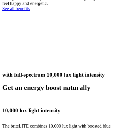
feel happy and energetic.
See all benefits
with full-spectrum 10,000 lux light intensity
Get an energy boost naturally
10,000 lux light intensity
The briteLITE combines 10,000 lux light with boosted blue