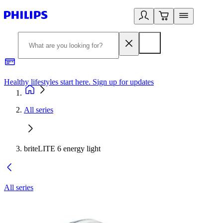
Healthy lifestyles start here. Sign up for updates
2
All series
briteLITE 6 energy light
All series