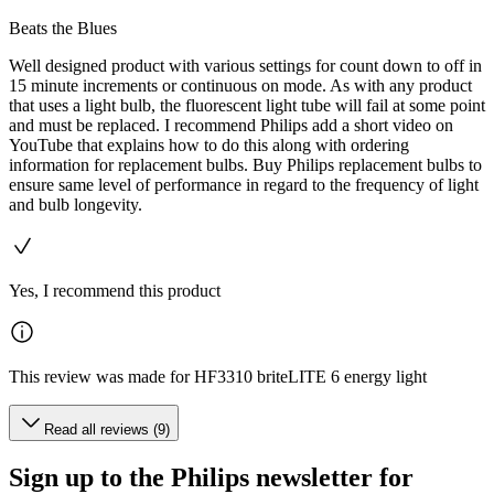
Beats the Blues
Well designed product with various settings for count down to off in
15 minute increments or continuous on mode. As with any product
that uses a light bulb, the fluorescent light tube will fail at some point
and must be replaced. I recommend Philips add a short video on
YouTube that explains how to do this along with ordering
information for replacement bulbs. Buy Philips replacement bulbs to
ensure same level of performance in regard to the frequency of light
and bulb longevity.
Yes, I recommend this product
This review was made for HF3310 briteLITE 6 energy light
Read all reviews (9)
Sign up to the Philips newsletter for