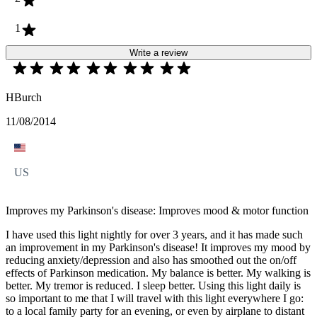
1
Write a review
HBurch
11/08/2014
US
Improves my Parkinson's disease: Improves mood & motor function
I have used this light nightly for over 3 years, and it has made such
an improvement in my Parkinson's disease! It improves my mood by
reducing anxiety/depression and also has smoothed out the on/off
effects of Parkinson medication. My balance is better. My walking is
better. My tremor is reduced. I sleep better. Using this light daily is
so important to me that I will travel with this light everywhere I go:
to a local family party for an evening, or even by airplane to distant