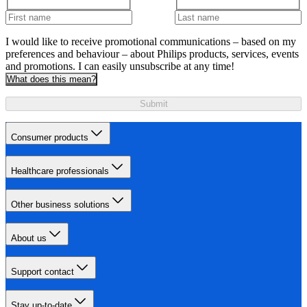
I would like to receive promotional communications – based on my
preferences and behaviour – about Philips products, services, events
and promotions. I can easily unsubscribe at any time!
What does this mean?
Submit
Consumer products
Healthcare professionals
Other business solutions
About us
Support contact
Stay up-to-date