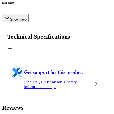
missing.
Show more
Technical Specifications
Get support for this product
Find FAQs, user manuals, safety
information and tips
Reviews