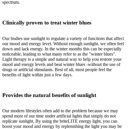
spectrum.
Clinically proven to treat winter blues
Our bodies use sunlight to regulate a variety of functions that affect
our mood and energy level. Without enough sunlight, we often feel
down and lack energy. In the winter months this can be especially
noticeable, leading to what many refer to as the "winter blues".
Light therapy is a simple and natural way to help you restore your
mood and energy levels and beat winter blues -without the use of
drugs or artificial stimulants. Best of all, most people feel the
benefits of light within just a few days.
Provides the natural benefits of sunlight
Our modern lifestyles often add to the problem because we may
spend most of our time under artificial lights that simply do not
replicate sunlight. By using the briteLITE energy light, you can
boost your mood and energy by replenishing the light you may be