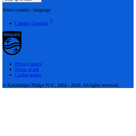
Select country / language
Canada / English
Privacy notice
Terms of use
Cookie notice
© Koninklijke Philips N.V., 2004 - 2026. All rights reserved.