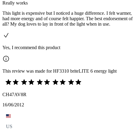
Really works
This light is expensive but I noticed a huge difference. I felt warmer,
had more energy and of course felt happier. The best endorsement of
all? My dog loves to lay in front of the light when in use.
Yes, I recommend this product
This review was made for HF3310 briteLITE 6 energy light
CH47AV8R
16/06/2012
US