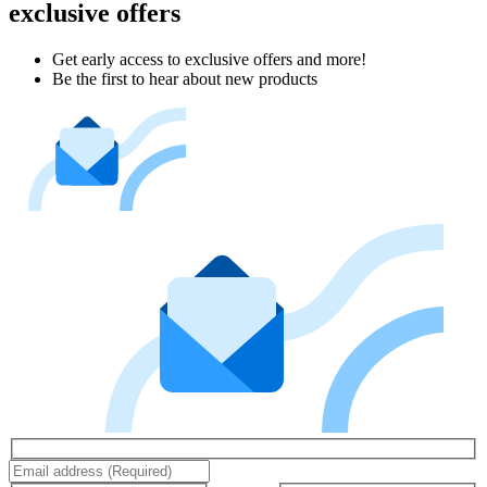
exclusive offers
Get early access to exclusive offers and more!
Be the first to hear about new products