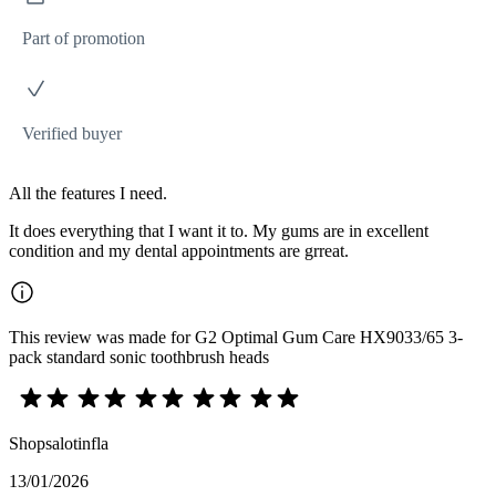
Part of promotion
Verified buyer
All the features I need.
It does everything that I want it to. My gums are in excellent
condition and my dental appointments are grreat.
This review was made for G2 Optimal Gum Care HX9033/65 3-
pack standard sonic toothbrush heads
Shopsalotinfla
13/01/2026