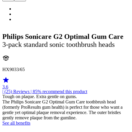
Philips Sonicare G2 Optimal Gum Care
3-pack standard sonic toothbrush heads
HX9033/65
3.6
| (25)
Reviews
| 85% recommend this product
Tough on plaque. Extra gentle on gums.
The Philips Sonicare G2 Optimal Gum Care toothbrush head
(formerly ProResults gum health) is perfect for those who want a
gentle yet optimal plaque removal experience. The outer bristles
gently remove plaque from the gumline.
See all benefits