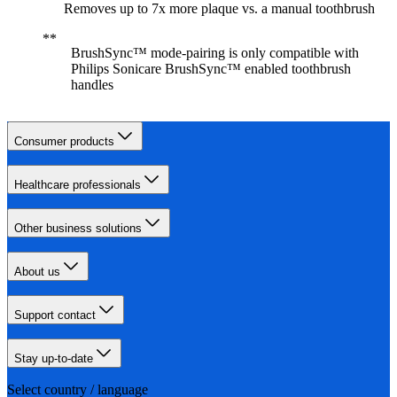
Removes up to 7x more plaque vs. a manual toothbrush
BrushSync™ mode-pairing is only compatible with
Philips Sonicare BrushSync™ enabled toothbrush
handles
Consumer products
Healthcare professionals
Other business solutions
About us
Support contact
Stay up-to-date
Select country / language