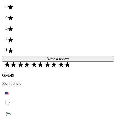
5
4
3
2
1
Write a review
GMof9
22/03/2026
US