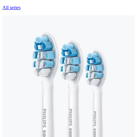
All series