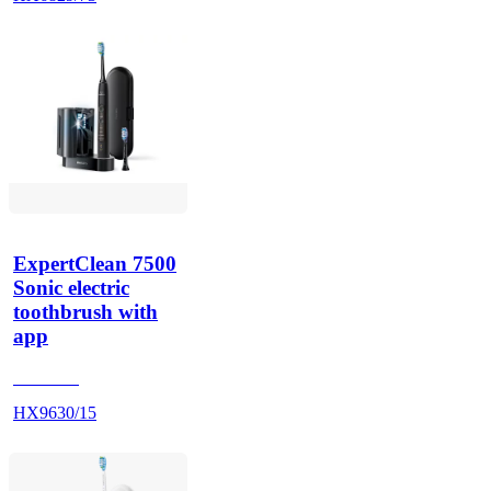
ExpertClean 7500
Sonic electric
toothbrush with
app
HX962K
HX9630/15