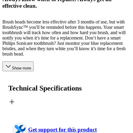
effective clean.
Brush heads become less effective after 3 months of use, but with
BrushSync™ you'll be reminded before this happens. Your smart
toothbrush will track how often and how hard you brush, and will
notify you when it’s time for a replacement. Don’t have a smart
Philips Sonicare toothbrush? Just monitor your blue replacement
bristles, and when they turn white you’ll know it’s time for a fresh
brush head.
Show more
Technical Specifications
Get support for this product