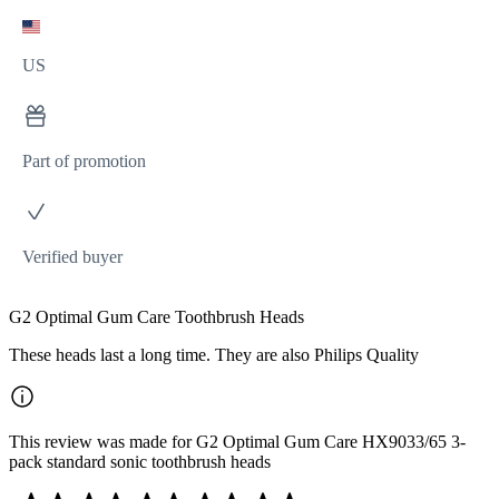
US
Part of promotion
Verified buyer
G2 Optimal Gum Care Toothbrush Heads
These heads last a long time. They are also Philips Quality
This review was made for G2 Optimal Gum Care HX9033/65 3-
pack standard sonic toothbrush heads