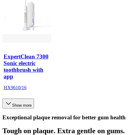
ExpertClean 7300
Sonic electric
toothbrush with
app
HX9610/16
Show more
Exceptional plaque removal for better gum health
Tough on plaque. Extra gentle on gums.