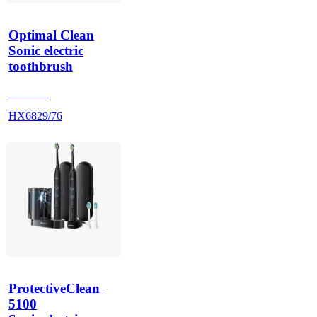
Optimal Clean
Sonic electric
toothbrush
HX686P
HX6829/76
ProtectiveClean 
5100