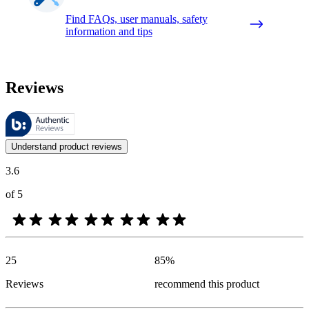
Find FAQs, user manuals, safety
information and tips
Reviews
These reviews are managed by Bazaarvoice and comply with the Bazaar
Customer opinions in the form of product and star ratings are useful 
Understand product reviews
3.6
of 5
25
85
%
Reviews
recommend this product