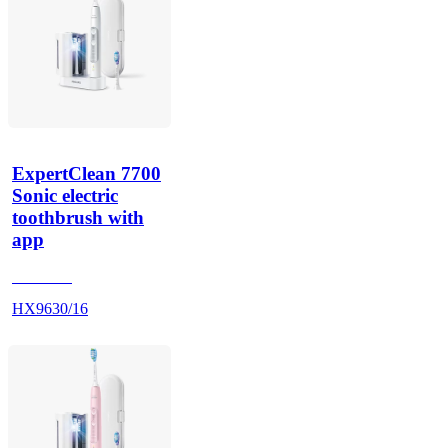
ExpertClean 7700
Sonic electric
toothbrush with
app
HX962V
HX9630/16