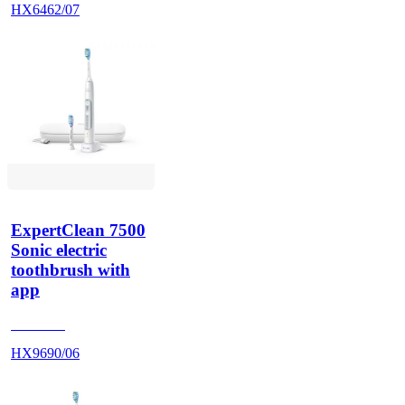
HX6462/07
ExpertClean 7500
Sonic electric
toothbrush with
app
HX962V
HX9690/06