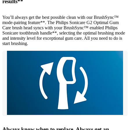
results**
You’ll always get the best possible clean with our BrushSync™
mode-pairing feature**. The Philips Sonicare G2 Optimal Gum
Care brush head syncs with your BrushSync™ enabled Philips
Sonicare toothbrush handle**, selecting the optimal brushing mode
and intensity level for exceptional gum care. All you need to do is
start brushing.
Always know when to replace. Always get an