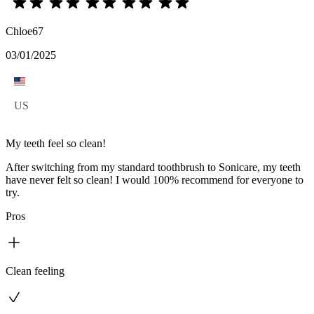
Chloe67
03/01/2025
US
My teeth feel so clean!
After switching from my standard toothbrush to Sonicare, my teeth
have never felt so clean! I would 100% recommend for everyone to
try.
Pros
Clean feeling