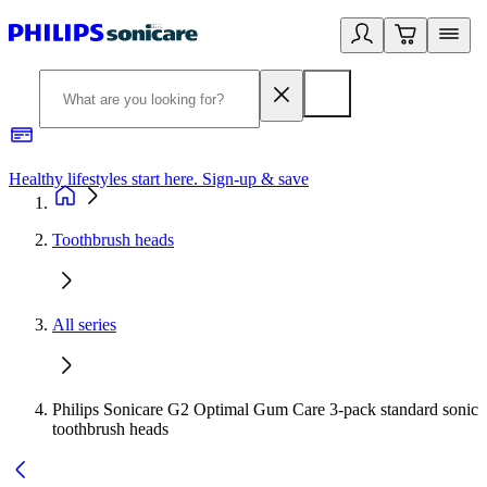
Healthy lifestyles start here. Sign-up & save​
2
Toothbrush heads
All series
Philips Sonicare G2 Optimal Gum Care 3-pack standard sonic
toothbrush heads