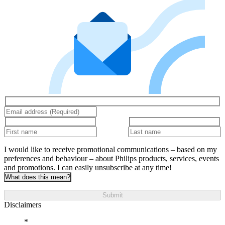
I would like to receive promotional communications – based on my
preferences and behaviour – about Philips products, services, events
and promotions. I can easily unsubscribe at any time!
What does this mean?
Submit
Disclaimers