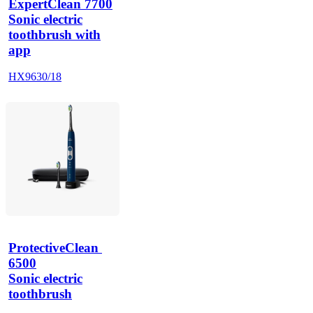
ExpertClean 7700
Sonic electric
toothbrush with
app
HX9630/18
ProtectiveClean 
6500
Sonic electric
toothbrush