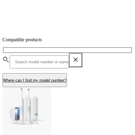
Compatible products
Where can I find my model number?