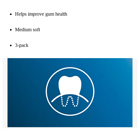
Helps improve gum health
Medium soft
3-pack