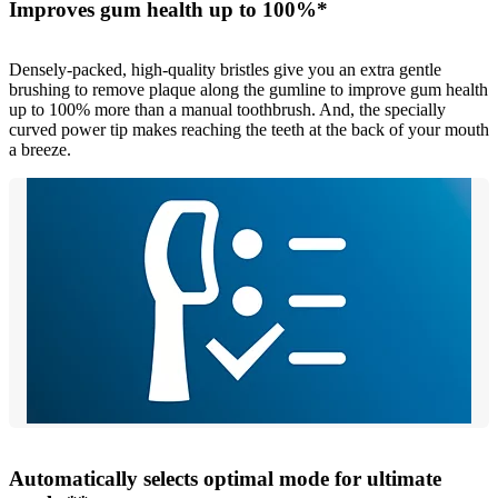
Improves gum health up to 100%*
Densely-packed, high-quality bristles give you an extra gentle
brushing to remove plaque along the gumline to improve gum health
up to 100% more than a manual toothbrush. And, the specially
curved power tip makes reaching the teeth at the back of your mouth
a breeze.
Automatically selects optimal mode for ultimate