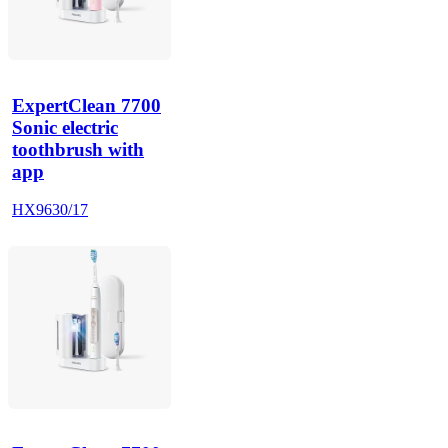
ExpertClean 7700
Sonic electric
toothbrush with
app
HX9630/17