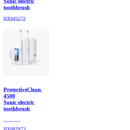
Sonic electric
toothbrush
HX6452/72
ProtectiveClean 
4500
Sonic electric
toothbrush
HX686P
HX6829/73