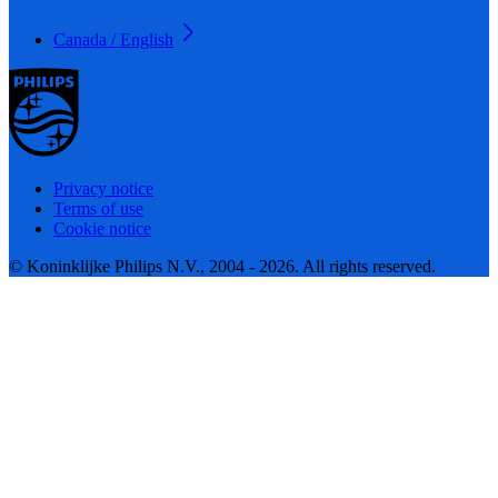
Canada / English
Privacy notice
Terms of use
Cookie notice
© Koninklijke Philips N.V., 2004 - 2026. All rights reserved.