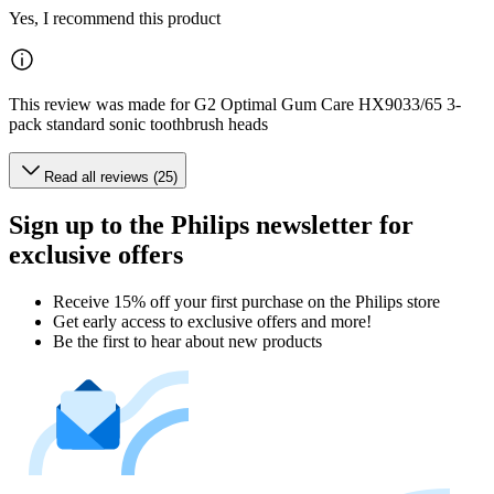
Yes, I recommend this product
This review was made for G2 Optimal Gum Care HX9033/65 3-
pack standard sonic toothbrush heads
Read all reviews (25)
Sign up to the Philips newsletter for
exclusive offers
Receive 15% off your first purchase on the Philips store​
Get early access to exclusive offers and more!
Be the first to hear about new products