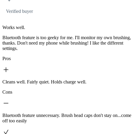
Verified buyer
Works well.
Bluetooth feature is too geeky for me. I'll monitor my own brushing,
thanks. Don't need my phone while brushing! I like the different
settings.
Pros
Cleans well. Fairly quiet. Holds charge well.
Cons
Bluetooth feature unnecessary. Brush head caps don't stay on...come
off too easily