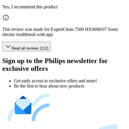
Yes, I recommend this product
This review was made for ExpertClean 7500 HX9690/07 Sonic
electric toothbrush with app
Read all reviews (112)
Sign up to the Philips newsletter for
exclusive offers
Get early access to exclusive offers and more!
Be the first to hear about new products