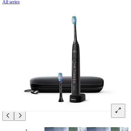
All series