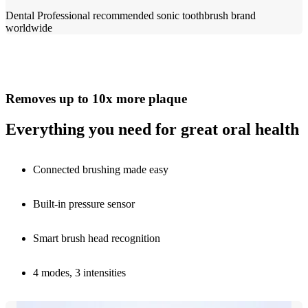
Dental Professional recommended sonic toothbrush brand
worldwide​
Removes up to 10x more plaque
Everything you need for great oral health
Connected brushing made easy
Built-in pressure sensor
Smart brush head recognition
4 modes, 3 intensities