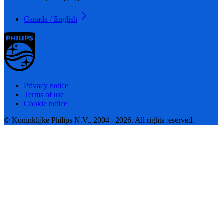
Canada / English
Privacy notice
Terms of use
Cookie notice
© Koninklijke Philips N.V., 2004 - 2026. All rights reserved.