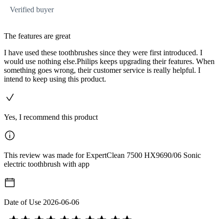
Verified buyer
The features are great
I have used these toothbrushes since they were first introduced. I
would use nothing else.Philips keeps upgrading their features. When
something goes wrong, their customer service is really helpful. I
intend to keep using this product.
Yes, I recommend this product
This review was made for ExpertClean 7500 HX9690/06 Sonic
electric toothbrush with app
Date of Use
2026-06-06