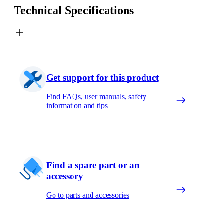
Technical Specifications
Get support for this product
Find FAQs, user manuals, safety
information and tips
Find a spare part or an
accessory
Go to parts and accessories