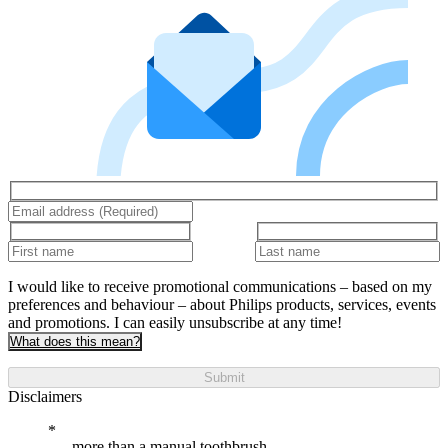
I would like to receive promotional communications – based on my
preferences and behaviour – about Philips products, services, events
and promotions. I can easily unsubscribe at any time!
What does this mean?
Submit
Disclaimers
more than a manual toothbrush