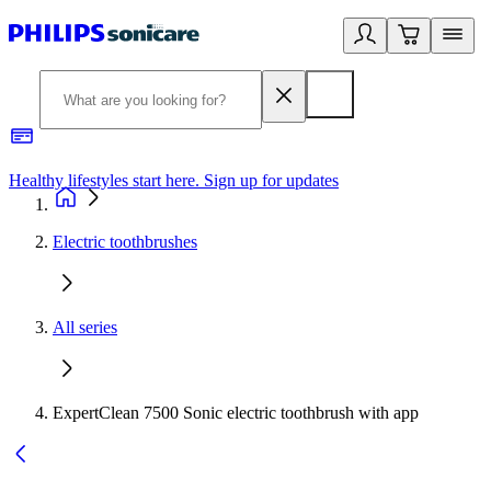
Healthy lifestyles start here. Sign up for updates
2
Electric toothbrushes
All series
ExpertClean 7500 Sonic electric toothbrush with app