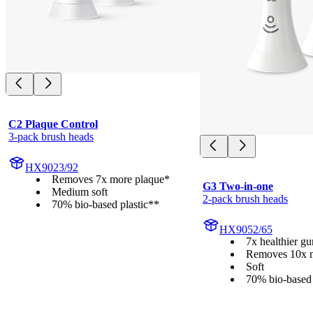
C2 Plaque Control
3-pack brush heads
HX9023/92
Removes 7x more plaque*
G3 Two-in-one
Medium soft
2-pack brush heads
70% bio-based plastic**
HX9052/65
7x healthier g
Removes 10x m
Soft
70% bio-based 