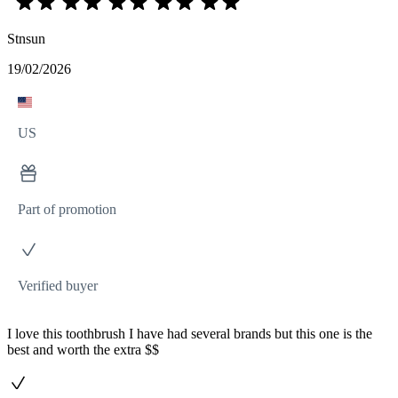
Stnsun
19/02/2026
US
Part of promotion
Verified buyer
I love this toothbrush I have had several brands but this one is the
best and worth the extra $$