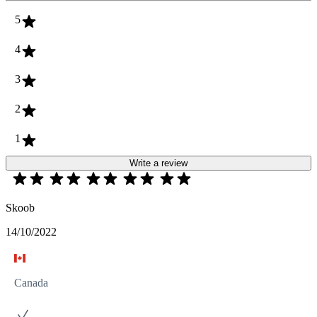
5
4
3
2
1
Write a review
Skoob
14/10/2022
Canada