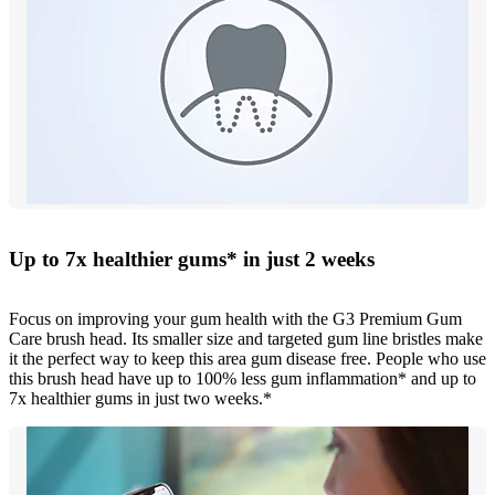
Up to 7x healthier gums* in just 2 weeks
Focus on improving your gum health with the G3 Premium Gum
Care brush head. Its smaller size and targeted gum line bristles make
it the perfect way to keep this area gum disease free. People who use
this brush head have up to 100% less gum inflammation* and up to
7x healthier gums in just two weeks.*