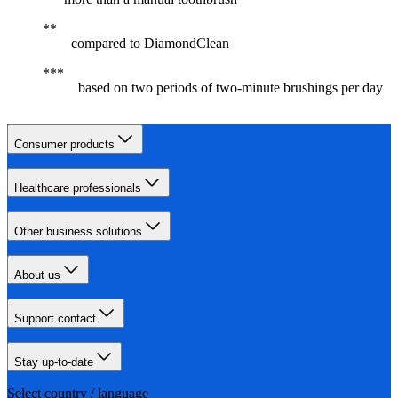
compared to DiamondClean
based on two periods of two-minute brushings per day
Consumer products
Healthcare professionals
Other business solutions
About us
Support contact
Stay up-to-date
Select country / language