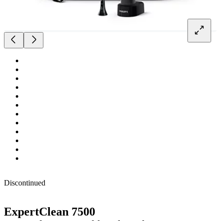
Discontinued
ExpertClean 7500