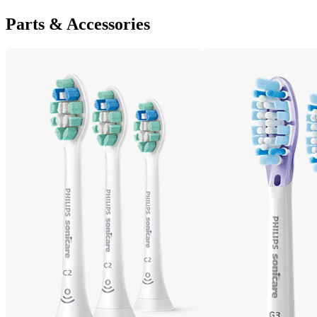
Parts & Accessories