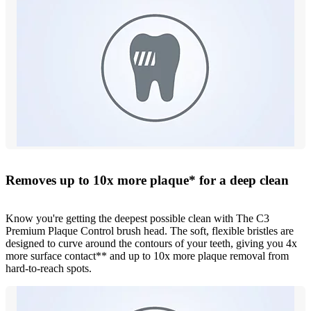
Removes up to 10x more plaque* for a deep clean
Know you're getting the deepest possible clean with The C3
Premium Plaque Control brush head. The soft, flexible bristles are
designed to curve around the contours of your teeth, giving you 4x
more surface contact** and up to 10x more plaque removal from
hard-to-reach spots.