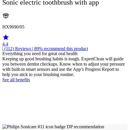
Sonic electric toothbrush with app
HX9690/05
4.4
| (112)
Reviews
| 89% recommend this product
Everything you need for great oral health
Keeping up good brushing habits is tough. ExpertClean will guide
you between dentist checkups. Know when to adjust your pressure
with built-in smart sensors and use the App’s Progress Report to
help you stick to your brushing routine.
See all benefits