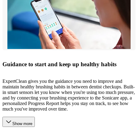
Guidance to start and keep up healthy habits
ExpertClean gives you the guidance you need to improve and
maintain healthy brushing habits in between dentist checkups. Built-
in smart sensors let you know when you're using too much pressure,
and by connecting your brushing experience to the Sonicare app, a
personalized Progress Report helps you stay on track, to see how
much you've improved over time.
Show more