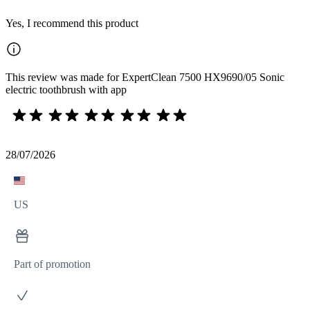
Yes, I recommend this product
This review was made for ExpertClean 7500 HX9690/05 Sonic
electric toothbrush with app
28/07/2026
US
Part of promotion