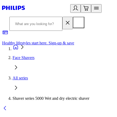
Healthy lifestyles start here. Sign-up & save​
2
Face Shavers
All series
Shaver series 5000 Wet and dry electric shaver