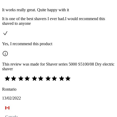
It works really great. Quite happy with it
It is one of the best shavers I ever had.I would recommend this
shaved to anyone
Yes, I recommend this product
This review was made for Shaver series 5000 S5100/08 Dry electric
shaver
Rontario
13/02/2022
Canada