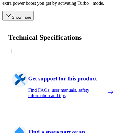
extra power boost you get by activating Turbo+ mode.
Show more
Technical Specifications
Get support for this product
Find FAQs, user manuals, safety
information and tips
Find a spare part or an