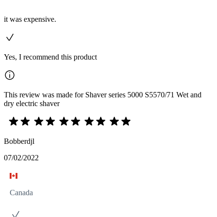
it was expensive.
Yes, I recommend this product
This review was made for Shaver series 5000 S5570/71 Wet and
dry electric shaver
Bobberdjl
07/02/2022
Canada