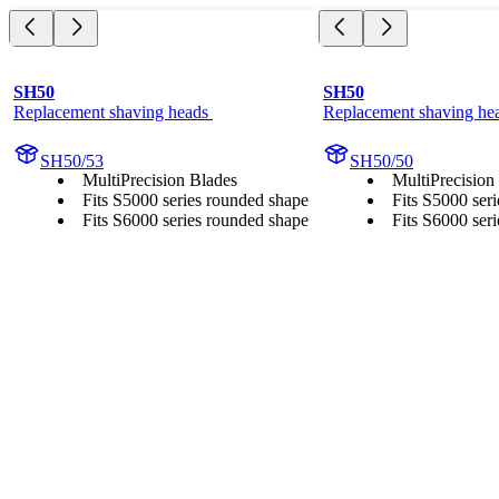
SH50
SH50
Replacement shaving heads 
Replacement shaving he
SH50/53
SH50/50
MultiPrecision Blades
MultiPrecision
Fits S5000 series rounded shape
Fits S5000 ser
Fits S6000 series rounded shape
Fits S6000 ser