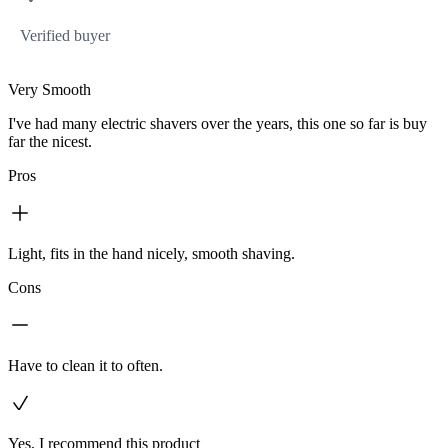
Verified buyer
Very Smooth
I've had many electric shavers over the years, this one so far is buy
far the nicest.
Pros
Light, fits in the hand nicely, smooth shaving.
Cons
Have to clean it to often.
Yes, I recommend this product