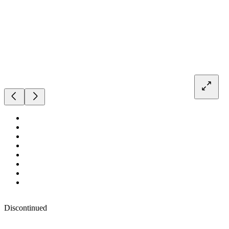
Discontinued