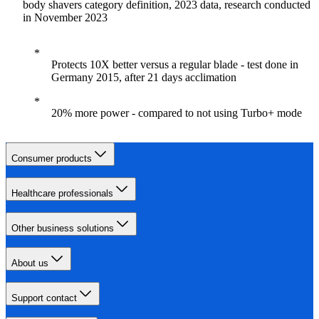
body shavers category definition, 2023 data, research conducted
in November 2023
Protects 10X better versus a regular blade - test done in
Germany 2015, after 21 days acclimation
20% more power - compared to not using Turbo+ mode
Consumer products
Healthcare professionals
Other business solutions
About us
Support contact