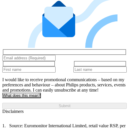
I would like to receive promotional communications – based on my
preferences and behaviour – about Philips products, services, events
and promotions. I can easily unsubscribe at any time!
What does this mean?
Submit
Disclaimers
Source: Euromonitor International Limited, retail value RSP, per