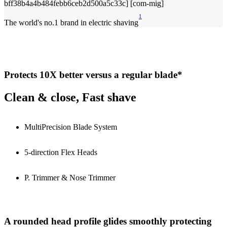
1
The world's no.1 brand in electric shaving
Protects 10X better versus a regular blade*
Clean & close, Fast shave
MultiPrecision Blade System
5-direction Flex Heads
P. Trimmer & Nose Trimmer
A rounded head profile glides smoothly protecting