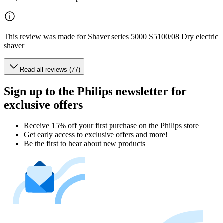
This review was made for Shaver series 5000 S5100/08 Dry electric
shaver
Read all reviews (77)
Sign up to the Philips newsletter for
exclusive offers
Receive 15% off your first purchase on the Philips store​
Get early access to exclusive offers and more!
Be the first to hear about new products