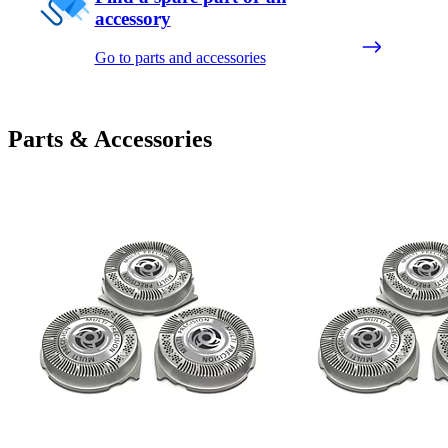
accessory
Go to parts and accessories
Parts & Accessories