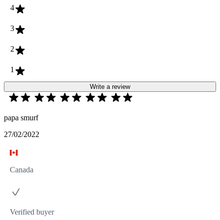
4
3
2
1
Write a review
papa smurf
27/02/2022
Canada
Verified buyer