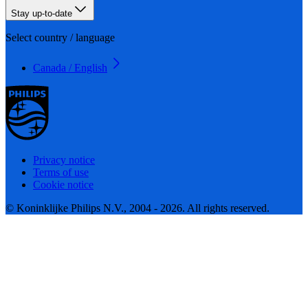
Stay up-to-date
Select country / language
Canada / English
Privacy notice
Terms of use
Cookie notice
© Koninklijke Philips N.V., 2004 - 2026. All rights reserved.