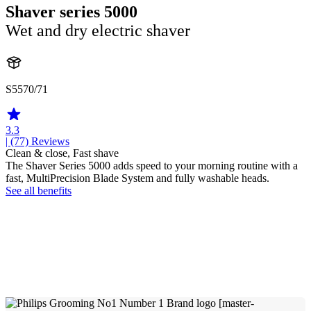
Shaver series 5000
Wet and dry electric shaver
S5570/71
3.3
| (77)
Reviews
Clean & close, Fast shave
The Shaver Series 5000 adds speed to your morning routine with a
fast, MultiPrecision Blade System and fully washable heads.
See all benefits