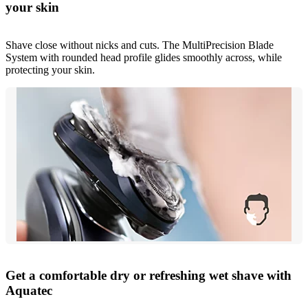
your skin
Shave close without nicks and cuts. The MultiPrecision Blade
System with rounded head profile glides smoothly across, while
protecting your skin.
Get a comfortable dry or refreshing wet shave with
Aquatec