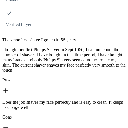
Verified buyer
The smoothest shave I gotten in 56 years
I bought my first Philips Shaver in Sept 1966, I can not count the
number of shavers I have bought in that time period, I have bought
many brands and only Philips Shavers seemed not to irritate my
skin. The current shaver shaves my face perfectly very smooth to the
touch.
Pros
Does the job shaves my face perfectly and is easy to clean. It keeps
its charge well.
Cons