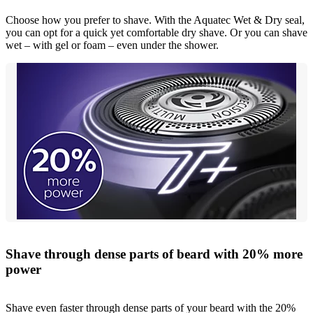
Choose how you prefer to shave. With the Aquatec Wet & Dry seal,
you can opt for a quick yet comfortable dry shave. Or you can shave
wet – with gel or foam – even under the shower.
Shave through dense parts of beard with 20% more
power
Shave even faster through dense parts of your beard with the 20%