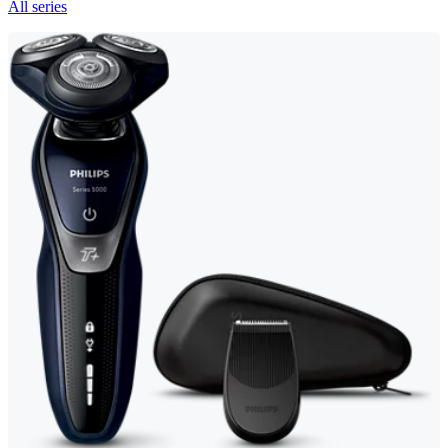
All series