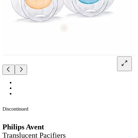
Discontinued
Philips Avent
Translucent Pacifiers