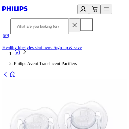
Healthy lifestyles start here. Sign-up & save​
2
Philips Avent Translucent Pacifiers