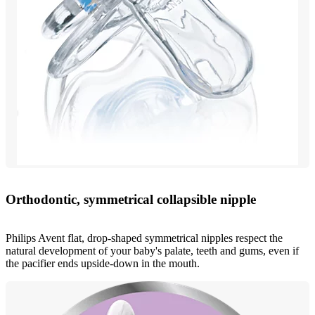
Orthodontic, symmetrical collapsible nipple
Philips Avent flat, drop-shaped symmetrical nipples respect the
natural development of your baby's palate, teeth and gums, even if
the pacifier ends upside-down in the mouth.