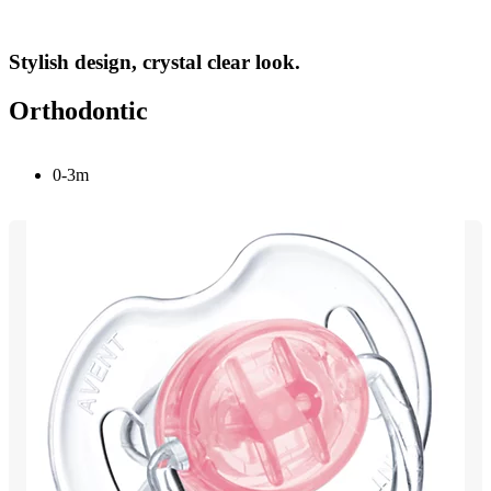
Stylish design, crystal clear look.
Orthodontic
0-3m