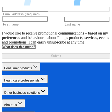
I would like to receive promotional communications – based on my
preferences and behaviour – about Philips products, services, events
and promotions. I can easily unsubscribe at any time!
What does this mean?
Submit
Consumer products
Healthcare professionals
Other business solutions
About us