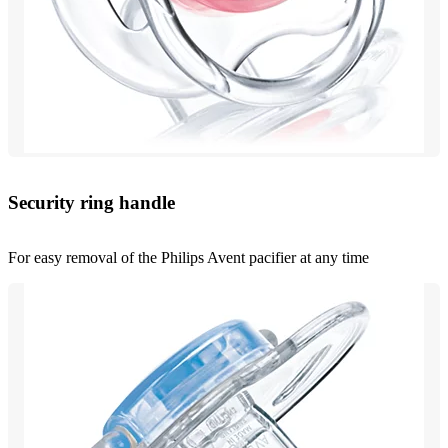
Security ring handle
For easy removal of the Philips Avent pacifier at any time