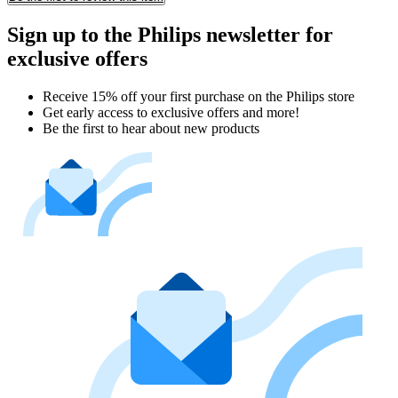
Sign up to the Philips newsletter for
exclusive offers
Receive 15% off your first purchase on the Philips store​
Get early access to exclusive offers and more!
Be the first to hear about new products