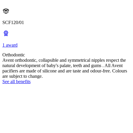
SCF120/01
1 award
Orthodontic
Avent orthodontic, collapsible and symmetrical nipples respect the
natural development of baby's palate, teeth and gums . All Avent
pacifiers are made of silicone and are taste and odour-free. Colours
are subject to change.
See all benefits