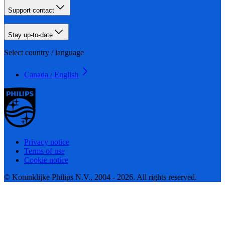
Support contact
Stay up-to-date
Select country / language
Canada / English
Privacy notice
Terms of use
Cookie notice
© Koninklijke Philips N.V., 2004 - 2026. All rights reserved.