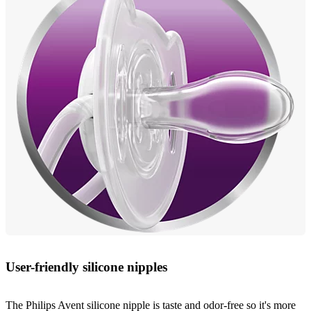
User-friendly silicone nipples
The Philips Avent silicone nipple is taste and odor-free so it's more