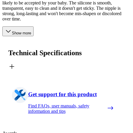
likely to be accepted by your baby. The silicone is smooth,
transparent, easy to clean and it doesn't get sticky. The nipple is
strong, long-lasting and won't become mis-shapen or discolored
over time.
Show more
Technical Specifications
Get support for this product
Find FAQs, user manuals, safety
information and tips