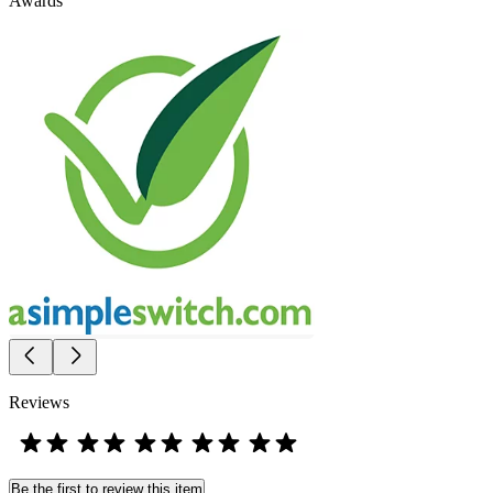
Awards
Reviews
Be the first to review this item