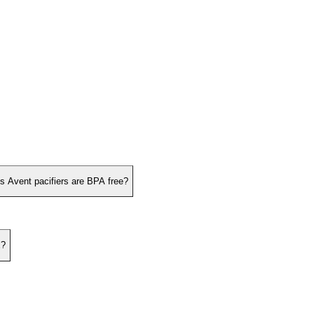
ps Avent pacifiers are BPA free?
x?