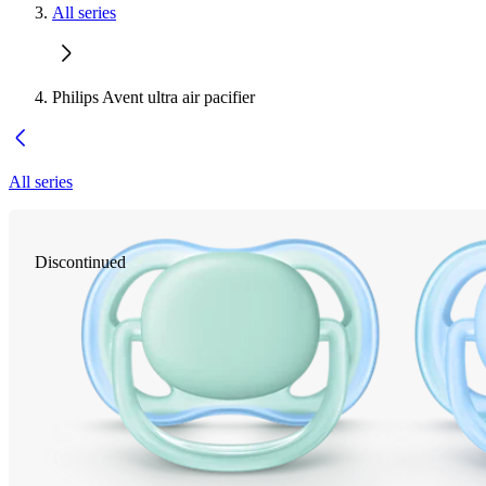
All series
Philips Avent ultra air pacifier
All series
Discontinued