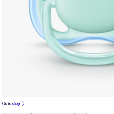
Go to shop