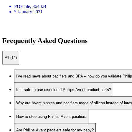
PDF
file
, 364 kB
5 January 2021
Frequently Asked Questions
All (14)
I've read news about pacifiers and BPA – how do you validate Phili
Is it safe to use discolored Philips Avent product parts?
Why are Avent nipples and pacifiers made of silicon instead of late
How to stop using Philips Avent pacifiers
Are Philips Avent pacifiers safe for my baby?