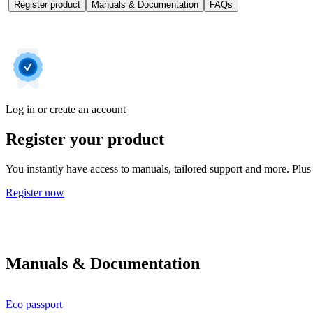
Register product
Manuals & Documentation
FAQs
Log in or create an account
Register your product
You instantly have access to manuals, tailored support and more. Plus 
Register now
Manuals & Documentation
Eco passport