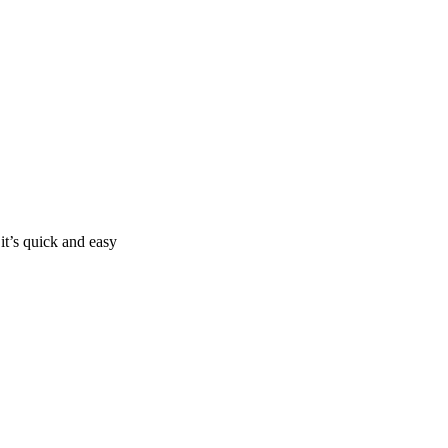
it’s quick and easy