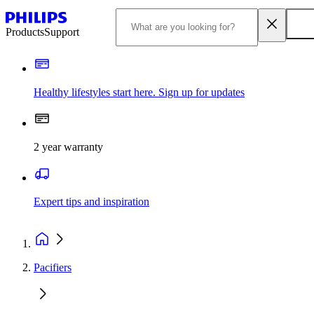
Products
Support
Healthy lifestyles start here. Sign up for updates
2 year warranty
Expert tips and inspiration
Pacifiers