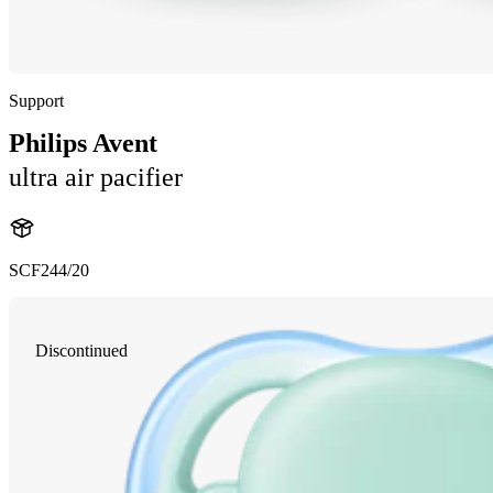
Support
Philips Avent
ultra air pacifier
SCF244/20
Discontinued