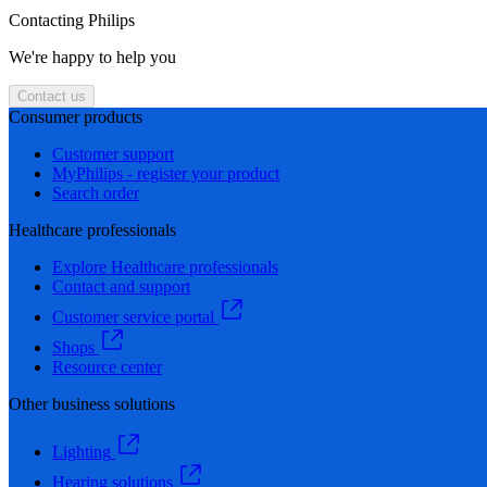
Contacting Philips
We're happy to help you
Contact us
Consumer products
Customer support
MyPhilips - register your product
Search order
Healthcare professionals
Explore Healthcare professionals
Contact and support
Customer service portal
Shops
Resource center
Other business solutions
Lighting
Hearing solutions