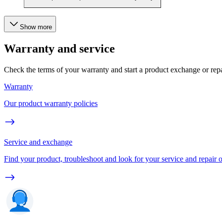
Show more
Warranty and service
Check the terms of your warranty and start a product exchange or rep
Warranty
Our product warranty policies
Service and exchange
Find your product, troubleshoot and look for your service and repair 