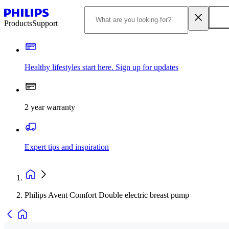
Products
Support
Healthy lifestyles start here. Sign up for updates
2 year warranty
Expert tips and inspiration
Philips Avent Comfort Double electric breast pump