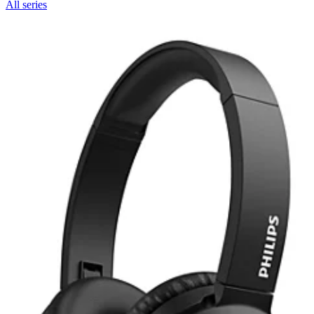
All series