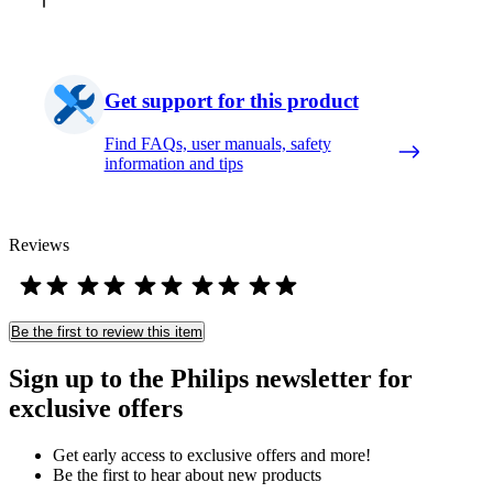
Get support for this product
Find FAQs, user manuals, safety
information and tips
Reviews
Be the first to review this item
Sign up to the Philips newsletter for
exclusive offers
Get early access to exclusive offers and more!
Be the first to hear about new products