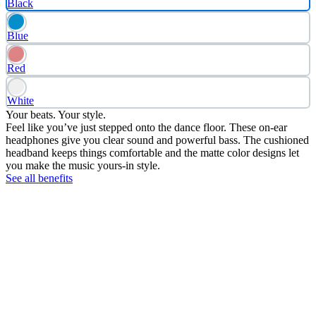
Black
Blue
Red
White
Your beats. Your style.
Feel like you’ve just stepped onto the dance floor. These on-ear
headphones give you clear sound and powerful bass. The cushioned
headband keeps things comfortable and the matte color designs let
you make the music yours-in style.
See all benefits