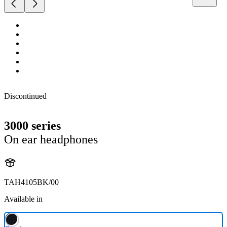
Discontinued
3000 series
On ear headphones
TAH4105BK/00
Available in