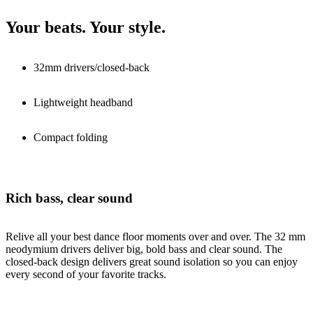
Your beats. Your style.
32mm drivers/closed-back
Lightweight headband
Compact folding
Rich bass, clear sound
Relive all your best dance floor moments over and over. The 32 mm
neodymium drivers deliver big, bold bass and clear sound. The
closed-back design delivers great sound isolation so you can enjoy
every second of your favorite tracks.