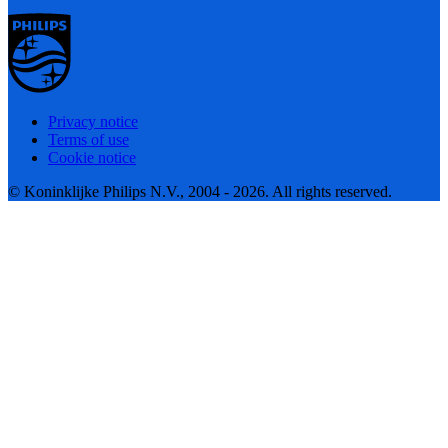
Privacy notice
Terms of use
Cookie notice
© Koninklijke Philips N.V., 2004 - 2026. All rights reserved.