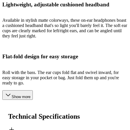
Lightweight, adjustable cushioned headband
Available in stylish matte colorways, these on-ear headphones boast
a cushioned headband that's so light you'll barely feel it. The soft ear
cups are clearly marked for left/right ears, and can be angled until
they feel just right.
Flat-fold design for easy storage
Roll with the bass. The ear cups fold flat and swivel inward, for
easy storage in your pocket or bag. Just fold them up and you're
ready to go.
Show more
Technical Specifications