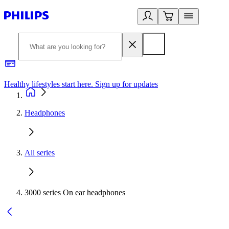
Healthy lifestyles start here. Sign up for updates
2
Headphones
All series
3000 series On ear headphones