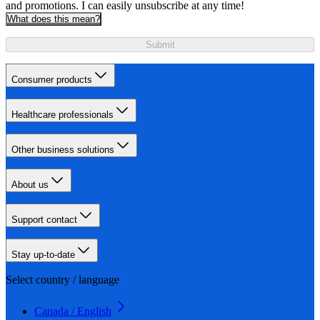
and promotions. I can easily unsubscribe at any time!
What does this mean?
Submit
Consumer products
Healthcare professionals
Other business solutions
About us
Support contact
Stay up-to-date
Select country / language
Canada / English