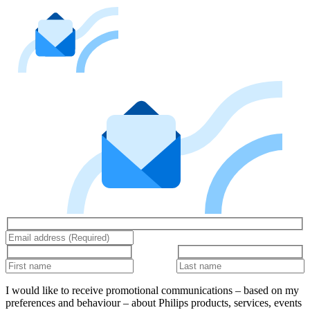
I would like to receive promotional communications – based on my
preferences and behaviour – about Philips products, services, events