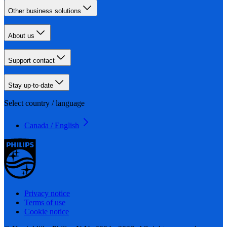
Other business solutions
About us
Support contact
Stay up-to-date
Select country / language
Canada / English
Privacy notice
Terms of use
Cookie notice