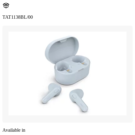
TAT1138BL/00
Available in