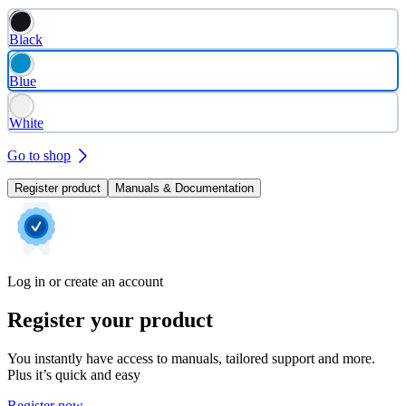
Black
Blue
White
Go to shop
Register product
Manuals & Documentation
Log in or create an account
Register your product
You instantly have access to manuals, tailored support and more.
Plus it’s quick and easy
Register now