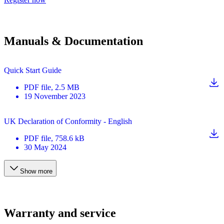
Manuals & Documentation
Quick Start Guide
PDF
file
, 2.5 MB
19 November 2023
UK Declaration of Conformity - English
PDF
file
, 758.6 kB
30 May 2024
Show more
Warranty and service