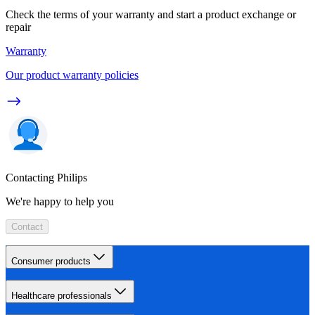
Check the terms of your warranty and start a product exchange or
repair
Warranty
Our product warranty policies
Contacting Philips
We're happy to help you
Contact
Consumer products
Healthcare professionals