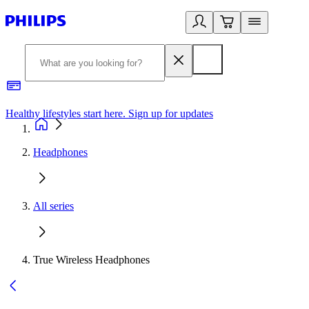
Healthy lifestyles start here. Sign up for updates
2
Headphones
All series
True Wireless Headphones