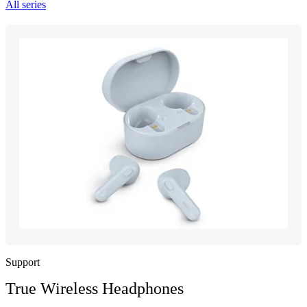
All series
Support
True Wireless Headphones