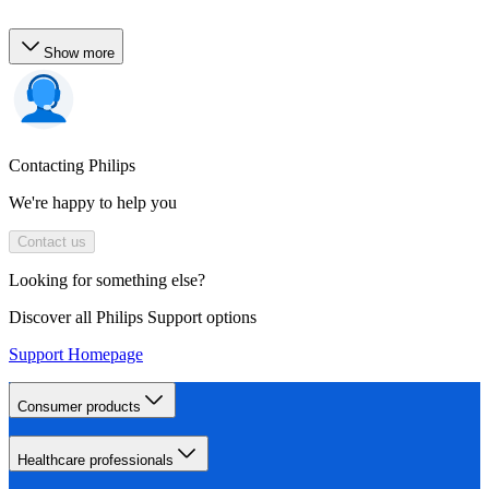
Show more
Contacting Philips
We're happy to help you
Contact us
Looking for something else?
Discover all Philips Support options
Support Homepage
Consumer products
Healthcare professionals