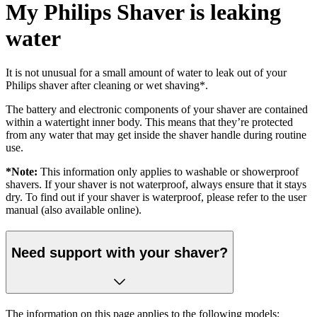
My Philips Shaver is leaking
water
It is not unusual for a small amount of water to leak out of your
Philips shaver after cleaning or wet shaving*.
The battery and electronic components of your shaver are contained
within a watertight inner body. This means that they’re protected
from any water that may get inside the shaver handle during routine
use.
*Note:
This information only applies to washable or showerproof
shavers. If your shaver is not waterproof, always ensure that it stays
dry. To find out if your shaver is waterproof, please refer to the user
manual (also available online).
Need support with your shaver?
The information on this page applies to the following models: