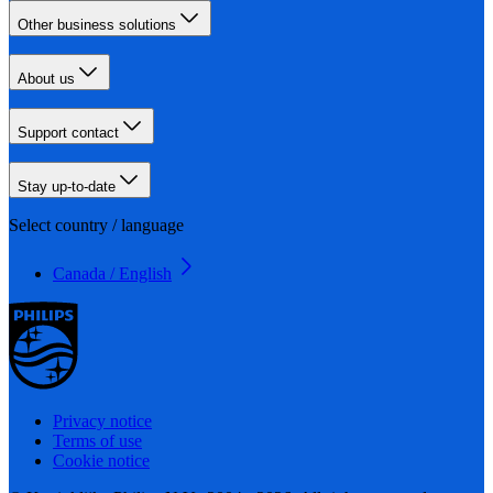
Other business solutions
About us
Support contact
Stay up-to-date
Select country / language
Canada / English
Privacy notice
Terms of use
Cookie notice