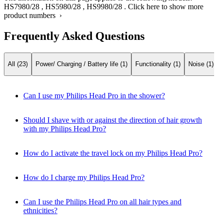
HS7980/28
,
HS5980/28
,
HS9980/28
.
Click here to show more
product numbers ›
Frequently Asked Questions
All (23)
Power/ Charging / Battery life (1)
Functionality (1)
Noise (1)
Can I use my Philips Head Pro in the shower?
Should I shave with or against the direction of hair growth
with my Philips Head Pro?
How do I activate the travel lock on my Philips Head Pro?
How do I charge my Philips Head Pro?
Can I use the Philips Head Pro on all hair types and
ethnicities?