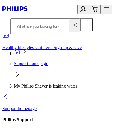
Healthy lifestyles start here. Sign-up & save​
2
Support homepage
My Philips Shaver is leaking water
Support homepage
Philips Support