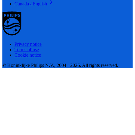
Canada / English
Privacy notice
Terms of use
Cookie notice
© Koninklijke Philips N.V., 2004 - 2026. All rights reserved.