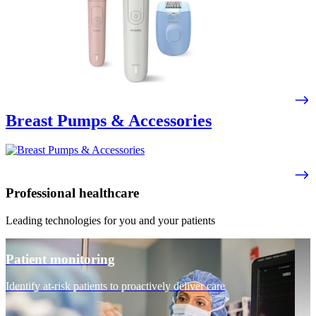
Breast Pumps & Accessories
Professional healthcare
Leading technologies for you and your patients
Patient monitoring
Identify at-risk patients to proactively deliver care