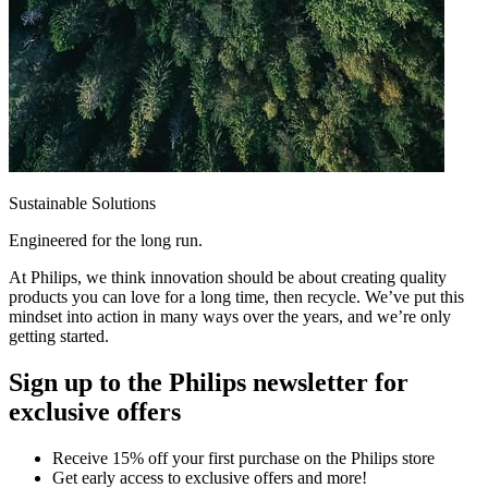
Sustainable Solutions
Engineered for the long run.
At Philips, we think innovation should be about creating quality
products you can love for a long time, then recycle. We’ve put this
mindset into action in many ways over the years, and we’re only
getting started.
Sign up to the Philips newsletter for
exclusive offers
Receive 15% off your first purchase on the Philips store​
Get early access to exclusive offers and more!