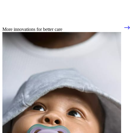
More innovations for better care