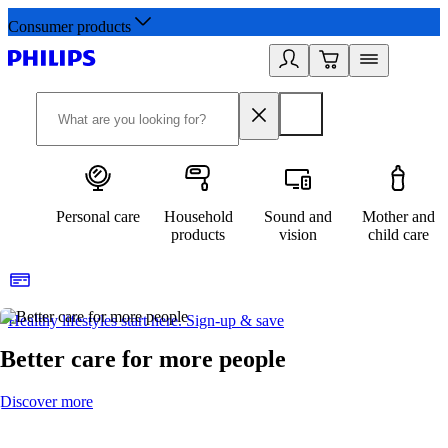
Consumer products
Personal care
Household
Sound and
Mother and
products
vision
child care
Healthy lifestyles start here. Sign-up & save​
2
Better care for more people
Discover more