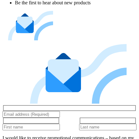
Be the first to hear about new products
I would like to receive promotional communications – based on my