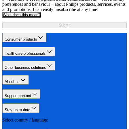
preferences and behaviour – about Philips products, services, events
and promotions. I can easily unsubscribe at any time!
What does this mean?
Submit
Consumer products
Healthcare professionals
Other business solutions
About us
Support contact
Stay up-to-date
Select country / language