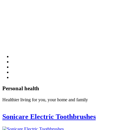
Personal health
Healthier living for you, your home and family
Sonicare Electric Toothbrushes