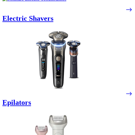
Electric Shavers
Epilators