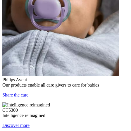
Philips Avent
Our products enable all care givers to care for babies
Share the care
CT5300
Intelligence reimagined
Discover more