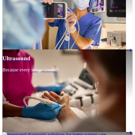
Ultrasound
Because every image counts