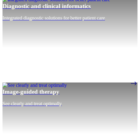
Diagnostic and clinical informatics
Integrated diagnostic solutions for better patient care
Image-guided therapy
See clearly and treat optimally