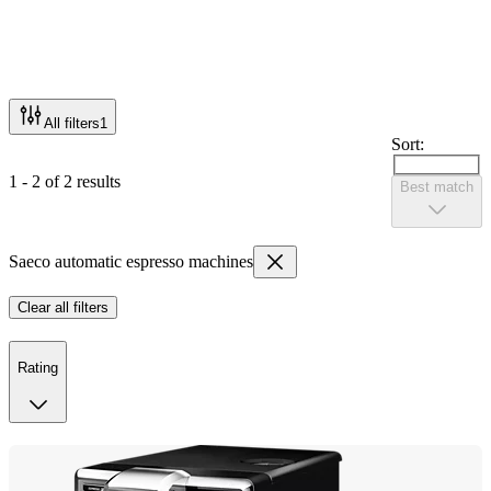
All filters
1
Sort:
1 - 2 of 2 results
Best match
Saeco automatic espresso machines
Clear all filters
Rating