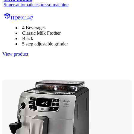
Super-automatic espresso machine
HD8911/47
4 Beverages
Classic Milk Frother
Black
5 step adjustable grinder
View product