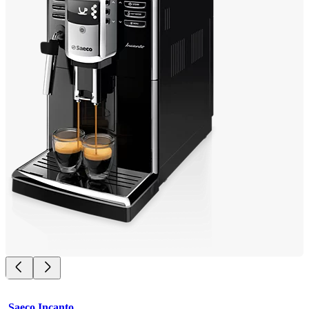
Saeco Incanto