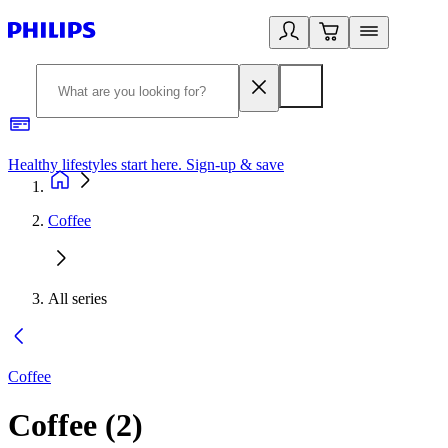
Healthy lifestyles start here. Sign-up & save​
2
Coffee
All series
Coffee
Coffee
(
2
)