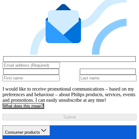
I would like to receive promotional communications – based on my
preferences and behaviour – about Philips products, services, events
and promotions. I can easily unsubscribe at any time!
What does this mean?
Submit
Consumer products