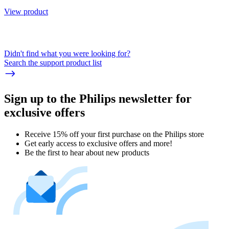
View product
Didn't find what you were looking for?
Search the support product list
Sign up to the Philips newsletter for
exclusive offers
Receive 15% off your first purchase on the Philips store​
Get early access to exclusive offers and more!
Be the first to hear about new products