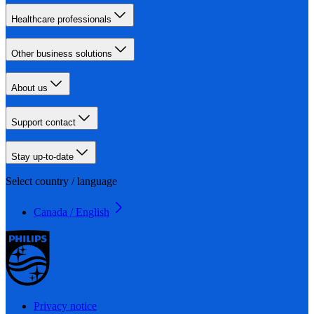
Healthcare professionals
Other business solutions
About us
Support contact
Stay up-to-date
Select country / language
Canada / English
Privacy notice