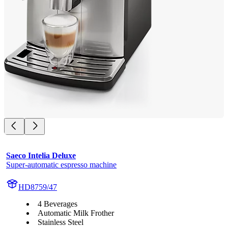
Saeco Intelia Deluxe
Super-automatic espresso machine
HD8759/47
4 Beverages
Automatic Milk Frother
Stainless Steel