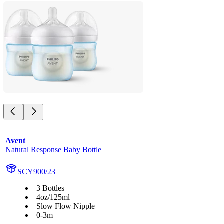
Avent
Natural Response Baby Bottle
SCY900/23
3 Bottles
4oz/125ml
Slow Flow Nipple
0-3m