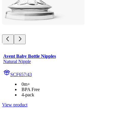
Avent Baby Bottle Nipples
Natural Nipple
SCF657/43
0m+
BPA Free
4-pack
View product