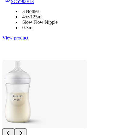
SCY900/13
3 Bottles
4oz/125ml
Slow Flow Nipple
0-3m
View product