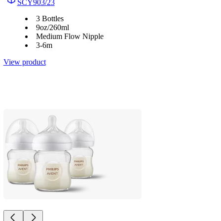
SCY903/23
3 Bottles
9oz/260ml
Medium Flow Nipple
3-6m
View product