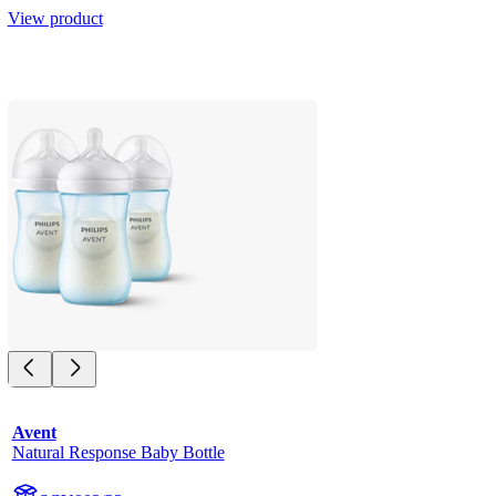
View product
Avent
Natural Response Baby Bottle