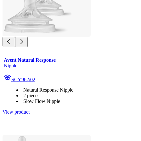
Avent Natural Response 
Nipple
SCY962/02
Natural Response Nipple
2 pieces
Slow Flow Nipple
View product