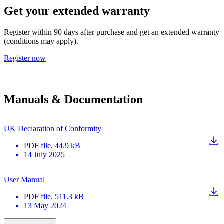
Get your extended warranty
Register within 90 days after purchase and get an extended warranty
(conditions may apply).
Register now
Manuals & Documentation
UK Declaration of Conformity
PDF
file
, 44.9 kB
14 July 2025
User Manual
PDF
file
, 511.3 kB
13 May 2024