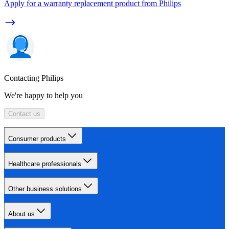
Apply for a warranty replacement product from Philips
Contacting Philips
We're happy to help you
Contact us
Consumer products
Healthcare professionals
Other business solutions
About us