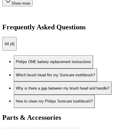
Show more
Frequently Asked Questions
All (4)
Philips ONE battery replacement instructions
Which brush head fits my Sonicare toothbrush?
Why is there a gap between my brush head and handle?
How to clean my Philips Sonicare toothbrush?
Parts & Accessories