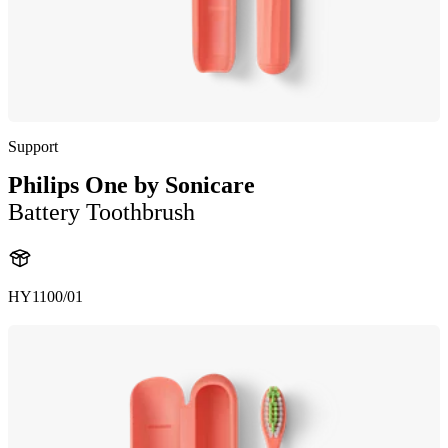
Support
Philips One by Sonicare
Battery Toothbrush
HY1100/01