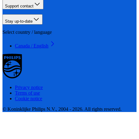
Support contact
Stay up-to-date
Select country / language
Canada / English
Privacy notice
Terms of use
Cookie notice
© Koninklijke Philips N.V., 2004 - 2026. All rights reserved.