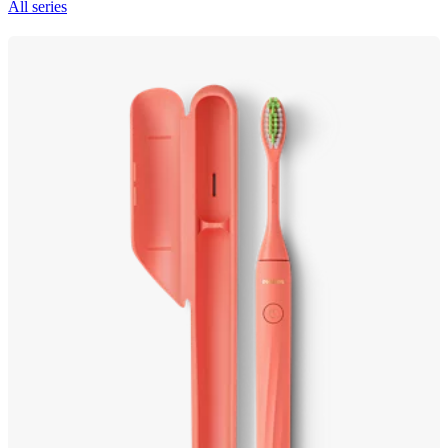
All series