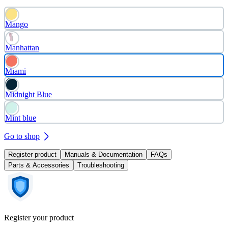
Mango
Manhattan
Miami
Midnight Blue
Mint blue
Go to shop
Register product
Manuals & Documentation
FAQs
Parts & Accessories
Troubleshooting
Register your product