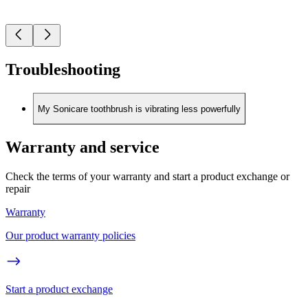
Troubleshooting
My Sonicare toothbrush is vibrating less powerfully
Warranty and service
Check the terms of your warranty and start a product exchange or
repair
Warranty
Our product warranty policies
Start a product exchange