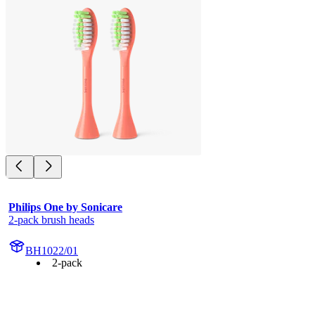
Philips One by Sonicare
2-pack brush heads
BH1022/01
2-pack