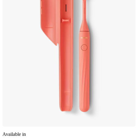
Available in