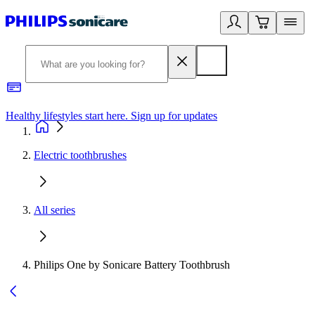
Healthy lifestyles start here. Sign up for updates
2
Electric toothbrushes
All series
Philips One by Sonicare Battery Toothbrush