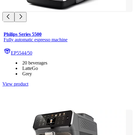
Philips Series 5500
Fully automatic espresso machine
EP5544/50
20 beverages
LatteGo
Grey
View product