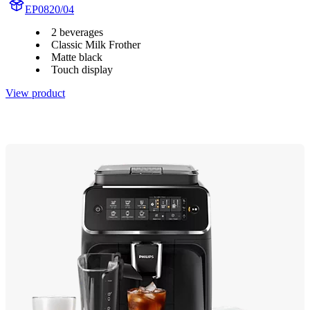
EP0820/04
2 beverages
Classic Milk Frother
Matte black
Touch display
View product