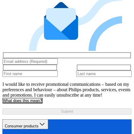
I would like to receive promotional communications – based on my
preferences and behaviour – about Philips products, services, events
and promotions. I can easily unsubscribe at any time!
What does this mean?
Submit
Consumer products