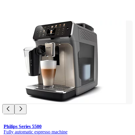
Philips Series 5500
Fully automatic espresso machine