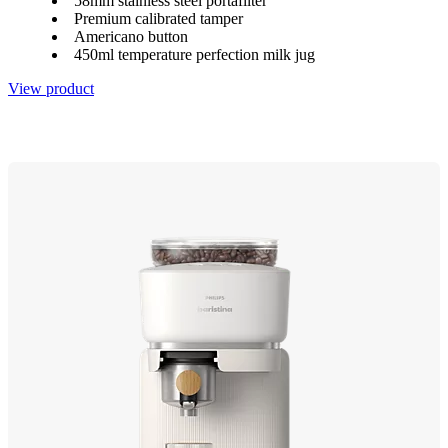
58mm stainless steel portafilter
Premium calibrated tamper
Americano button
450ml temperature perfection milk jug
View product