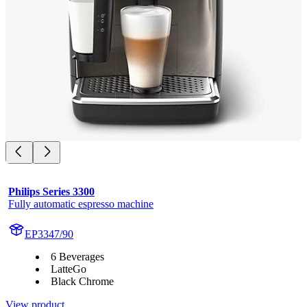
Philips Series 3300
Fully automatic espresso machine
EP3347/90
6 Beverages
LatteGo
Black Chrome
View product