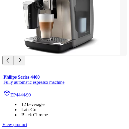
Philips Series 4400
Fully automatic espresso machine
EP4444/90
12 beverages
LatteGo
Black Chrome
View product