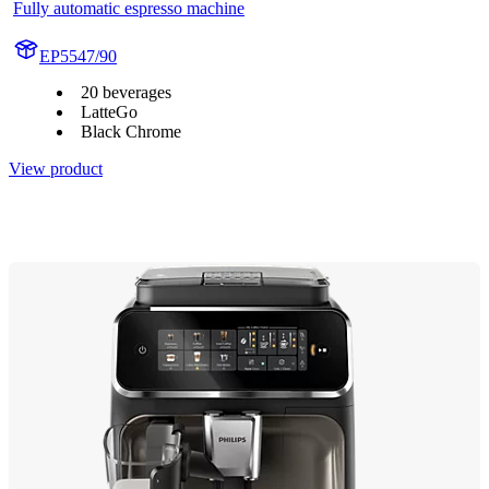
Fully automatic espresso machine
EP5547/90
20 beverages
LatteGo
Black Chrome
View product