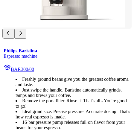
Philips Baristina
Espresso machine
BAR300/00
Freshly ground beans give you the greatest coffee aroma
and taste.
Just swipe the handle. Baristina automatically grinds,
tamps and brews your coffee.
Remove the portafilter. Rinse it. That's all - You're good
to go!
Ideal grind size. Precise pressure. Accurate dosing. That's
how real espresso is made.
16-bar pressure pump releases full-on flavor from your
beans for your espresso.