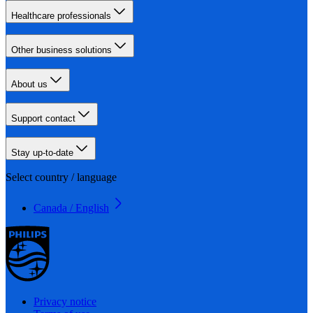
Healthcare professionals
Other business solutions
About us
Support contact
Stay up-to-date
Select country / language
Canada / English
Privacy notice