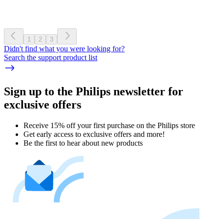
1
2
3
Didn't find what you were looking for?
Search the support product list
Sign up to the Philips newsletter for
exclusive offers
Receive 15% off your first purchase on the Philips store​
Get early access to exclusive offers and more!
Be the first to hear about new products