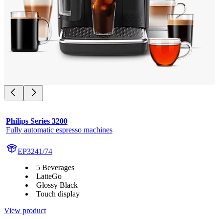
Philips Series 3200
Fully automatic espresso machines
EP3241/74
5 Beverages
LatteGo
Glossy Black
Touch display
View product