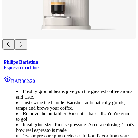
Philips Baristina
Espresso machine
BAR302/20
Freshly ground beans give you the greatest coffee aroma
and taste.
Just swipe the handle. Baristina automatically grinds,
tamps and brews your coffee.
Remove the portafilter. Rinse it. That's all - You're good
to go!
Ideal grind size. Precise pressure. Accurate dosing. That's
how real espresso is made.
16-bar pressure pump releases full-on flavor from your