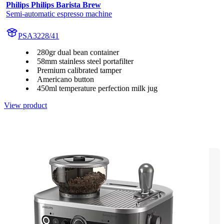
Philips Philips Barista Brew
Semi-automatic espresso machine
PSA3228/41
280gr dual bean container
58mm stainless steel portafilter
Premium calibrated tamper
Americano button
450ml temperature perfection milk jug
View product