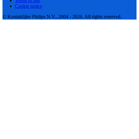
Terms of use
Cookie notice
© Koninklijke Philips N.V., 2004 - 2026. All rights reserved.