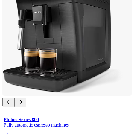
Philips Series 800
Fully automatic espresso machines