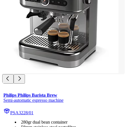
Philips Philips Barista Brew
Semi-automatic espresso machine
PSA3228/01
280gr dual bean container