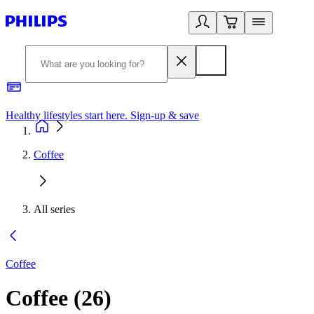
Healthy lifestyles start here. Sign-up & save​
2
Coffee
All series
Coffee
Coffee
(
26
)