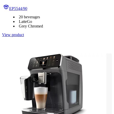
EP5544/90
20 beverages
LatteGo
Grey Chromed
View product