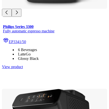
Philips Series 3300
Fully automatic espresso machine
EP3341/50
6 Beverages
LatteGo
Glossy Black
View product