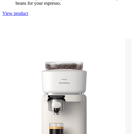
beans for your espresso.
View product