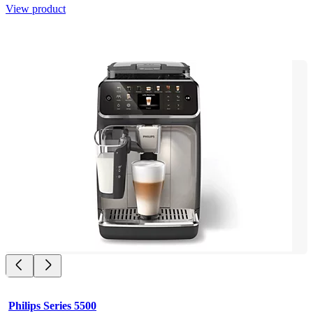
View product
Philips Series 5500