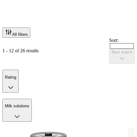
All filters
Sort:
1 - 12 of 26 results
Best match
Rating
Milk solutions