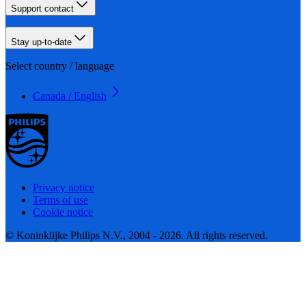
Support contact
Stay up-to-date
Select country / language
Canada / English
Privacy notice
Terms of use
Cookie notice
© Koninklijke Philips N.V., 2004 - 2026. All rights reserved.