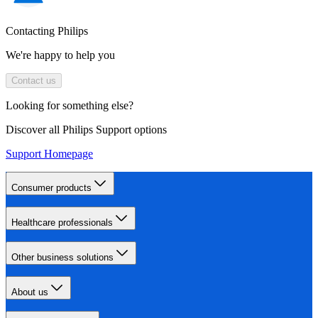
Contacting Philips
We're happy to help you
Contact us
Looking for something else?
Discover all Philips Support options
Support Homepage
Consumer products
Healthcare professionals
Other business solutions
About us