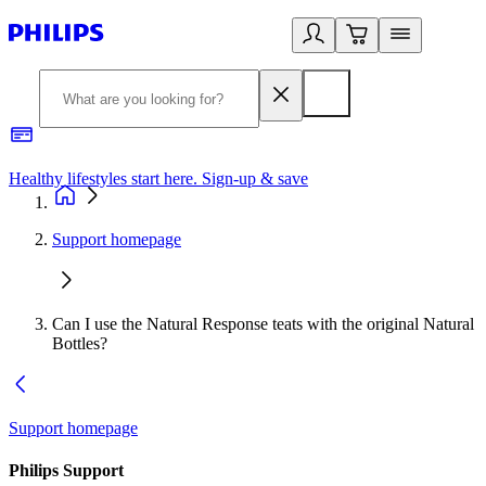
Healthy lifestyles start here. Sign-up & save​
2
Support homepage
Can I use the Natural Response teats with the original Natural
Bottles?
Support homepage
Philips Support