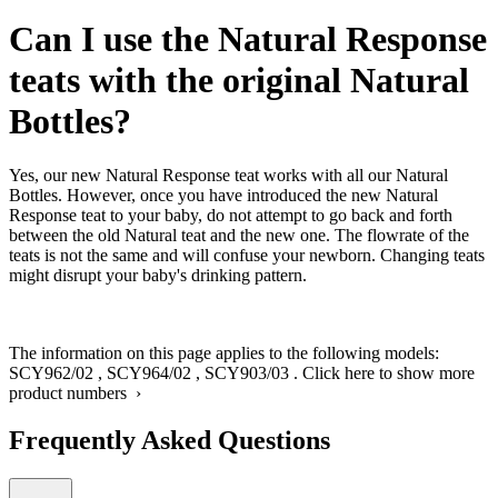
Can I use the Natural Response
teats with the original Natural
Bottles?
Yes, our new Natural Response teat works with all our Natural
Bottles. However, once you have introduced the new Natural
Response teat to your baby, do not attempt to go back and forth
between the old Natural teat and the new one. The flowrate of the
teats is not the same and will confuse your newborn. Changing teats
might disrupt your baby's drinking pattern.
The information on this page applies to the following models:
SCY962/02
,
SCY964/02
,
SCY903/03
.
Click here to show more
product numbers ›
Frequently Asked Questions