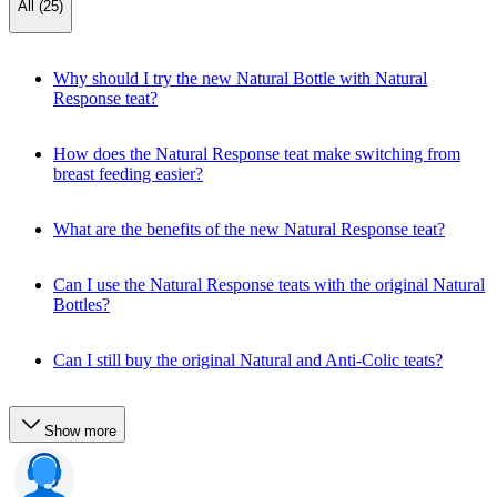
All (25)
Why should I try the new Natural Bottle with Natural
Response teat?
How does the Natural Response teat make switching from
breast feeding easier?
What are the benefits of the new Natural Response teat?
Can I use the Natural Response teats with the original Natural
Bottles?
Can I still buy the original Natural and Anti-Colic teats?
Show more