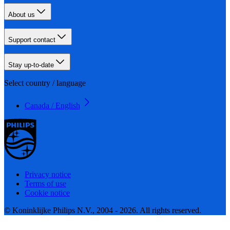
About us
Support contact
Stay up-to-date
Select country / language
Canada / English
Privacy notice
Terms of use
Cookie notice
© Koninklijke Philips N.V., 2004 - 2026. All rights reserved.