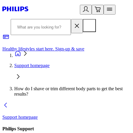
Healthy lifestyles start here. Sign-up & save​
2
Support homepage
How do I shave or trim different body parts to get the best
results?
Support homepage
Philips Support