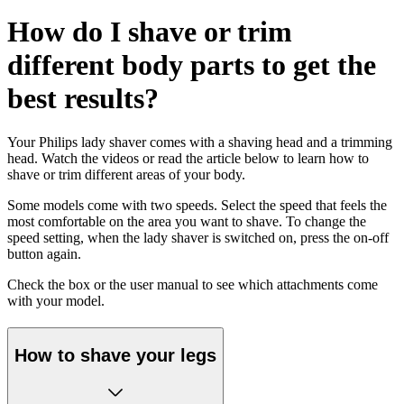
How do I shave or trim
different body parts to get the
best results?
Your Philips lady shaver comes with a shaving head and a trimming
head. Watch the videos or read the article below to learn how to
shave or trim different areas of your body.
Some models come with two speeds. Select the speed that feels the
most comfortable on the area you want to shave. To change the
speed setting, when the lady shaver is switched on, press the on-off
button again.
Check the box or the user manual to see which attachments come
with your model.
How to shave your legs