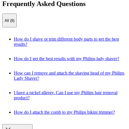
Frequently Asked Questions
All (9)
How do I shave or trim different body parts to get the best
results?
How do I get the best results with my Philips lady shaver?
How can I remove and attach the shaving head of my Philips
Lady Shaver?
I have a nickel allergy. Can I use my Philips hair removal
product?
How do I attach the comb to my Philips bikini trimmer?