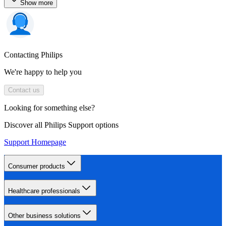
Show more
Contacting Philips
We're happy to help you
Contact us
Looking for something else?
Discover all Philips Support options
Support Homepage
Consumer products
Healthcare professionals
Other business solutions