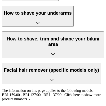
How to shave your underarms
How to shave, trim and shape your bikini
area
Facial hair remover (specific models only)
The information on this page applies to the following models:
BRL159/00
,
BRL127/00
,
BRL137/00
.
Click here to show more
product numbers ›