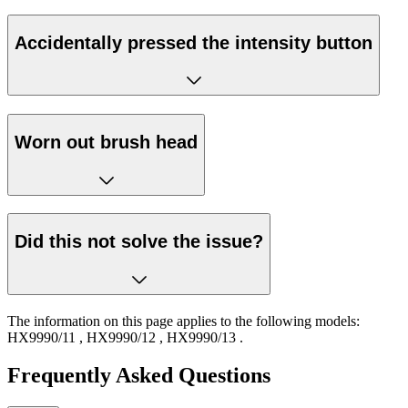
Accidentally pressed the intensity button
Worn out brush head
Did this not solve the issue?
The information on this page applies to the following models:
HX9990/11
,
HX9990/12
,
HX9990/13
.
Frequently Asked Questions