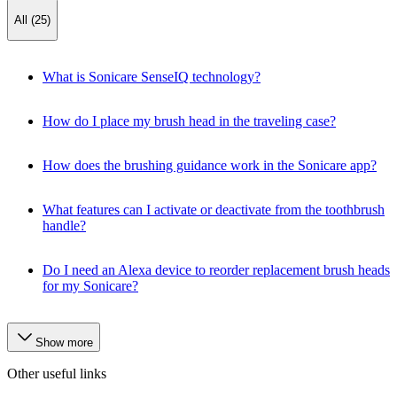
All (25)
What is Sonicare SenseIQ technology?
How do I place my brush head in the traveling case?
How does the brushing guidance work in the Sonicare app?
What features can I activate or deactivate from the toothbrush
handle?
Do I need an Alexa device to reorder replacement brush heads
for my Sonicare?
Show more
Other useful links