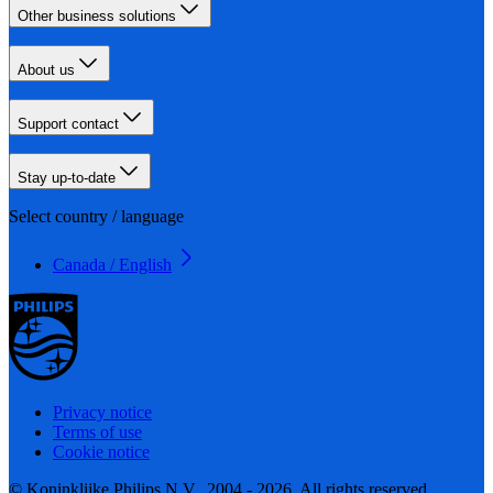
Other business solutions
About us
Support contact
Stay up-to-date
Select country / language
Canada / English
Privacy notice
Terms of use
Cookie notice
© Koninklijke Philips N.V., 2004 - 2026. All rights reserved.