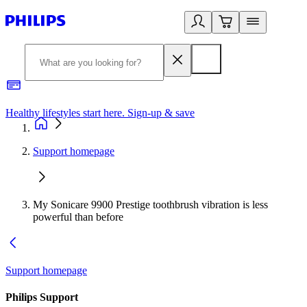
Healthy lifestyles start here. Sign-up & save​
2
Support homepage
My Sonicare 9900 Prestige toothbrush vibration is less
powerful than before
Support homepage
Philips Support