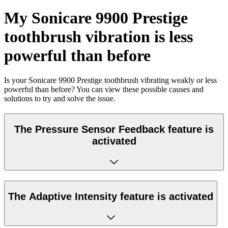
My Sonicare 9900 Prestige
toothbrush vibration is less
powerful than before
Is your Sonicare 9900 Prestige toothbrush vibrating weakly or less
powerful than before? You can view these possible causes and
solutions to try and solve the issue.
The Pressure Sensor Feedback feature is
activated
The Adaptive Intensity feature is activated