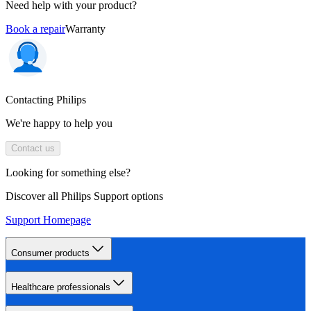
Need help with your product?
Book a repair
Warranty
Contacting Philips
We're happy to help you
Contact us
Looking for something else?
Discover all Philips Support options
Support Homepage
Consumer products
Healthcare professionals